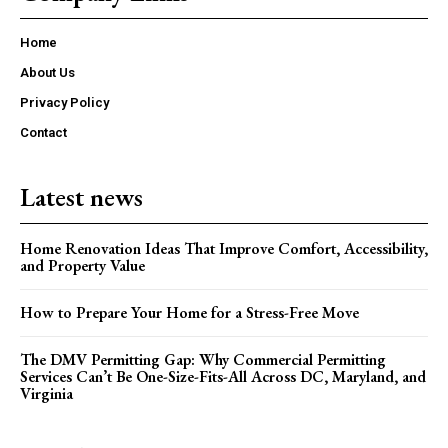
Home
About Us
Privacy Policy
Contact
Latest news
Home Renovation Ideas That Improve Comfort, Accessibility,
and Property Value
How to Prepare Your Home for a Stress-Free Move
The DMV Permitting Gap: Why Commercial Permitting
Services Can’t Be One-Size-Fits-All Across DC, Maryland, and
Virginia