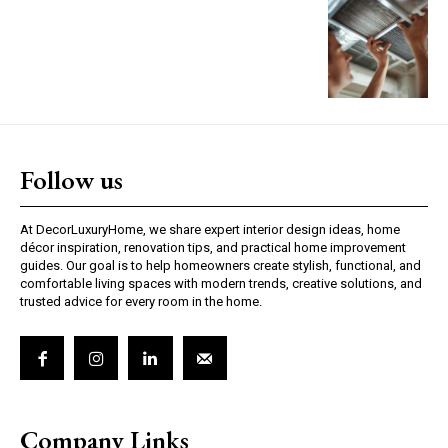
Follow us
At DecorLuxuryHome, we share expert interior design ideas, home
décor inspiration, renovation tips, and practical home improvement
guides. Our goal is to help homeowners create stylish, functional, and
comfortable living spaces with modern trends, creative solutions, and
trusted advice for every room in the home.
Company Links