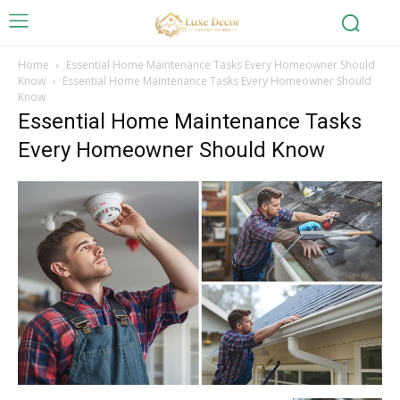
Home
Essential Home Maintenance Tasks Every Homeowner Should
Know
Essential Home Maintenance Tasks Every Homeowner Should
Know
Essential Home Maintenance Tasks
Every Homeowner Should Know