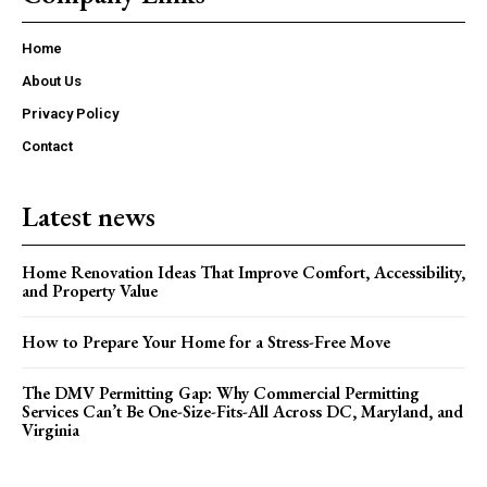
Home
About Us
Privacy Policy
Contact
Latest news
Home Renovation Ideas That Improve Comfort, Accessibility,
and Property Value
How to Prepare Your Home for a Stress-Free Move
The DMV Permitting Gap: Why Commercial Permitting
Services Can’t Be One-Size-Fits-All Across DC, Maryland, and
Virginia