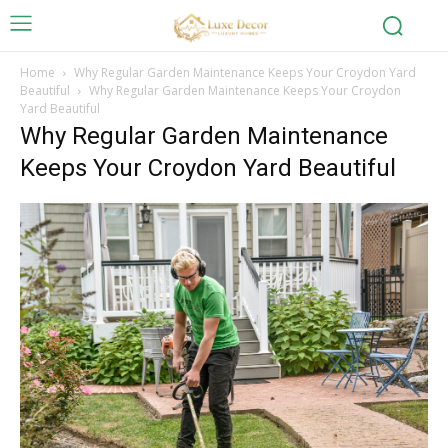
Home
Why Regular Garden Maintenance Keeps Your Croydon Yard
Beautiful
Why Regular Garden Maintenance Keeps Your Croydon
Yard Beautiful
Why Regular Garden Maintenance
Keeps Your Croydon Yard Beautiful