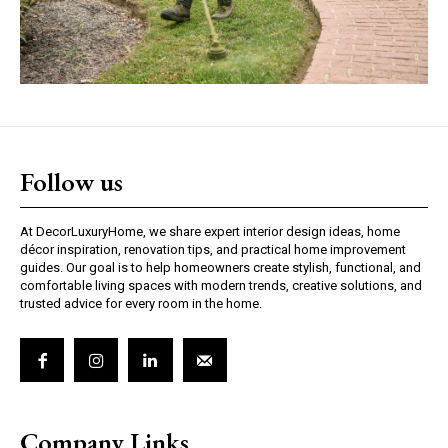
Follow us
At DecorLuxuryHome, we share expert interior design ideas, home
décor inspiration, renovation tips, and practical home improvement
guides. Our goal is to help homeowners create stylish, functional, and
comfortable living spaces with modern trends, creative solutions, and
trusted advice for every room in the home.
Company Links