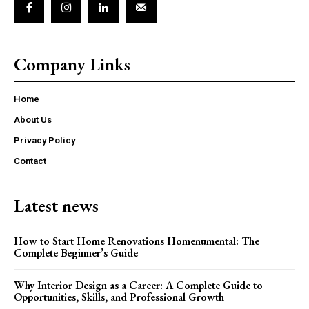
Company Links
Home
About Us
Privacy Policy
Contact
Latest news
How to Start Home Renovations Homenumental: The
Complete Beginner’s Guide
Why Interior Design as a Career: A Complete Guide to
Opportunities, Skills, and Professional Growth