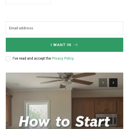
I WANT IN
I've read and accept the
Privacy Policy
.