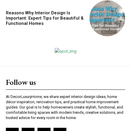
Reasons Why Interior Design Is
Important: Expert Tips for Beautiful &
Functional Homes
Follow us
At DecorLuxuryHome, we share expert interior design ideas, home
décor inspiration, renovation tips, and practical home improvement
guides. Our goal is to help homeowners create stylish, functional, and
comfortable living spaces with modern trends, creative solutions, and
trusted advice for every room in the home.