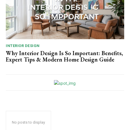
INTERIOR DESIGN
Why Interior Design Is So Important: Benefits,
Expert Tips & Modern Home Design Guide
No posts to display