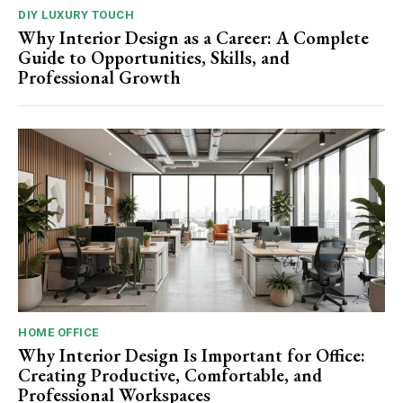
DIY LUXURY TOUCH
Why Interior Design as a Career: A Complete
Guide to Opportunities, Skills, and
Professional Growth
HOME OFFICE
Why Interior Design Is Important for Office:
Creating Productive, Comfortable, and
Professional Workspaces