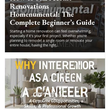
Renovations
Homenumental: The
Complete Beginner’s Guide
Starting a home renovation can feel overwhelming,
especially if it's your first project. Whether you're
planning to remodel a single room or renovate your
entire house, having the right...