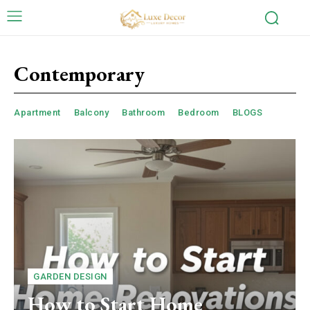
Contemporary
Apartment
Balcony
Bathroom
Bedroom
BLOGS
GARDEN DESIGN
How to Start Home