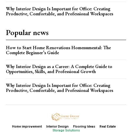
Why Interior Design Is Important for Office: Creating
Productive, Comfortable, and Professional Workspaces
Popular news
How to Start Home Renovations Homenumental: The
Complete Beginner’s Guide
Why Interior Design as a Career: A Complete Guide to
Opportunities, Skills, and Professional Growth
Why Interior Design Is Important for Office: Creating
Productive, Comfortable, and Professional Workspaces
Home improvement
Interior Design
Flooring Ideas
Real Estate
Storage Solutions