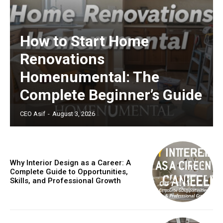
How to Start Home
Renovations
Homenumental: The
Complete Beginner’s Guide
CEO Asif
-
August 3, 2026
Why Interior Design as a Career: A
Complete Guide to Opportunities,
Skills, and Professional Growth