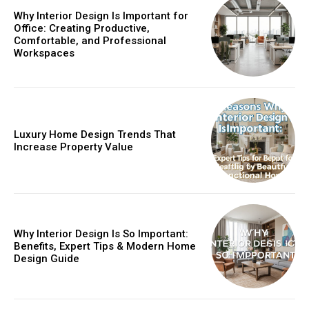
Why Interior Design Is Important for
Office: Creating Productive,
Comfortable, and Professional
Workspaces
Luxury Home Design Trends That
Increase Property Value
Why Interior Design Is So Important:
Benefits, Expert Tips & Modern Home
Design Guide