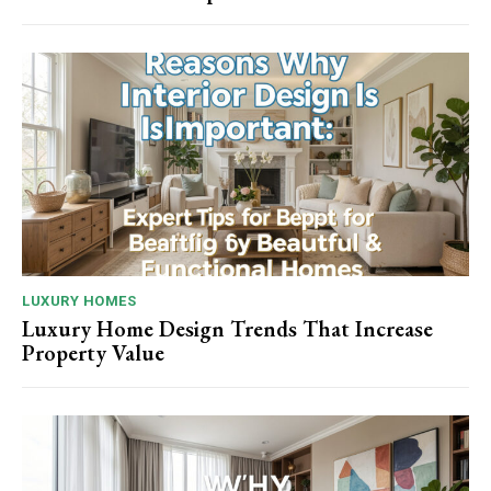
LUXURY HOMES
Luxury Home Design Trends That Increase
Property Value