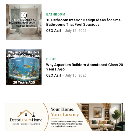
BATHROOM
10 Bathroom Interior Design Ideas for Small
Bathrooms That Feel Spacious
CEO Asif
-
July 15, 2026
BLOGS
Why Aquarium Builders Abandoned Glass 20
Years Ago
CEO Asif
-
July 15, 2026