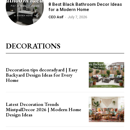
8 Best Black Bathroom Decor Ideas
for a Modern Home
CEO Asif
-
July 7, 2026
DECORATIONS
Decoration tips decoradyard | Easy
Backyard Design Ideas for Every
Home
Latest Decoration Trends
MintpalDecor 2026 | Modern Home
Design Ideas