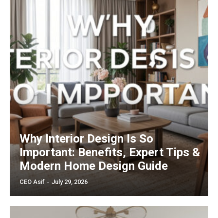
Why Interior Design Is So
Important: Benefits, Expert Tips &
Modern Home Design Guide
CEO Asif
-
July 29, 2026