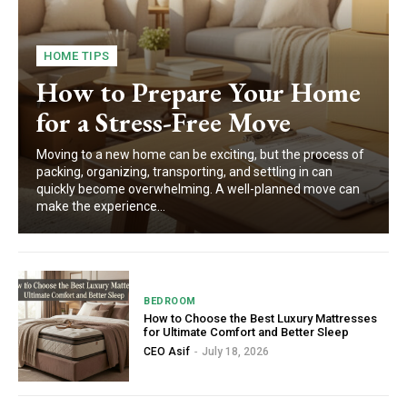
HOME TIPS
How to Prepare Your Home
for a Stress-Free Move
Moving to a new home can be exciting, but the process of
packing, organizing, transporting, and settling in can
quickly become overwhelming. A well-planned move can
make the experience...
BEDROOM
How to Choose the Best Luxury Mattresses
for Ultimate Comfort and Better Sleep
CEO Asif
-
July 18, 2026