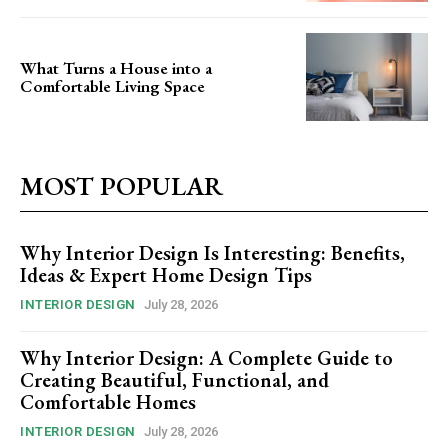
What Turns a House into a
Comfortable Living Space
MOST POPULAR
Why Interior Design Is Interesting: Benefits,
Ideas & Expert Home Design Tips
INTERIOR DESIGN
July 28, 2026
Why Interior Design: A Complete Guide to
Creating Beautiful, Functional, and
Comfortable Homes
INTERIOR DESIGN
July 28, 2026