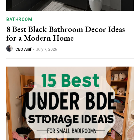
BATHROOM
8 Best Black Bathroom Decor Ideas
for a Modern Home
CEO Asif
-
July 7, 2026