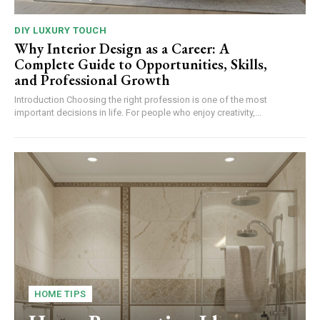
DIY LUXURY TOUCH
Why Interior Design as a Career: A
Complete Guide to Opportunities, Skills,
and Professional Growth
Introduction Choosing the right profession is one of the most
important decisions in life. For people who enjoy creativity,...
HOME TIPS