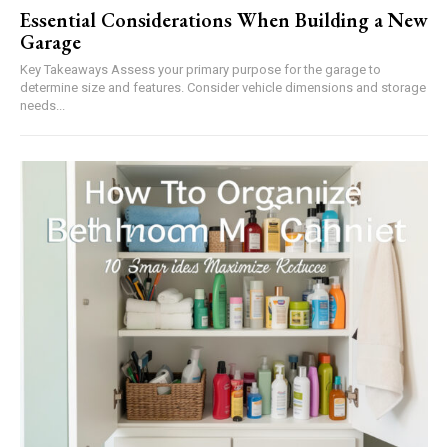
Essential Considerations When Building a New
Garage
Key Takeaways Assess your primary purpose for the garage to
determine size and features. Consider vehicle dimensions and storage
needs...