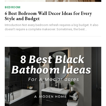
BEDROOM
6 Best Bedroom Wall Decor Ideas for Every
Style and Budget
Introduction Not every bedroom refresh requires a big budget. It also
doesn't require a complete makeover. Sometimes, the best...