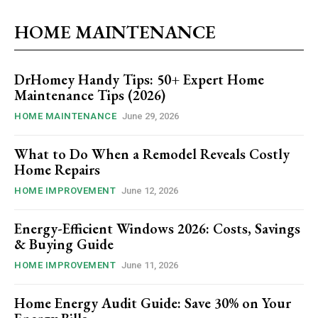
HOME MAINTENANCE
DrHomey Handy Tips: 50+ Expert Home
Maintenance Tips (2026)
HOME MAINTENANCE
June 29, 2026
What to Do When a Remodel Reveals Costly
Home Repairs
HOME IMPROVEMENT
June 12, 2026
Energy-Efficient Windows 2026: Costs, Savings
& Buying Guide
HOME IMPROVEMENT
June 11, 2026
Home Energy Audit Guide: Save 30% on Your