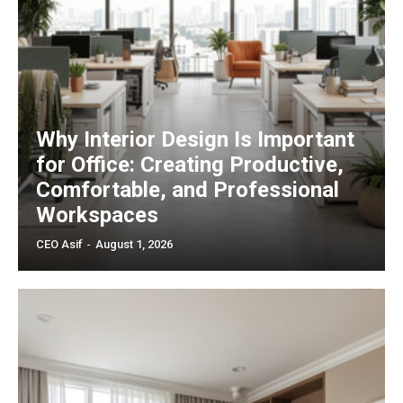
Why Interior Design Is Important
for Office: Creating Productive,
Comfortable, and Professional
Workspaces
CEO Asif
-
August 1, 2026