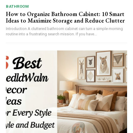
BATHROOM
How to Organize Bathroom Cabinet: 10 Smart
Ideas to Maximize Storage and Reduce Clutter
Introduction A cluttered bathroom cabinet can turn a simple morning
routine into a frustrating search mission. If you have...