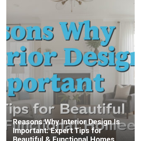
Reasons Why Interior Design Is
Important: Expert Tips for
Beautiful & Functional Homes