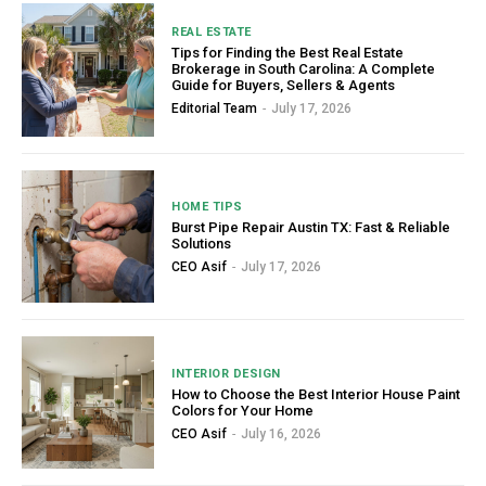
REAL ESTATE
Tips for Finding the Best Real Estate
Brokerage in South Carolina: A Complete
Guide for Buyers, Sellers & Agents
Editorial Team
-
July 17, 2026
HOME TIPS
Burst Pipe Repair Austin TX: Fast & Reliable
Solutions
CEO Asif
-
July 17, 2026
INTERIOR DESIGN
How to Choose the Best Interior House Paint
Colors for Your Home
CEO Asif
-
July 16, 2026