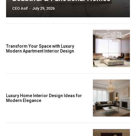
CEO Asif
-
July 29, 2026
Transform Your Space with Luxury
Modern Apartment Interior Design
Luxury Home Interior Design Ideas for
Modern Elegance