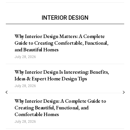
INTERIOR DESIGN
Why Interior Design Matters: A Complete
Guide to Creating Comfortable, Functional,
and Beautiful Homes
July 28, 2026
Why Interior Design Is Interesting: Benefits,
Ideas & Expert Home Design Tips
July 28, 2026
Why Interior Design: A Complete Guide to
Creating Beautiful, Functional, and
Comfortable Homes
July 28, 2026