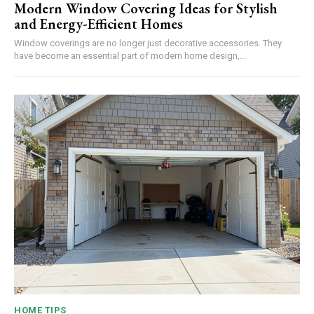
Modern Window Covering Ideas for Stylish
and Energy-Efficient Homes
Window coverings are no longer just decorative accessories. They
have become an essential part of modern home design,...
HOME TIPS