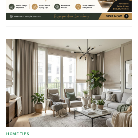
HOME TIPS