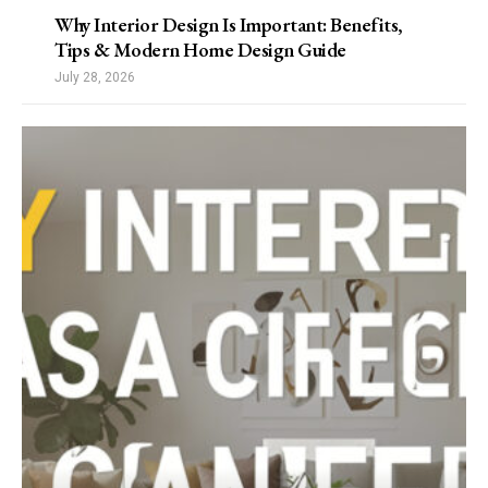
Why Interior Design Is Important: Benefits,
Tips & Modern Home Design Guide
July 28, 2026