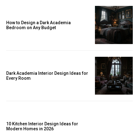
How to Design a Dark Academia
Bedroom on Any Budget
Dark Academia Interior Design Ideas for
Every Room
10 Kitchen Interior Design Ideas for
Modern Homes in 2026