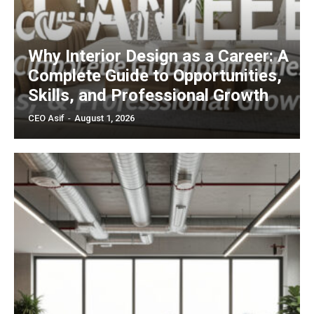
Why Interior Design as a Career: A
Complete Guide to Opportunities,
Skills, and Professional Growth
CEO Asif
-
August 1, 2026