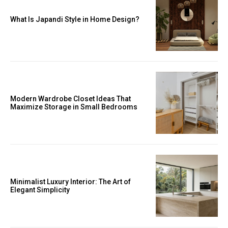
What Is Japandi Style in Home Design?
Modern Wardrobe Closet Ideas That
Maximize Storage in Small Bedrooms
Minimalist Luxury Interior: The Art of
Elegant Simplicity