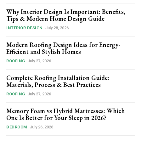
Why Interior Design Is Important: Benefits,
Tips & Modern Home Design Guide
INTERIOR DESIGN
July 28, 2026
Modern Roofing Design Ideas for Energy-
Efficient and Stylish Homes
ROOFING
July 27, 2026
Complete Roofing Installation Guide:
Materials, Process & Best Practices
ROOFING
July 27, 2026
Memory Foam vs Hybrid Mattresses: Which
One Is Better for Your Sleep in 2026?
BEDROOM
July 26, 2026