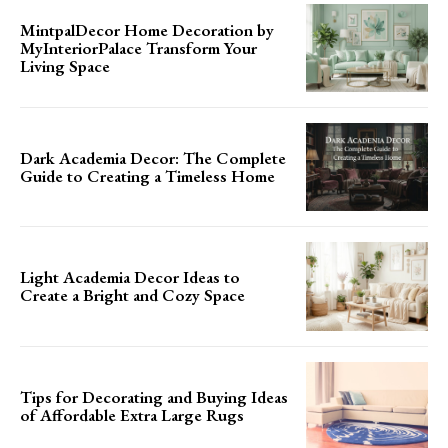
MintpalDecor Home Decoration by
MyInteriorPalace Transform Your
Living Space
Dark Academia Decor: The Complete
Guide to Creating a Timeless Home
Light Academia Decor Ideas to
Create a Bright and Cozy Space
Tips for Decorating and Buying Ideas
of Affordable Extra Large Rugs