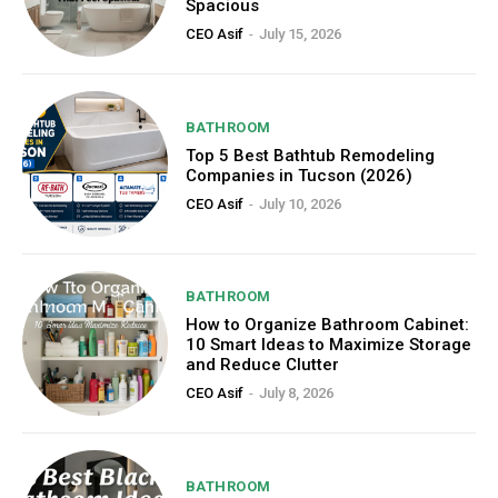
Spacious
CEO Asif
-
July 15, 2026
BATHROOM
Top 5 Best Bathtub Remodeling
Companies in Tucson (2026)
CEO Asif
-
July 10, 2026
BATHROOM
How to Organize Bathroom Cabinet:
10 Smart Ideas to Maximize Storage
and Reduce Clutter
CEO Asif
-
July 8, 2026
BATHROOM