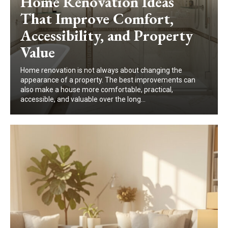
Home Renovation Ideas
That Improve Comfort,
Accessibility, and Property
Value
Home renovation is not always about changing the
appearance of a property. The best improvements can
also make a house more comfortable, practical,
accessible, and valuable over the long...