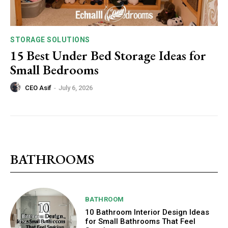
STORAGE SOLUTIONS
15 Best Under Bed Storage Ideas for
Small Bedrooms
CEO Asif
-
July 6, 2026
BATHROOMS
BATHROOM
10 Bathroom Interior Design Ideas
for Small Bathrooms That Feel