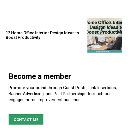
12 Home Office Interior Design Ideas to
Boost Productivity
Become a member
Promote your brand through Guest Posts, Link Insertions,
Banner Advertising, and Paid Partnerships to reach our
engaged home improvement audience.
CONTACT ME