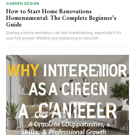
GARDEN DESIGN
How to Start Home Renovations
Homenumental: The Complete Beginner’s
Guide
Starting a home renovation can feel overwhelming, especially if it's
your first project. Whether you're planning to remodel...