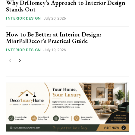
Why DrHomey’s Approach to Interior Design
Stands Out
INTERIOR DESIGN
July 20, 2026
How to Be Better at Interior Design:
MintPalDecor’s Practical Guide
INTERIOR DESIGN
July 19, 2026