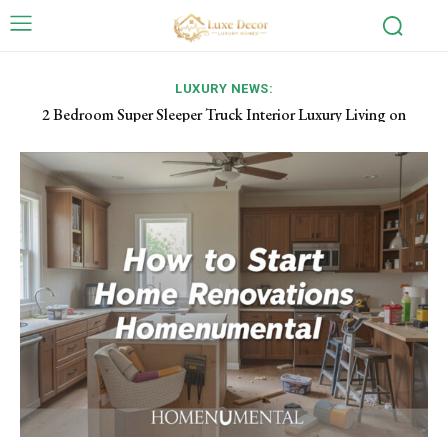
LUXURY NEWS:
Industrial Ceiling Fans: Powerful Airflow Solutions for Large
Spaces