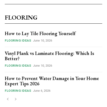
FLOORING
How to Lay Tile Flooring Yourself
FLOORING IDEAS
June 10, 2026
Vinyl Plank vs Laminate Flooring: Which Is
Better?
FLOORING IDEAS
June 10, 2026
How to Prevent Water Damage in Your Home
Expert Tips 2026
FLOORING IDEAS
June 6, 2026