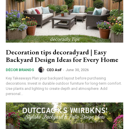
Decoration tips decoradyard | Easy
Backyard Design Ideas for Every Home
CEO Asif
-
June 30, 2026
DÉCOR BRANDS
Key Takeaways Plan your backyard layout before purchasing
decorations. Invest in durable outdoor furniture for long-term comfort.
Use plants and lighting to create depth and atmosphere. Add
personal...