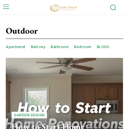
Outdoor
Apartment
Balcony
Bathroom
Bedroom
BLOGS
GARDEN DESIGN
How to Start Home