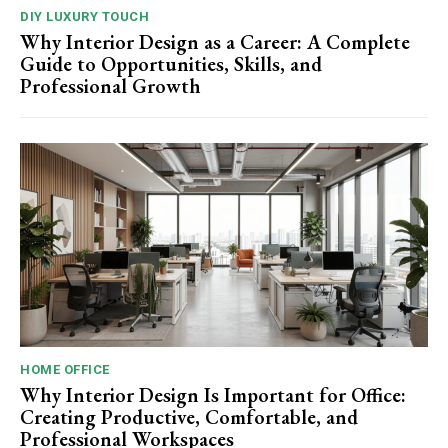
DIY LUXURY TOUCH
Why Interior Design as a Career: A Complete
Guide to Opportunities, Skills, and
Professional Growth
HOME OFFICE
Why Interior Design Is Important for Office:
Creating Productive, Comfortable, and
Professional Workspaces