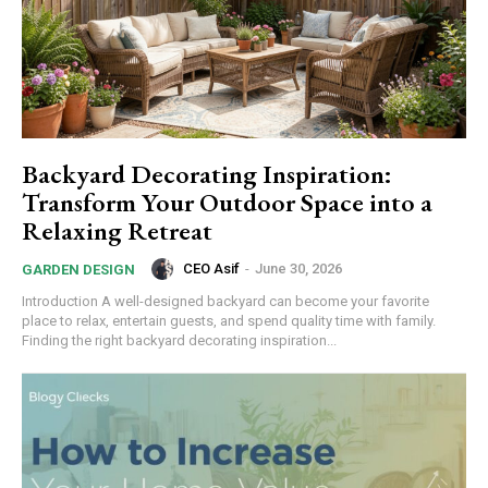
Backyard Decorating Inspiration:
Transform Your Outdoor Space into a
Relaxing Retreat
CEO Asif
-
June 30, 2026
GARDEN DESIGN
Introduction A well-designed backyard can become your favorite
place to relax, entertain guests, and spend quality time with family.
Finding the right backyard decorating inspiration...