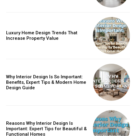
Luxury Home Design Trends That
Increase Property Value
Why Interior Design Is So Important:
Benefits, Expert Tips & Modern Home
Design Guide
Reasons Why Interior Design Is
Important: Expert Tips for Beautiful &
Functional Homes