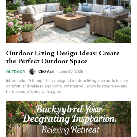
Outdoor Living Design Ideas: Create
the Perfect Outdoor Space
CEO Asif
-
June 30, 2026
OUTDOOR
Introduction A thoughtfully designed outdoor living area adds beauty,
comfort, and value to any home. Whether you enjoy hosting weekend
barbecues, relaxing with a good...