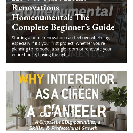
Renovations
Homenumental: The
Complete Beginner’s Guide
Starting a home renovation can feel overwhelming,
especially if it's your first project. Whether you're
planning to remodel a single room or renovate your
entire house, having the right...