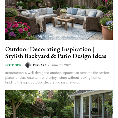
Outdoor Decorating Inspiration |
Stylish Backyard & Patio Design Ideas
CEO Asif
-
June 30, 2026
OUTDOOR
Introduction A well-designed outdoor space can become the perfect
place to relax, entertain, and enjoy nature without leaving home.
Finding the right outdoor decorating inspiration...