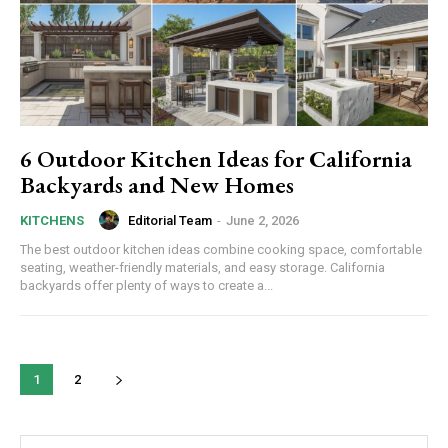
6 Outdoor Kitchen Ideas for California
Backyards and New Homes
Editorial Team
-
June 2, 2026
KITCHENS
The best outdoor kitchen ideas combine cooking space, comfortable
seating, weather-friendly materials, and easy storage. California
backyards offer plenty of ways to create a...
1
2