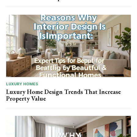
LUXURY HOMES
Luxury Home Design Trends That Increase
Property Value