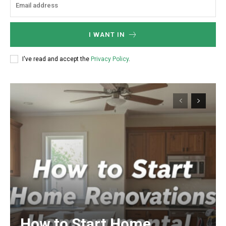
I WANT IN
I've read and accept the
Privacy Policy
.
How to Start Home