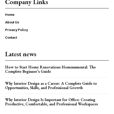
Company Links
Home
About Us
Privacy Policy
Contact
Latest news
How to Start Home Renovations Homenumental: The
Complete Beginner’s Guide
Why Interior Design as a Career: A Complete Guide to
Opportunities, Skills, and Professional Growth
Why Interior Design Is Important for Office: Creating
Productive, Comfortable, and Professional Workspaces