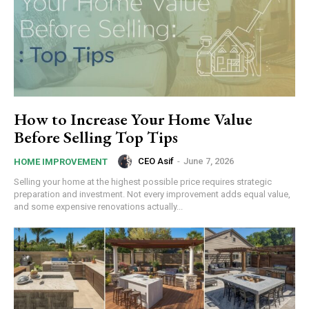
How to Increase Your Home Value
Before Selling Top Tips
CEO Asif
-
June 7, 2026
HOME IMPROVEMENT
Selling your home at the highest possible price requires strategic
preparation and investment. Not every improvement adds equal value,
and some expensive renovations actually...