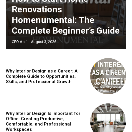
Renovations
Homenumental: The
Complete Beginner’s Guide
CEO Asif
-
August 3, 2026
Why Interior Design as a Career: A
Complete Guide to Opportunities,
Skills, and Professional Growth
Why Interior Design Is Important for
Office: Creating Productive,
Comfortable, and Professional
Workspaces