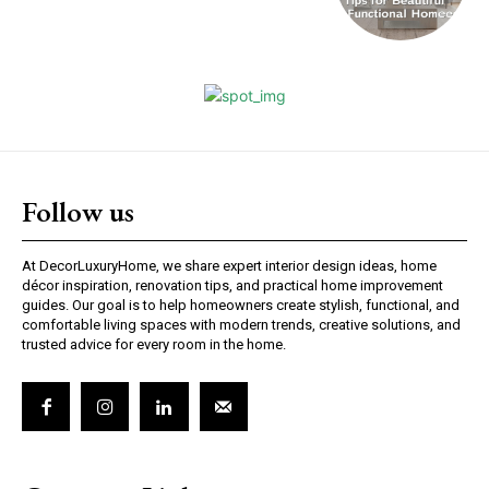
Follow us
At DecorLuxuryHome, we share expert interior design ideas, home
décor inspiration, renovation tips, and practical home improvement
guides. Our goal is to help homeowners create stylish, functional, and
comfortable living spaces with modern trends, creative solutions, and
trusted advice for every room in the home.