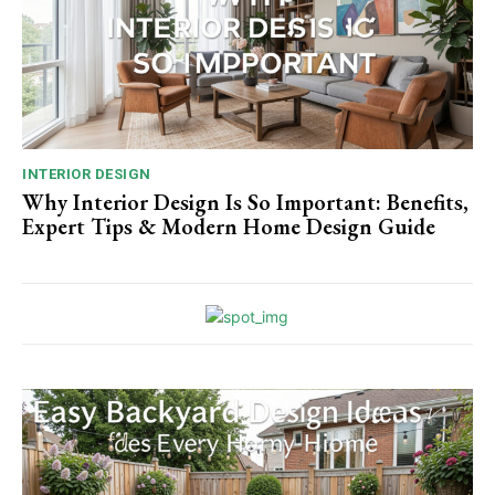
INTERIOR DESIGN
Why Interior Design Is So Important: Benefits,
Expert Tips & Modern Home Design Guide