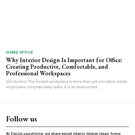
HOME OFFICE
Why Interior Design Is Important for Office:
Creating Productive, Comfortable, and
Professional Workspaces
Introduction The modern workplace is more than just a location where
employees complete daily tasks. It is an environment...
Follow us
At DecorLuxuryHome, we share expert interior design ideas, home