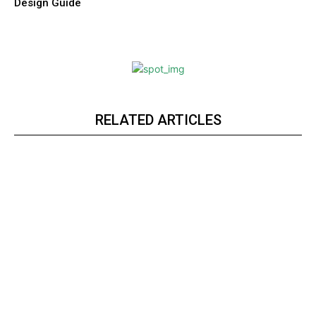
Design Guide
RELATED ARTICLES