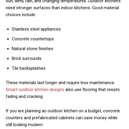
sun, wind, rain, and changing temperatures. Outdoor kitchens
need stronger surfaces than indoor kitchens. Good material
choices include:
Stainless steel appliances
Concrete countertops
Natural stone finishes
Brick surrounds
Tile backsplashes
These materials last longer and require less maintenance.
Smart outdoor kitchen designs
also use flooring that resists
fading and cracking.
If you are planning an outdoor kitchen on a budget, concrete
counters and prefabricated cabinets can save money while
still looking modern.