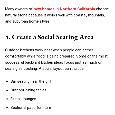
Many owners of
new homes in Northern California
choose
natural stone because it works well with coastal, mountain,
and suburban home styles.
4. Create a Social Seating Area
Outdoor kitchens work best when people can gather
comfortably while food is being prepared. Some of the most
successful backyard kitchen ideas focus just as much on
seating as cooking. A social layout can include:
Bar seating near the grill
Outdoor dining tables
Fire pit lounges
Sectional patio furniture