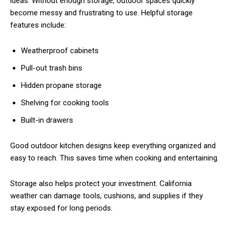
ideas. Without enough storage, outdoor spaces quickly
become messy and frustrating to use. Helpful storage
features include:
Weatherproof cabinets
Pull-out trash bins
Hidden propane storage
Shelving for cooking tools
Built-in drawers
Good outdoor kitchen designs keep everything organized and
easy to reach. This saves time when cooking and entertaining.
Storage also helps protect your investment. California
weather can damage tools, cushions, and supplies if they
stay exposed for long periods.