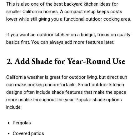
This is also one of the best backyard kitchen ideas for
smaller California homes. A compact setup keeps costs
lower while still giving you a functional outdoor cooking area.
If you want an outdoor kitchen on a budget, focus on quality
basics first. You can always add more features later.
2. Add Shade for Year-Round Use
California weather is great for outdoor living, but direct sun
can make cooking uncomfortable. Smart outdoor kitchen
designs often include shade features that make the space
more usable throughout the year. Popular shade options
include:
Pergolas
Covered patios