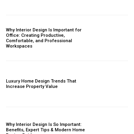
Why Interior Design Is Important for
Office: Creating Productive,
Comfortable, and Professional
Workspaces
Luxury Home Design Trends That
Increase Property Value
Why Interior Design Is So Important:
Benefits, Expert Tips & Modern Home