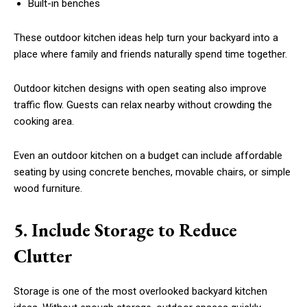
Built-in benches
These outdoor kitchen ideas help turn your backyard into a
place where family and friends naturally spend time together.
Outdoor kitchen designs with open seating also improve
traffic flow. Guests can relax nearby without crowding the
cooking area.
Even an outdoor kitchen on a budget can include affordable
seating by using concrete benches, movable chairs, or simple
wood furniture.
5. Include Storage to Reduce
Clutter
Storage is one of the most overlooked backyard kitchen