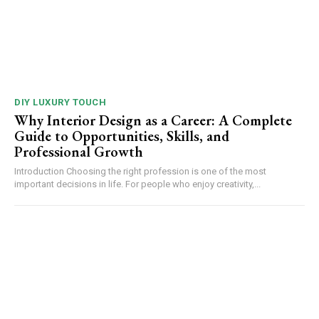
DIY LUXURY TOUCH
Why Interior Design as a Career: A Complete
Guide to Opportunities, Skills, and
Professional Growth
Introduction Choosing the right profession is one of the most
important decisions in life. For people who enjoy creativity,...