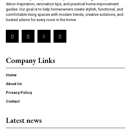
décor inspiration, renovation tips, and practical home improvement
guides. Our goal is to help homeowners create stylish, functional, and
comfortable living spaces with modern trends, creative solutions, and
trusted advice for every room in the home.
Company Links
Home
About Us
Privacy Policy
Contact
Latest news