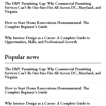
The DMV Permitting Gap: Why Commercial Permitting
Services Can’t Be One-Size-Fits-All Across DC, Maryland, and
Virginia
How to Start Home Renovations Homenumental: The
Complete Beginner’s Guide
Why Interior Design as a Career: A Complete Guide to
Opportunities, Skills, and Professional Growth
Popular news
The DMV Permitting Gap: Why Commercial Permitting
Services Can’t Be One-Size-Fits-All Across DC, Maryland, and
Virginia
How to Start Home Renovations Homenumental: The
Complete Beginner’s Guide
Why Interior Design as a Career: A Complete Guide to