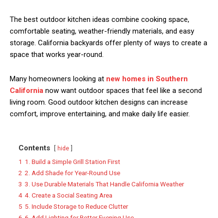
The best outdoor kitchen ideas combine cooking space,
comfortable seating, weather-friendly materials, and easy
storage. California backyards offer plenty of ways to create a
space that works year-round.
Many homeowners looking at
new homes in Southern
California
now want outdoor spaces that feel like a second
living room. Good outdoor kitchen designs can increase
comfort, improve entertaining, and make daily life easier.
Contents
hide
1
1. Build a Simple Grill Station First
2
2. Add Shade for Year-Round Use
3
3. Use Durable Materials That Handle California Weather
4
4. Create a Social Seating Area
5
5. Include Storage to Reduce Clutter
6
6. Add Lighting for Better Evening Use