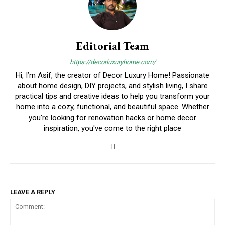
Editorial Team
https://decorluxuryhome.com/
Hi, I’m Asif, the creator of Decor Luxury Home! Passionate
about home design, DIY projects, and stylish living, I share
practical tips and creative ideas to help you transform your
home into a cozy, functional, and beautiful space. Whether
you're looking for renovation hacks or home decor
inspiration, you've come to the right place
LEAVE A REPLY