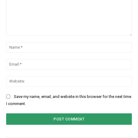
Comment:
Na
Ema
Web
Save my name, email, and website in this browser for the next time
I comment.