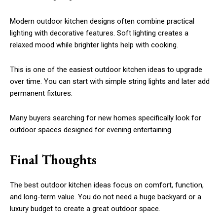
Modern outdoor kitchen designs often combine practical
lighting with decorative features. Soft lighting creates a
relaxed mood while brighter lights help with cooking.
This is one of the easiest outdoor kitchen ideas to upgrade
over time. You can start with simple string lights and later add
permanent fixtures.
Many buyers searching for new homes specifically look for
outdoor spaces designed for evening entertaining.
Final Thoughts
The best outdoor kitchen ideas focus on comfort, function,
and long-term value. You do not need a huge backyard or a
luxury budget to create a great outdoor space.