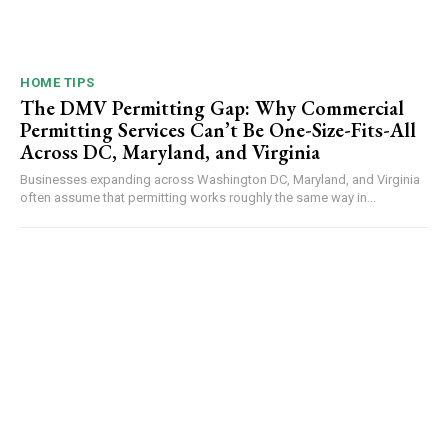
HOME TIPS
The DMV Permitting Gap: Why Commercial
Permitting Services Can’t Be One-Size-Fits-All
Across DC, Maryland, and Virginia
Businesses expanding across Washington DC, Maryland, and Virginia
often assume that permitting works roughly the same way in...