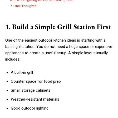
7
Final Thoughts
1. Build a Simple Grill Station First
One of the easiest outdoor kitchen ideas is starting with a
basic grill station. You do not need a huge space or expensive
appliances to create a useful setup. A simple layout usually
includes:
A built-in grill
Counter space for food prep
Small storage cabinets
Weather-resistant materials
Good outdoor lighting