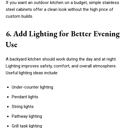
If you want an outdoor kitchen on a budget, simple stainless
steel cabinets offer a clean look without the high price of
custom builds.
6. Add Lighting for Better Evening
Use
A backyard kitchen should work during the day and at night.
Lighting improves safety, comfort, and overall atmosphere.
Useful lighting ideas include:
Under-counter lighting
Pendant lights
String lights
Pathway lighting
Grill task lighting