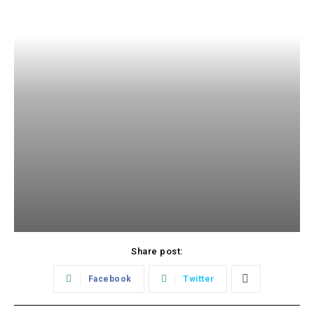
Share post:
Facebook
Twitter