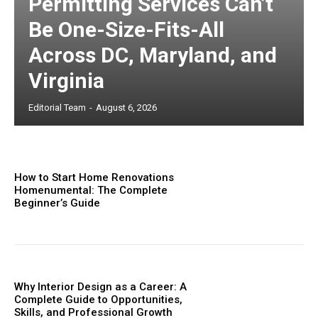
Permitting Services Can’t
Be One-Size-Fits-All
Across DC, Maryland, and
Virginia
Editorial Team
-
August 6, 2026
How to Start Home Renovations
Homenumental: The Complete
Beginner’s Guide
Why Interior Design as a Career: A
Complete Guide to Opportunities,
Skills, and Professional Growth