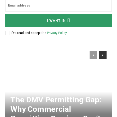
I WANT IN
I've read and accept the
Privacy Policy
.
The DMV Permitting Gap:
Why Commercial