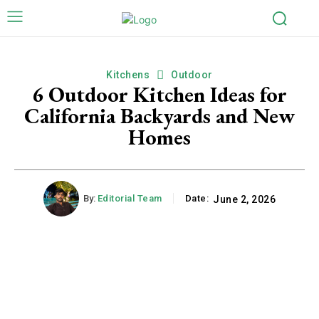
Kitchens
Outdoor
6 Outdoor Kitchen Ideas for
California Backyards and New
Homes
By:
Editorial Team
Date:
June 2, 2026