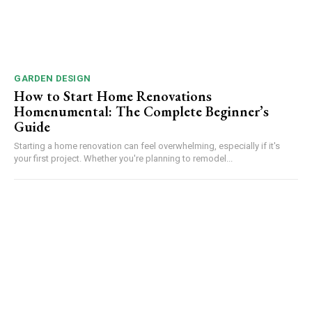
GARDEN DESIGN
How to Start Home Renovations
Homenumental: The Complete Beginner’s
Guide
Starting a home renovation can feel overwhelming, especially if it's
your first project. Whether you're planning to remodel...