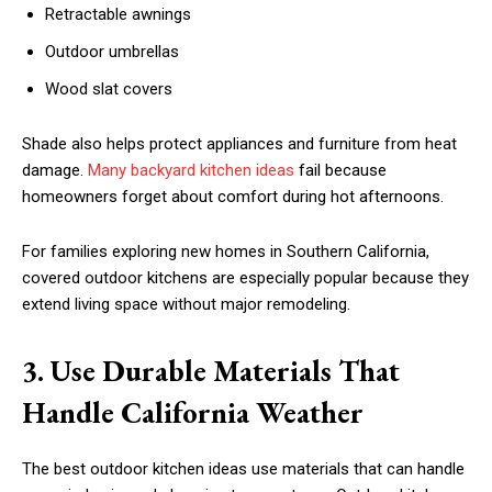
Retractable awnings
Outdoor umbrellas
Wood slat covers
Shade also helps protect appliances and furniture from heat
damage.
Many backyard kitchen ideas
fail because
homeowners forget about comfort during hot afternoons.
For families exploring new homes in Southern California,
covered outdoor kitchens are especially popular because they
extend living space without major remodeling.
3. Use Durable Materials That
Handle California Weather
The best outdoor kitchen ideas use materials that can handle