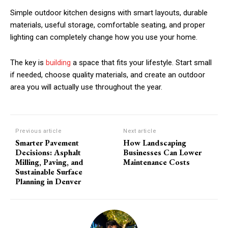
Simple outdoor kitchen designs with smart layouts, durable
materials, useful storage, comfortable seating, and proper
lighting can completely change how you use your home.
The key is
building
a space that fits your lifestyle. Start small
if needed, choose quality materials, and create an outdoor
area you will actually use throughout the year.
Previous article
Next article
Smarter Pavement
How Landscaping
Decisions: Asphalt
Businesses Can Lower
Milling, Paving, and
Maintenance Costs
Sustainable Surface
Planning in Denver