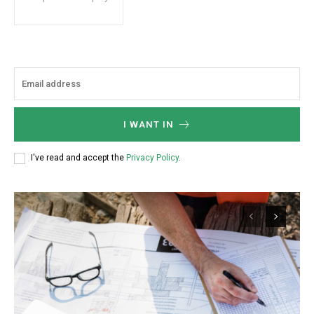
I WANT IN
I've read and accept the
Privacy Policy
.