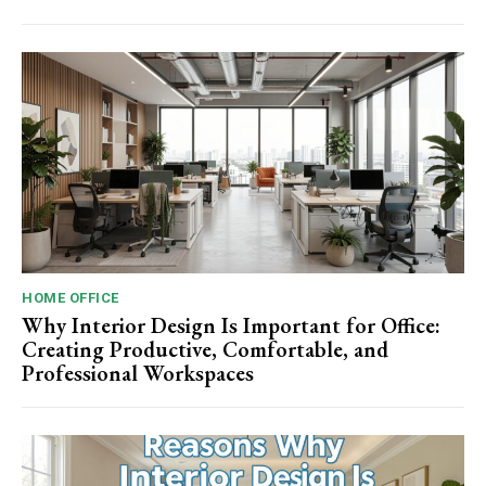
HOME OFFICE
Why Interior Design Is Important for Office:
Creating Productive, Comfortable, and
Professional Workspaces