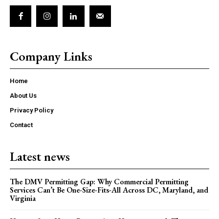
Company Links
Home
About Us
Privacy Policy
Contact
Latest news
The DMV Permitting Gap: Why Commercial Permitting
Services Can’t Be One-Size-Fits-All Across DC, Maryland, and
Virginia