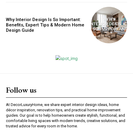
Why Interior Design Is So Important:
Benefits, Expert Tips & Modern Home
Design Guide
Follow us
At DecorLuxuryHome, we share expert interior design ideas, home
décor inspiration, renovation tips, and practical home improvement
guides. Our goal is to help homeowners create stylish, functional, and
comfortable living spaces with modern trends, creative solutions, and
trusted advice for every room in the home.