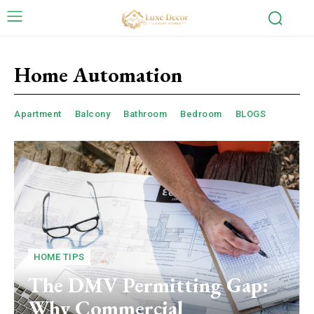
Home Automation
Apartment
Balcony
Bathroom
Bedroom
BLOGS
HOME TIPS
The DMV Permitting Gap:
Why Commercial