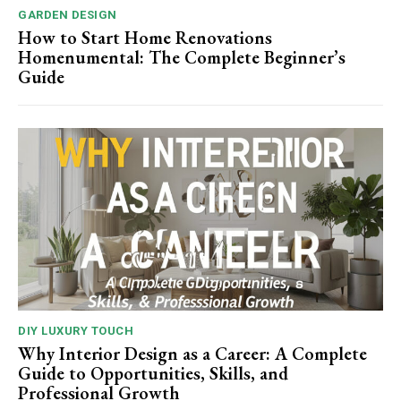
GARDEN DESIGN
How to Start Home Renovations
Homenumental: The Complete Beginner’s
Guide
DIY LUXURY TOUCH
Why Interior Design as a Career: A Complete
Guide to Opportunities, Skills, and
Professional Growth