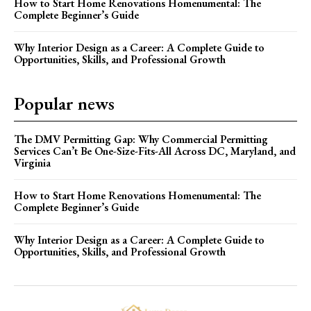
How to Start Home Renovations Homenumental: The
Complete Beginner’s Guide
Why Interior Design as a Career: A Complete Guide to
Opportunities, Skills, and Professional Growth
Popular news
The DMV Permitting Gap: Why Commercial Permitting
Services Can’t Be One-Size-Fits-All Across DC, Maryland, and
Virginia
How to Start Home Renovations Homenumental: The
Complete Beginner’s Guide
Why Interior Design as a Career: A Complete Guide to
Opportunities, Skills, and Professional Growth