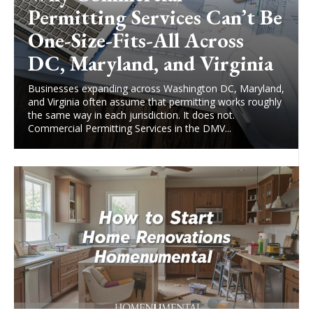
Permitting Services Can’t Be
One-Size-Fits-All Across
DC, Maryland, and Virginia
Businesses expanding across Washington DC, Maryland,
and Virginia often assume that permitting works roughly
the same way in each jurisdiction. It does not.
Commercial Permitting Services in the DMV...