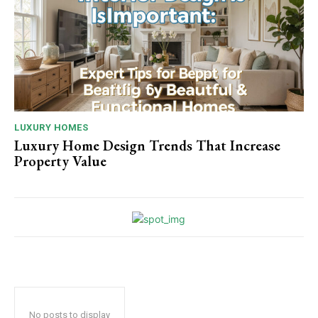
LUXURY HOMES
Luxury Home Design Trends That Increase
Property Value
No posts to display