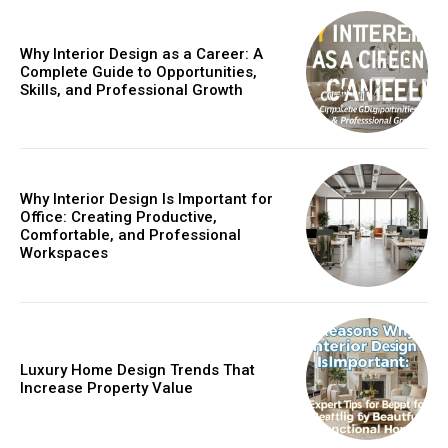
Why Interior Design as a Career: A
Complete Guide to Opportunities,
Skills, and Professional Growth
Why Interior Design Is Important for
Office: Creating Productive,
Comfortable, and Professional
Workspaces
Luxury Home Design Trends That
Increase Property Value