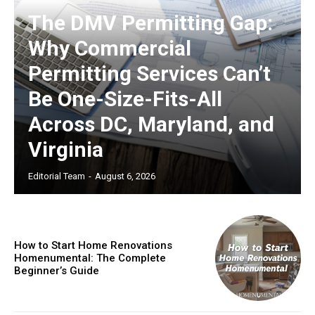
The DMV Permitting Gap:
Why Commercial
Permitting Services Can’t
Be One-Size-Fits-All
Across DC, Maryland, and
Virginia
Editorial Team
-
August 6, 2026
How to Start Home Renovations
Homenumental: The Complete
Beginner’s Guide