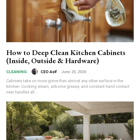
How to Deep Clean Kitchen Cabinets
(Inside, Outside & Hardware)
CEO Asif
-
June 20, 2026
CLEANING
Cabinets take on more grime than almost any other surface in the
kitchen. Cooking steam, airborne grease, and constant hand contact
near handles all...