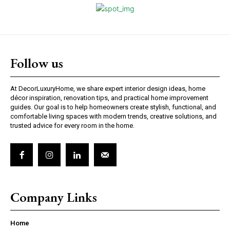
Follow us
At DecorLuxuryHome, we share expert interior design ideas, home
décor inspiration, renovation tips, and practical home improvement
guides. Our goal is to help homeowners create stylish, functional, and
comfortable living spaces with modern trends, creative solutions, and
trusted advice for every room in the home.
Company Links
Home