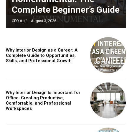
Complete Beginner’s Guide
CEO Asif
-
August 3, 2026
Why Interior Design as a Career: A
Complete Guide to Opportunities,
Skills, and Professional Growth
Why Interior Design Is Important for
Office: Creating Productive,
Comfortable, and Professional
Workspaces