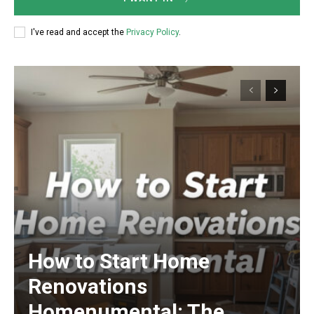
I've read and accept the
Privacy Policy
.
How to Start Home
Renovations
Homenumental: The