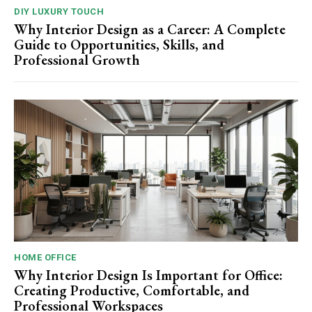
DIY LUXURY TOUCH
Why Interior Design as a Career: A Complete
Guide to Opportunities, Skills, and
Professional Growth
HOME OFFICE
Why Interior Design Is Important for Office:
Creating Productive, Comfortable, and
Professional Workspaces