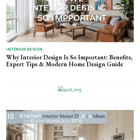
INTERIOR DESIGN
Why Interior Design Is So Important: Benefits,
Expert Tips & Modern Home Design Guide