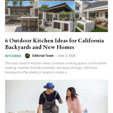
6 Outdoor Kitchen Ideas for California
Backyards and New Homes
Editorial Team
-
June 2, 2026
KITCHENS
The best outdoor kitchen ideas combine cooking space, comfortable
seating, weather-friendly materials, and easy storage. California
backyards offer plenty of ways to create a...