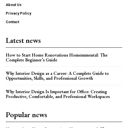
About Us
Privacy Policy
Contact
Latest news
How to Start Home Renovations Homenumental: The
Complete Beginner’s Guide
Why Interior Design as a Career: A Complete Guide to
Opportunities, Skills, and Professional Growth
Why Interior Design Is Important for Office: Creating
Productive, Comfortable, and Professional Workspaces
Popular news