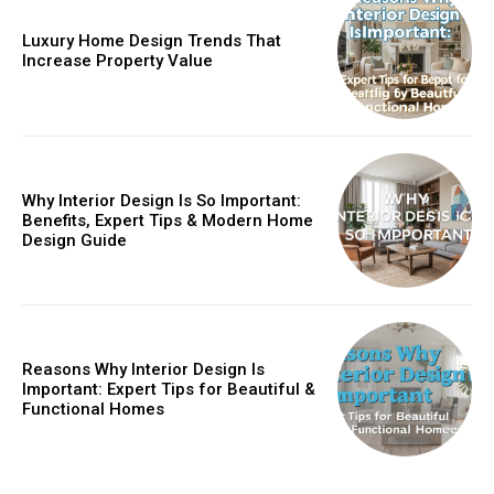
Luxury Home Design Trends That
Increase Property Value
Why Interior Design Is So Important:
Benefits, Expert Tips & Modern Home
Design Guide
Reasons Why Interior Design Is
Important: Expert Tips for Beautiful &
Functional Homes