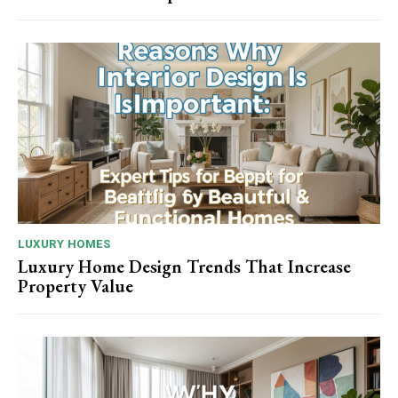
LUXURY HOMES
Luxury Home Design Trends That Increase
Property Value