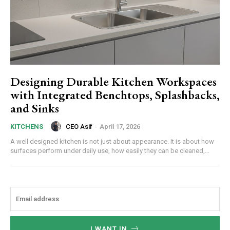
Designing Durable Kitchen Workspaces
with Integrated Benchtops, Splashbacks,
and Sinks
CEO Asif
-
April 17, 2026
KITCHENS
A well designed kitchen is not just about appearance. It is about how
surfaces perform under daily use, how easily they can be cleaned,...
I WANT IN