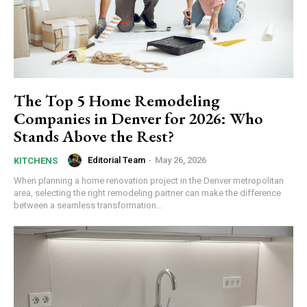
The Top 5 Home Remodeling
Companies in Denver for 2026: Who
Stands Above the Rest?
Editorial Team
-
May 26, 2026
KITCHENS
When planning a home renovation project in the Denver metropolitan
area, selecting the right remodeling partner can make the difference
between a seamless transformation...