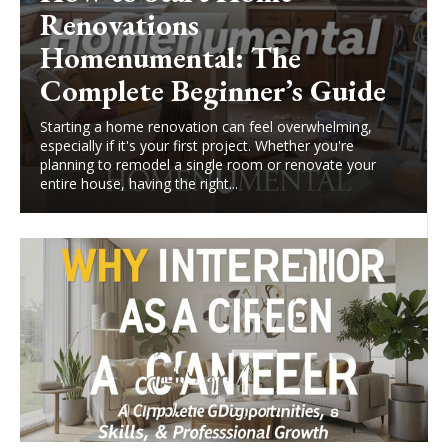
Renovations
Homenumental: The
Complete Beginner’s Guide
Starting a home renovation can feel overwhelming,
especially if it's your first project. Whether you're
planning to remodel a single room or renovate your
entire house, having the right...