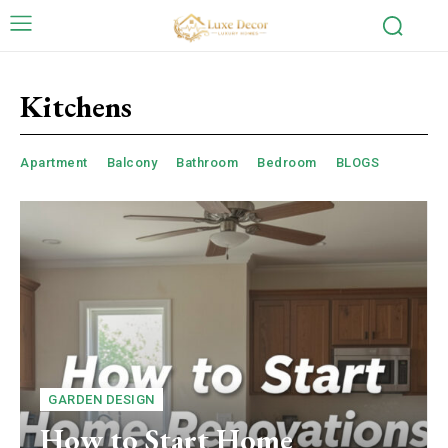
Kitchens
Apartment
Balcony
Bathroom
Bedroom
BLOGS
GARDEN DESIGN
How to Start Home