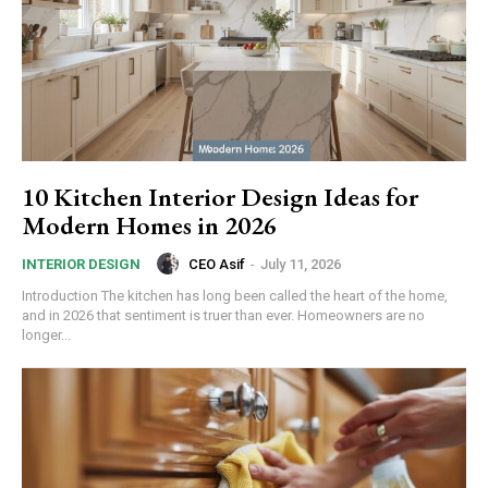
10 Kitchen Interior Design Ideas for
Modern Homes in 2026
CEO Asif
-
July 11, 2026
INTERIOR DESIGN
Introduction The kitchen has long been called the heart of the home,
and in 2026 that sentiment is truer than ever. Homeowners are no
longer...