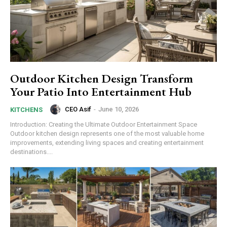
Outdoor Kitchen Design Transform
Your Patio Into Entertainment Hub
CEO Asif
-
June 10, 2026
KITCHENS
Introduction: Creating the Ultimate Outdoor Entertainment Space
Outdoor kitchen design represents one of the most valuable home
improvements, extending living spaces and creating entertainment
destinations....