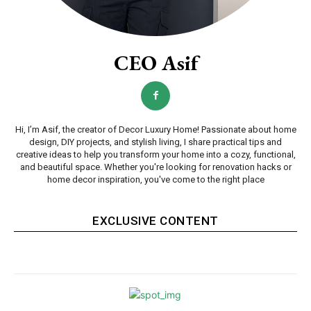
CEO Asif
Hi, I’m Asif, the creator of Decor Luxury Home! Passionate about home
design, DIY projects, and stylish living, I share practical tips and
creative ideas to help you transform your home into a cozy, functional,
and beautiful space. Whether you're looking for renovation hacks or
home decor inspiration, you've come to the right place
EXCLUSIVE CONTENT