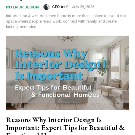
CEO Asif
-
July 29, 2026
INTERIOR DESIGN
Introduction A well-designed home is more than a place to live—it is a
space where people relax, work, connect with family, and create
lasting memories....
Reasons Why Interior Design Is
Important: Expert Tips for Beautiful &