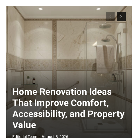
Home Renovation Ideas
That Improve Comfort,
Accessibility, and Property
Value
Editorial Team
-
August 8, 2026