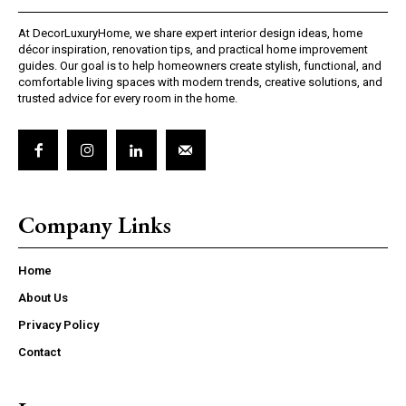
At DecorLuxuryHome, we share expert interior design ideas, home
décor inspiration, renovation tips, and practical home improvement
guides. Our goal is to help homeowners create stylish, functional, and
comfortable living spaces with modern trends, creative solutions, and
trusted advice for every room in the home.
Company Links
Home
About Us
Privacy Policy
Contact