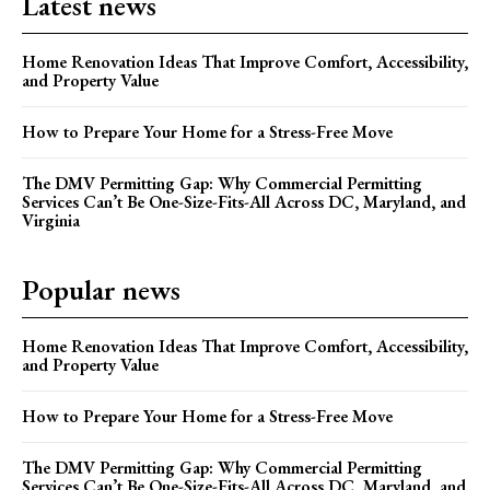
Latest news
Home Renovation Ideas That Improve Comfort, Accessibility,
and Property Value
How to Prepare Your Home for a Stress-Free Move
The DMV Permitting Gap: Why Commercial Permitting
Services Can’t Be One-Size-Fits-All Across DC, Maryland, and
Virginia
Popular news
Home Renovation Ideas That Improve Comfort, Accessibility,
and Property Value
How to Prepare Your Home for a Stress-Free Move
The DMV Permitting Gap: Why Commercial Permitting
Services Can’t Be One-Size-Fits-All Across DC, Maryland, and