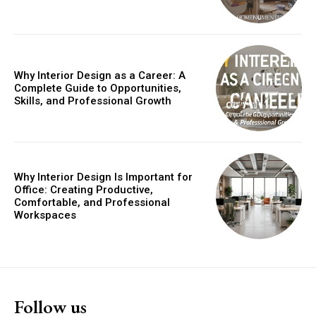
Why Interior Design as a Career: A
Complete Guide to Opportunities,
Skills, and Professional Growth
Why Interior Design Is Important for
Office: Creating Productive,
Comfortable, and Professional
Workspaces
Follow us