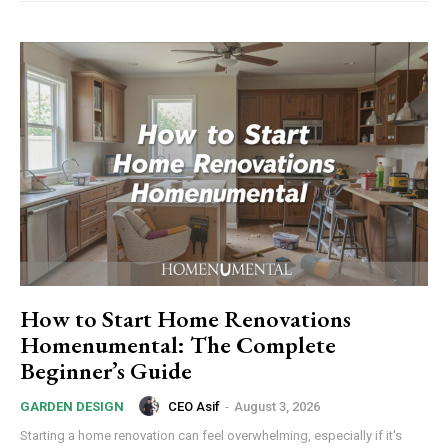
How to Start Home Renovations
Homenumental: The Complete
Beginner’s Guide
CEO Asif
-
August 3, 2026
GARDEN DESIGN
Starting a home renovation can feel overwhelming, especially if it's