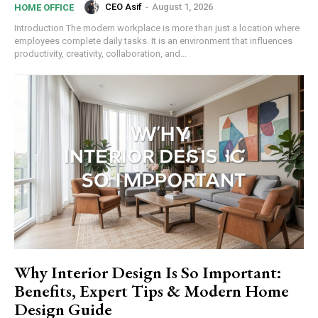
CEO Asif
-
August 1, 2026
HOME OFFICE
Introduction The modern workplace is more than just a location where
employees complete daily tasks. It is an environment that influences
productivity, creativity, collaboration, and...
Why Interior Design Is So Important:
Benefits, Expert Tips & Modern Home
Design Guide