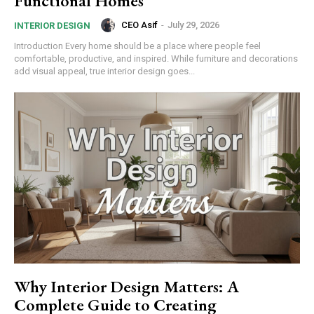
Functional Homes
CEO Asif
-
July 29, 2026
INTERIOR DESIGN
Introduction Every home should be a place where people feel
comfortable, productive, and inspired. While furniture and decorations
add visual appeal, true interior design goes...
Why Interior Design Matters: A
Complete Guide to Creating