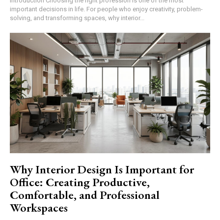
Introduction Choosing the right profession is one of the most
important decisions in life. For people who enjoy creativity, problem-
solving, and transforming spaces, why interior...
Why Interior Design Is Important for
Office: Creating Productive,
Comfortable, and Professional
Workspaces