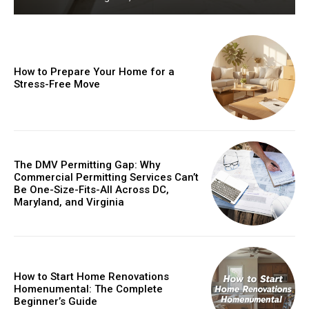
How to Prepare Your Home for a
Stress-Free Move
The DMV Permitting Gap: Why
Commercial Permitting Services Can’t
Be One-Size-Fits-All Across DC,
Maryland, and Virginia
How to Start Home Renovations
Homenumental: The Complete
Beginner’s Guide