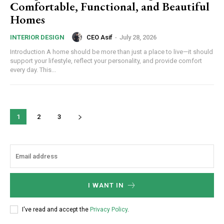
Comfortable, Functional, and Beautiful
Homes
CEO Asif
-
July 28, 2026
INTERIOR DESIGN
Introduction A home should be more than just a place to live—it should
support your lifestyle, reflect your personality, and provide comfort
every day. This...
1
2
3
I WANT IN
I've read and accept the
Privacy Policy
.