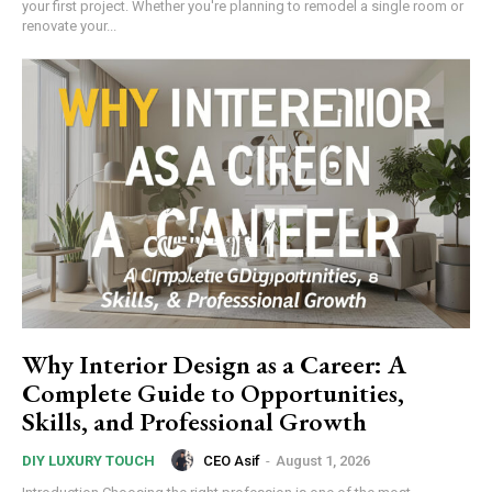
your first project. Whether you're planning to remodel a single room or
renovate your...
Why Interior Design as a Career: A
Complete Guide to Opportunities,
Skills, and Professional Growth
CEO Asif
-
August 1, 2026
DIY LUXURY TOUCH