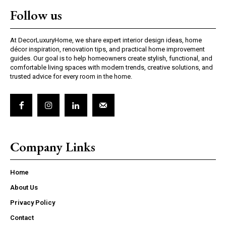
Follow us
At DecorLuxuryHome, we share expert interior design ideas, home
décor inspiration, renovation tips, and practical home improvement
guides. Our goal is to help homeowners create stylish, functional, and
comfortable living spaces with modern trends, creative solutions, and
trusted advice for every room in the home.
Company Links
Home
About Us
Privacy Policy
Contact