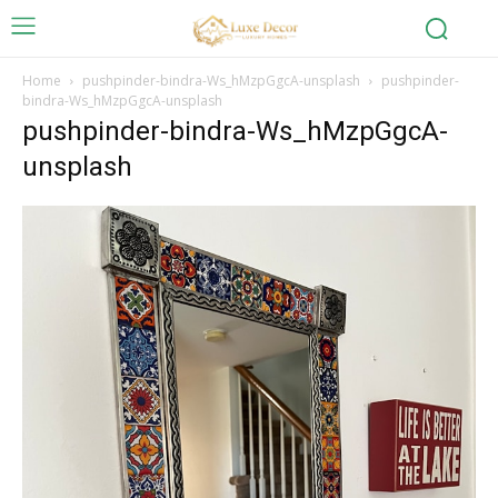
Home
pushpinder-bindra-Ws_hMzpGgcA-unsplash
pushpinder-
bindra-Ws_hMzpGgcA-unsplash
pushpinder-bindra-Ws_hMzpGgcA-
unsplash