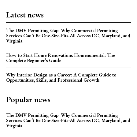
Latest news
The DMV Permitting Gap: Why Commercial Permitting
Services Can’t Be One-Size-Fits-All Across DC, Maryland, and
Virginia
How to Start Home Renovations Homenumental: The
Complete Beginner’s Guide
Why Interior Design as a Career: A Complete Guide to
Opportunities, Skills, and Professional Growth
Popular news
The DMV Permitting Gap: Why Commercial Permitting
Services Can’t Be One-Size-Fits-All Across DC, Maryland, and
Virginia