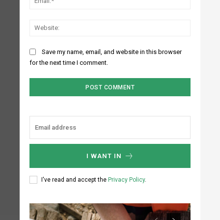
Website:
Save my name, email, and website in this browser
for the next time I comment.
I WANT IN
I've read and accept the
Privacy Policy
.