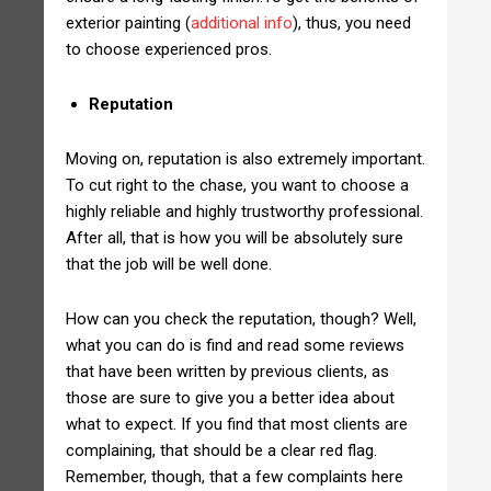
exterior painting (
additional info
), thus, you need
to choose experienced pros.
Reputation
Moving on, reputation is also extremely important.
To cut right to the chase, you want to choose a
highly reliable and highly trustworthy professional.
After all, that is how you will be absolutely sure
that the job will be well done.
How can you check the reputation, though? Well,
what you can do is find and read some reviews
that have been written by previous clients, as
those are sure to give you a better idea about
what to expect. If you find that most clients are
complaining, that should be a clear red flag.
Remember, though, that a few complaints here