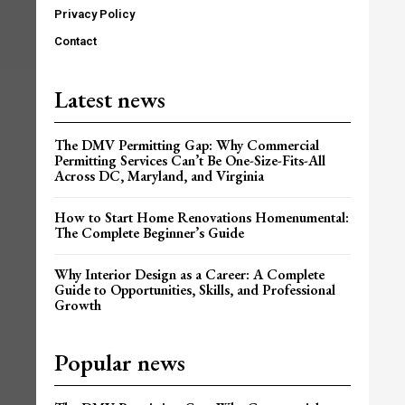
Privacy Policy
Contact
Latest news
The DMV Permitting Gap: Why Commercial
Permitting Services Can’t Be One-Size-Fits-All
Across DC, Maryland, and Virginia
How to Start Home Renovations Homenumental:
The Complete Beginner’s Guide
Why Interior Design as a Career: A Complete
Guide to Opportunities, Skills, and Professional
Growth
Popular news