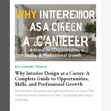
DIY LUXURY TOUCH
Why Interior Design as a Career: A
Complete Guide to Opportunities,
Skills, and Professional Growth
Introduction Choosing the right profession is one of the
most important decisions in life. For people who enjoy
creativity,...