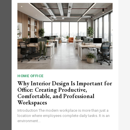
HOME OFFICE
Why Interior Design Is Important for
Office: Creating Productive,
Comfortable, and Professional
Workspaces
Introduction The modern workplace is more than just a
location where employees complete daily tasks. It is an
environment...