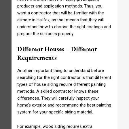
products and application methods. Thus, you
want a contractor that will be familiar with the
climate in Halifax, as that means that they will
understand how to choose the right coatings and
prepare the surfaces properly.
Different Houses – Different
Requirements
Another important thing to understand before
searching for the right contractor is that different
types of house siding require different painting
methods. A skilled contractor knows these
differences. They will carefully inspect your
home’s exterior and recommend the best painting
system for your specific siding material.
For example, wood siding requires extra