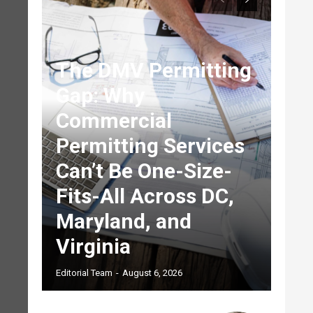
The DMV Permitting
Gap: Why
Commercial
Permitting Services
Can’t Be One-Size-
Fits-All Across DC,
Maryland, and
Virginia
Editorial Team
-
August 6, 2026