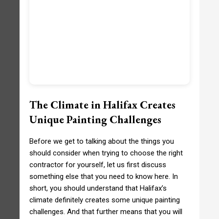
The Climate in Halifax Creates
Unique Painting Challenges
Before we get to talking about the things you
should consider when trying to choose the right
contractor for yourself, let us first discuss
something else that you need to know here. In
short, you should understand that Halifax’s
climate definitely creates some unique painting
challenges. And that further means that you will