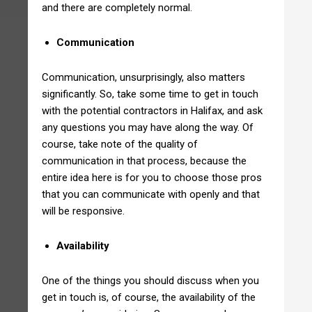
and there are completely normal.
Communication
Communication, unsurprisingly, also matters
significantly. So, take some time to get in touch
with the potential contractors in Halifax, and ask
any questions you may have along the way. Of
course, take note of the quality of
communication in that process, because the
entire idea here is for you to choose those pros
that you can communicate with openly and that
will be responsive.
Availability
One of the things you should discuss when you
get in touch is, of course, the availability of the