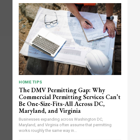
HOME TIPS
The DMV Permitting Gap: Why
Commercial Permitting Services Can’t
Be One-Size-Fits-All Across DC,
Maryland, and Virginia
Businesses expanding across Washington DC,
Maryland, and Virginia often assume that permitting
works roughly the same way in...