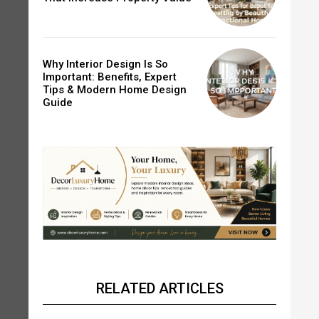
Why Interior Design Is So
Important: Benefits, Expert
Tips & Modern Home Design
Guide
RELATED ARTICLES