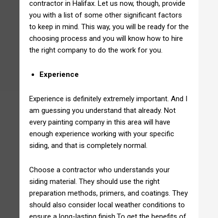
contractor in Halifax. Let us now, though, provide
you with a list of some other significant factors
to keep in mind. This way, you will be ready for the
choosing process and you will know how to hire
the right company to do the work for you.
Experience
Experience is definitely extremely important. And I
am guessing you understand that already. Not
every painting company in this area will have
enough experience working with your specific
siding, and that is completely normal.
Choose a contractor who understands your
siding material. They should use the right
preparation methods, primers, and coatings. They
should also consider local weather conditions to
ensure a long-lasting finish.To get the benefits of