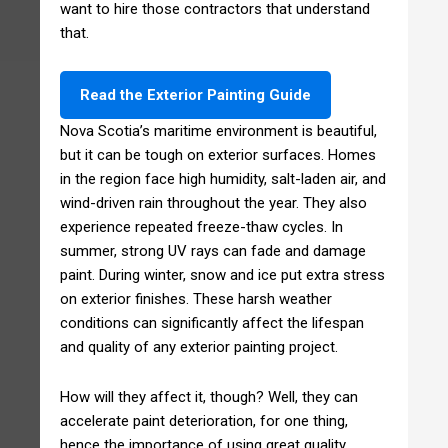
want to hire those contractors that understand
that.
Read the Exterior Painting Guide
Nova Scotia’s maritime environment is beautiful,
but it can be tough on exterior surfaces. Homes
in the region face high humidity, salt-laden air, and
wind-driven rain throughout the year. They also
experience repeated freeze-thaw cycles. In
summer, strong UV rays can fade and damage
paint. During winter, snow and ice put extra stress
on exterior finishes. These harsh weather
conditions can significantly affect the lifespan
and quality of any exterior painting project.
How will they affect it, though? Well, they can
accelerate paint deterioration, for one thing,
hence the importance of using great quality