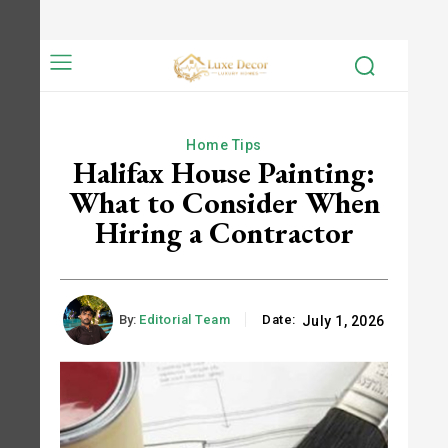
Home Tips
Halifax House Painting:
What to Consider When
Hiring a Contractor
By:
Editorial Team
Date:
July 1, 2026