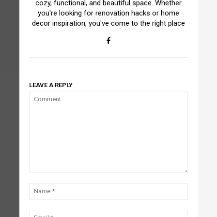
cozy, functional, and beautiful space. Whether
you're looking for renovation hacks or home
decor inspiration, you've come to the right place
LEAVE A REPLY
Comment:
Name:*
Email:*