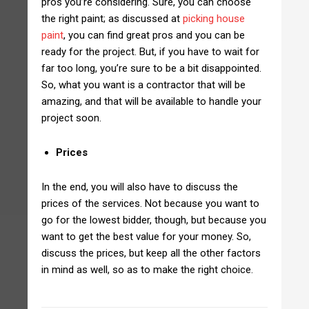
pros you’re considering. Sure, you can choose
the right paint; as discussed at
picking house
paint
, you can find great pros and you can be
ready for the project. But, if you have to wait for
far too long, you’re sure to be a bit disappointed.
So, what you want is a contractor that will be
amazing, and that will be available to handle your
project soon.
Prices
In the end, you will also have to discuss the
prices of the services. Not because you want to
go for the lowest bidder, though, but because you
want to get the best value for your money. So,
discuss the prices, but keep all the other factors
in mind as well, so as to make the right choice.