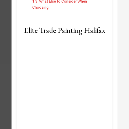
1.3
What Else to Consider When
Choosing
Elite Trade Painting Halifax