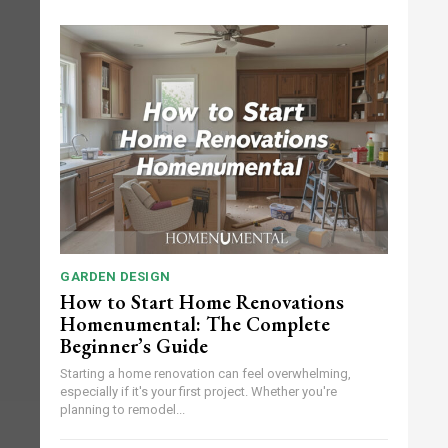
GARDEN DESIGN
How to Start Home Renovations
Homenumental: The Complete
Beginner’s Guide
Starting a home renovation can feel overwhelming,
especially if it's your first project. Whether you're
planning to remodel...