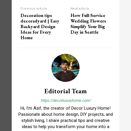
Previous article
Next article
Decoration tips
How Full-Service
decoradyard | Easy
Wedding Flowers
Backyard Design
Simplify Your Big
Ideas for Every
Day in Seattle
Home
Editorial Team
https://decorluxuryhome.com/
Hi, I’m Asif, the creator of Decor Luxury Home!
Passionate about home design, DIY projects, and
stylish living, I share practical tips and creative
ideas to help you transform your home into a