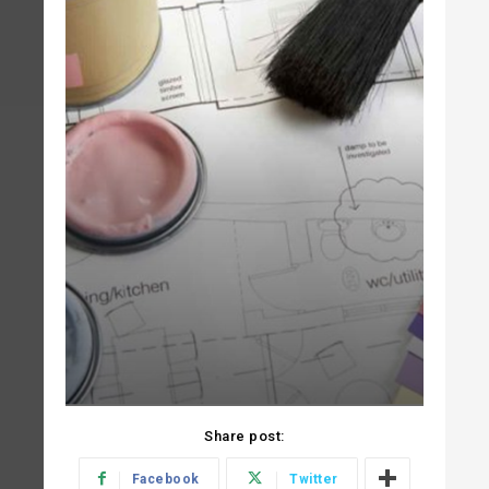
Share post:
Facebook
Twitter