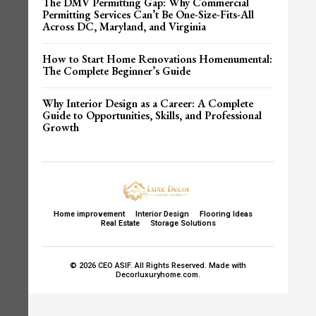
The DMV Permitting Gap: Why Commercial
Permitting Services Can’t Be One-Size-Fits-All
Across DC, Maryland, and Virginia
How to Start Home Renovations Homenumental:
The Complete Beginner’s Guide
Why Interior Design as a Career: A Complete
Guide to Opportunities, Skills, and Professional
Growth
Home improvement
Interior Design
Flooring Ideas
Real Estate
Storage Solutions
© 2026 CEO ASIF. All Rights Reserved. Made with
Decorluxuryhome.com.