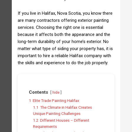
If you live in Halifax, Nova Scotia, you know there
are many contractors offering exterior painting
services. Choosing the right one is essential
because it affects both the appearance and the
long-term durability of your home’s exterior. No
matter what type of siding your property has, it is
important to hire a reliable Halifax company with
the skills and experience to do the job properly.
Contents
hide
1
Elite Trade Painting Halifax
1.1
The Climate in Halifax Creates
Unique Painting Challenges
1.2
Different Houses – Different
Requirements