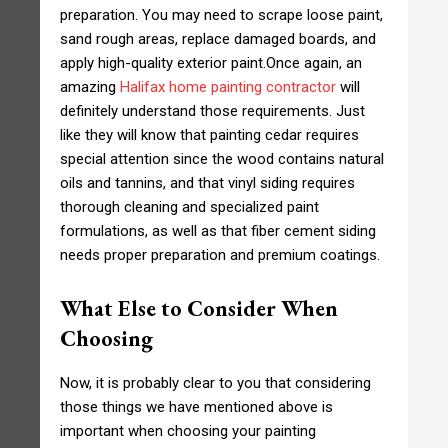
preparation. You may need to scrape loose paint,
sand rough areas, replace damaged boards, and
apply high-quality exterior paint.Once again, an
amazing
Halifax home painting contractor
will
definitely understand those requirements. Just
like they will know that painting cedar requires
special attention since the wood contains natural
oils and tannins, and that vinyl siding requires
thorough cleaning and specialized paint
formulations, as well as that fiber cement siding
needs proper preparation and premium coatings.
What Else to Consider When
Choosing
Now, it is probably clear to you that considering
those things we have mentioned above is
important when choosing your painting