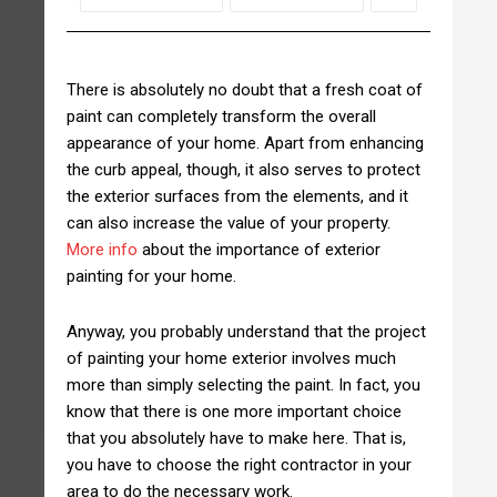
There is absolutely no doubt that a fresh coat of
paint can completely transform the overall
appearance of your home. Apart from enhancing
the curb appeal, though, it also serves to protect
the exterior surfaces from the elements, and it
can also increase the value of your property.
More info
about the importance of exterior
painting for your home.
Anyway, you probably understand that the project
of painting your home exterior involves much
more than simply selecting the paint. In fact, you
know that there is one more important choice
that you absolutely have to make here. That is,
you have to choose the right contractor in your
area to do the necessary work.