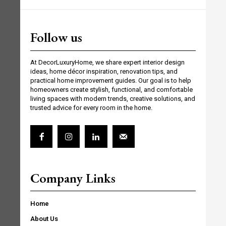
Follow us
At DecorLuxuryHome, we share expert interior design
ideas, home décor inspiration, renovation tips, and
practical home improvement guides. Our goal is to help
homeowners create stylish, functional, and comfortable
living spaces with modern trends, creative solutions, and
trusted advice for every room in the home.
Company Links
Home
About Us