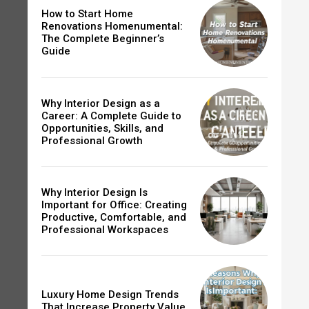
How to Start Home
Renovations Homenumental:
The Complete Beginner’s
Guide
Why Interior Design as a
Career: A Complete Guide to
Opportunities, Skills, and
Professional Growth
Why Interior Design Is
Important for Office: Creating
Productive, Comfortable, and
Professional Workspaces
Luxury Home Design Trends
That Increase Property Value