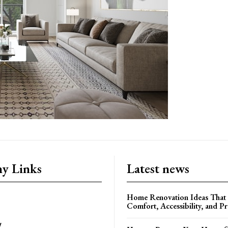
y Links
Latest news
Home Renovation Ideas That
Comfort, Accessibility, and P
y