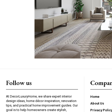
Follow us
Compan
At DecorLuxuryHome, we share expert interior
Home
design ideas, home décor inspiration, renovation
About Us
tips, and practical home improvement guides. Our
goal is to help homeowners create stylish,
Privacy Polic