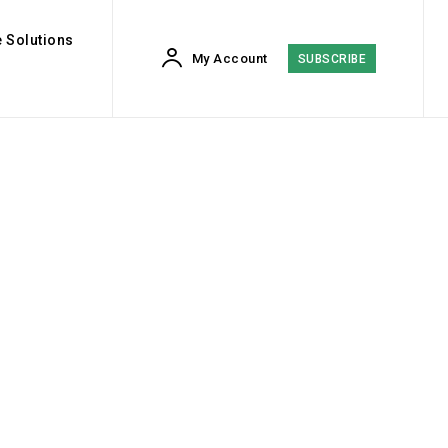
 Solutions
My Account
SUBSCRIBE