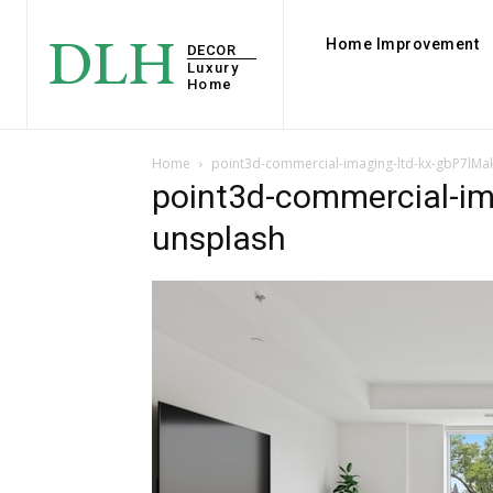
DLH
Home Improvement
DECOR
Luxury
Home
Home
point3d-commercial-imaging-ltd-kx-gbP7lMa
point3d-commercial-im
unsplash