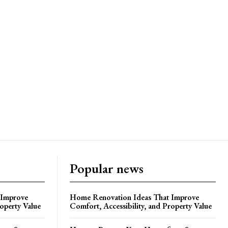
Popular news
 Improve
Home Renovation Ideas That Improve
roperty Value
Comfort, Accessibility, and Property Value