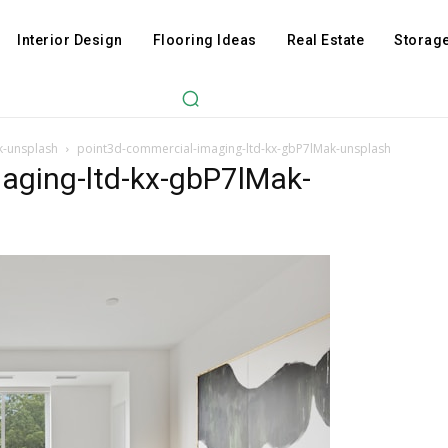
Interior Design
Flooring Ideas
Real Estate
Storage
k-unsplash
point3d-commercial-imaging-ltd-kx-gbP7lMak-unsplash
aging-ltd-kx-gbP7lMak-