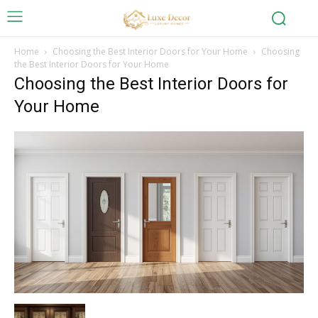
Home
Choosing the Best Interior Doors for Your Home
Choosing
the Best Interior Doors for Your Home
Choosing the Best Interior Doors for
Your Home