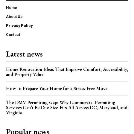
Home
About Us
Privacy Policy
Contact
Latest news
Home Renovation Ideas That Improve Comfort, Accessibility,
and Property Value
How to Prepare Your Home for a Stress-Free Move
The DMV Permitting Gap: Why Commercial Permitting
Services Can’t Be One-Size-Fits-All Across DC, Maryland, and
Virginia
Popular news