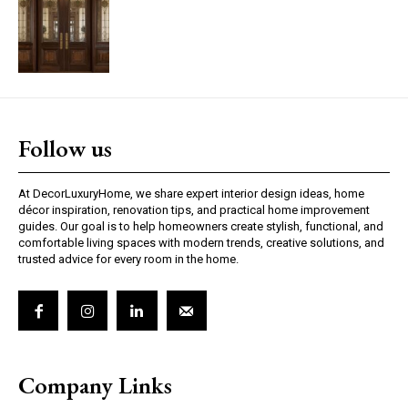
Follow us
At DecorLuxuryHome, we share expert interior design ideas, home
décor inspiration, renovation tips, and practical home improvement
guides. Our goal is to help homeowners create stylish, functional, and
comfortable living spaces with modern trends, creative solutions, and
trusted advice for every room in the home.
Company Links