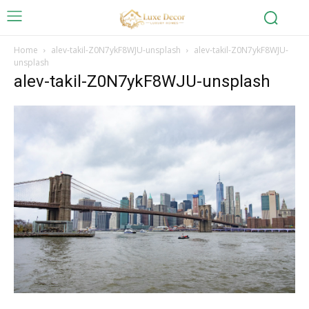
Home
alev-takil-Z0N7ykF8WJU-unsplash
alev-takil-Z0N7ykF8WJU-
unsplash
alev-takil-Z0N7ykF8WJU-unsplash