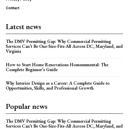
Contact
Latest news
The DMV Permitting Gap: Why Commercial Permitting
Services Can’t Be One-Size-Fits-All Across DC, Maryland, and
Virginia
How to Start Home Renovations Homenumental: The
Complete Beginner’s Guide
Why Interior Design as a Career: A Complete Guide to
Opportunities, Skills, and Professional Growth
Popular news
The DMV Permitting Gap: Why Commercial Permitting
Services Can’t Be One-Size-Fits-All Across DC, Maryland, and