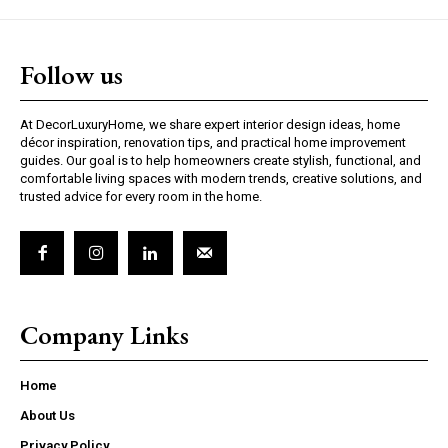
Follow us
At DecorLuxuryHome, we share expert interior design ideas, home
décor inspiration, renovation tips, and practical home improvement
guides. Our goal is to help homeowners create stylish, functional, and
comfortable living spaces with modern trends, creative solutions, and
trusted advice for every room in the home.
Company Links
Home
About Us
Privacy Policy