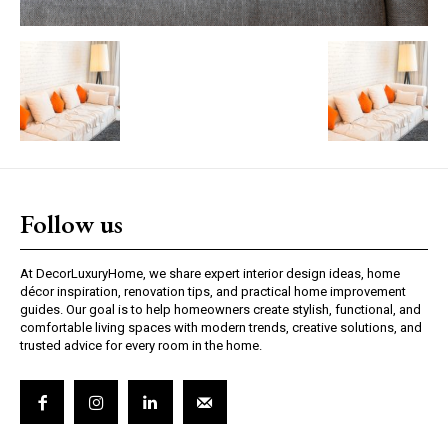
Follow us
At DecorLuxuryHome, we share expert interior design ideas, home
décor inspiration, renovation tips, and practical home improvement
guides. Our goal is to help homeowners create stylish, functional, and
comfortable living spaces with modern trends, creative solutions, and
trusted advice for every room in the home.