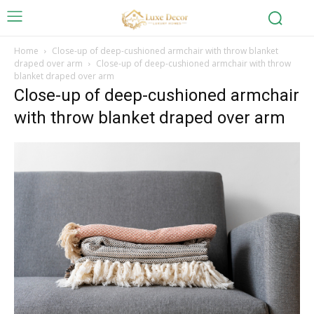
Home
Close-up of deep-cushioned armchair with throw blanket
draped over arm
Close-up of deep-cushioned armchair with throw
blanket draped over arm
Close-up of deep-cushioned armchair
with throw blanket draped over arm