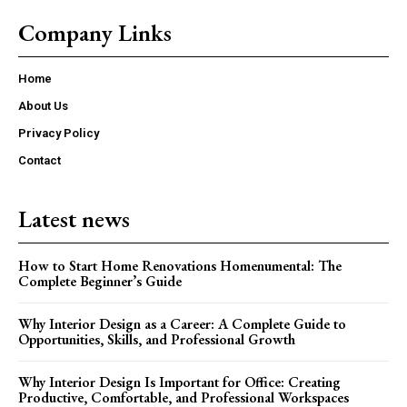
Company Links
Home
About Us
Privacy Policy
Contact
Latest news
How to Start Home Renovations Homenumental: The
Complete Beginner’s Guide
Why Interior Design as a Career: A Complete Guide to
Opportunities, Skills, and Professional Growth
Why Interior Design Is Important for Office: Creating
Productive, Comfortable, and Professional Workspaces