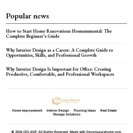
Popular news
How to Start Home Renovations Homenumental: The
Complete Beginner’s Guide
Why Interior Design as a Career: A Complete Guide to
Opportunities, Skills, and Professional Growth
Why Interior Design Is Important for Office: Creating
Productive, Comfortable, and Professional Workspaces
Home improvement
Interior Design
Flooring Ideas
Real Estate
Storage Solutions
© 2026 CEO ASIF. All Rights Reserved. Made with Decorluxuryhome.com.