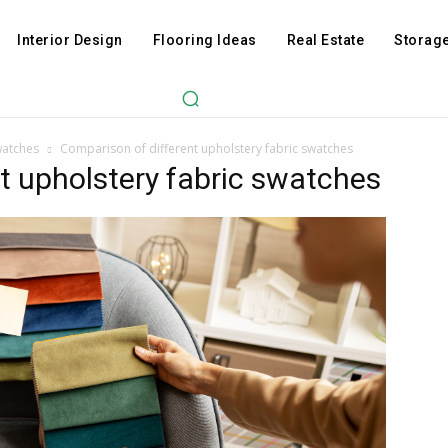
Interior Design
Flooring Ideas
Real Estate
Storage
watches
Comparison of different upholstery fabric swatches
t upholstery fabric swatches