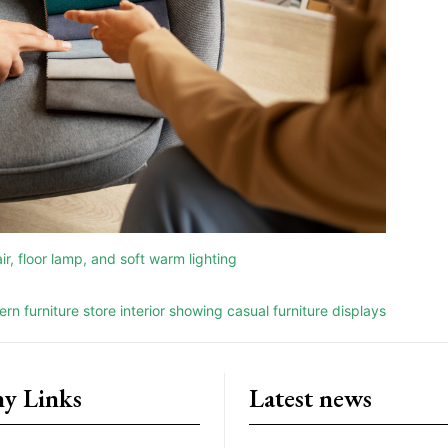
y Links
Latest news