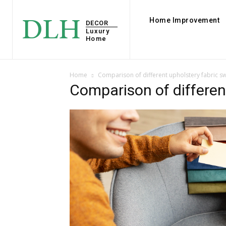
DLH
Home Improvement
DECOR
Luxury
Home
Home
Comparison of different upholstery fabric s
Comparison of differen