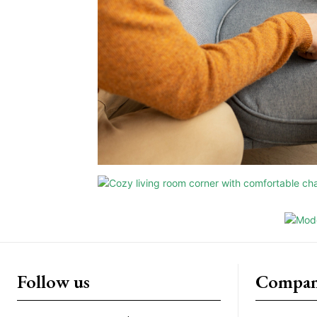
Follow us
Compan