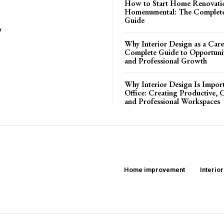
How to Start Home Renovati
Homenumental: The Complete
Guide
y
Why Interior Design as a Care
Complete Guide to Opportuniti
and Professional Growth
Why Interior Design Is Import
Office: Creating Productive, 
and Professional Workspaces
Home improvement
Interio