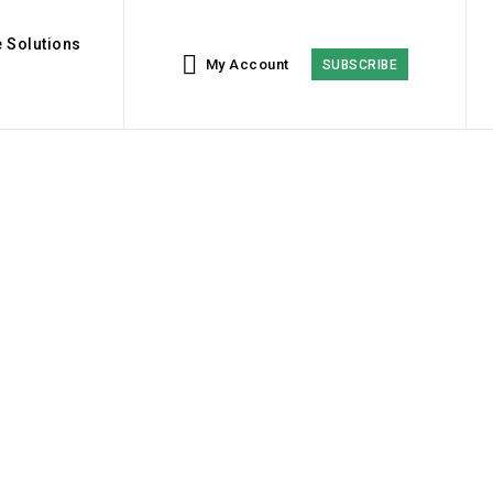
 Solutions
My Account
SUBSCRIBE