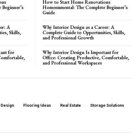
ons
How to Start Home Renovations
 Beginner’s
Homenumental: The Complete Beginner’s
Guide
er: A
Why Interior Design as a Career: A
es, Skills,
Complete Guide to Opportunities, Skills,
and Professional Growth
ant for
Why Interior Design Is Important for
Comfortable,
Office: Creating Productive, Comfortable,
and Professional Workspaces
r Design
Flooring Ideas
Real Estate
Storage Solutions