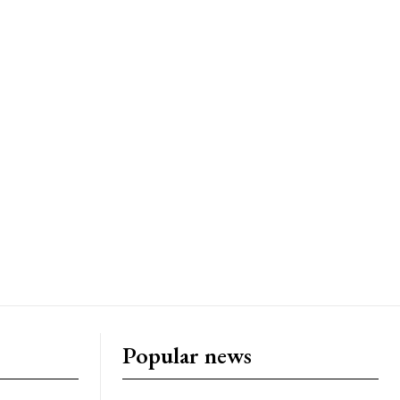
Popular news