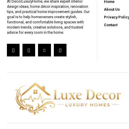
At DecorLuxuryHome, we share expert interior
Home
design ideas, home décor inspiration, renovation
About Us
tips, and practical home improvement guides. Our
goal is to help homeowners create stylish,
Privacy Polic
functional, and comfortable living spaces with
Contact
modern trends, creative solutions, and trusted
advice for every room in the home.