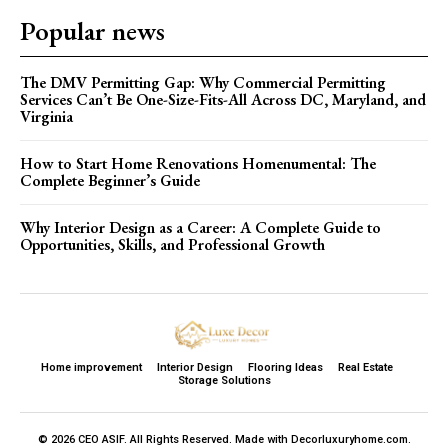
Popular news
The DMV Permitting Gap: Why Commercial Permitting
Services Can’t Be One-Size-Fits-All Across DC, Maryland, and
Virginia
How to Start Home Renovations Homenumental: The
Complete Beginner’s Guide
Why Interior Design as a Career: A Complete Guide to
Opportunities, Skills, and Professional Growth
Home improvement
Interior Design
Flooring Ideas
Real Estate
Storage Solutions
© 2026 CEO ASIF. All Rights Reserved. Made with Decorluxuryhome.com.