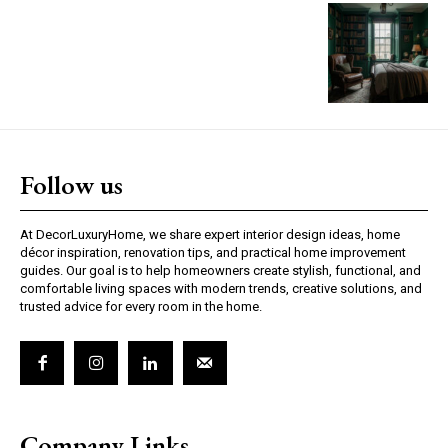
Follow us
At DecorLuxuryHome, we share expert interior design ideas, home
décor inspiration, renovation tips, and practical home improvement
guides. Our goal is to help homeowners create stylish, functional, and
comfortable living spaces with modern trends, creative solutions, and
trusted advice for every room in the home.
Company Links