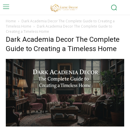
Home
Dark Academia Decor The Complete Guide to Creating a
Timeless Home
Dark Academia Decor The Complete Guide to
Creating a Timeless Home
Dark Academia Decor The Complete
Guide to Creating a Timeless Home