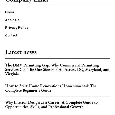
Home
About Us
Privacy Policy
Contact
Latest news
The DMV Permitting Gap: Why Commercial Permitting
Services Can’t Be One-Size-Fits-All Across DC, Maryland, and
Virginia
How to Start Home Renovations Homenumental: The
Complete Beginner’s Guide
Why Interior Design as a Career: A Complete Guide to
Opportunities, Skills, and Professional Growth