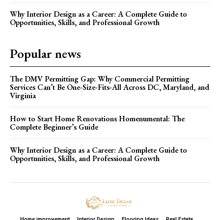
Why Interior Design as a Career: A Complete Guide to
Opportunities, Skills, and Professional Growth
Popular news
The DMV Permitting Gap: Why Commercial Permitting
Services Can’t Be One-Size-Fits-All Across DC, Maryland, and
Virginia
How to Start Home Renovations Homenumental: The
Complete Beginner’s Guide
Why Interior Design as a Career: A Complete Guide to
Opportunities, Skills, and Professional Growth
Home improvement
Interior Design
Flooring Ideas
Real Estate