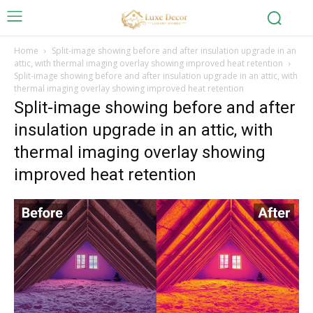
Home
Split-image showing before and after insulation upgrade in an
attic, with thermal imaging overlay showing improved heat retention
Split-image showing before and after insulation upgrade in an attic, with
thermal imaging overlay showing improved heat retention
Split-image showing before and after
insulation upgrade in an attic, with
thermal imaging overlay showing
improved heat retention