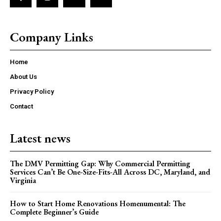
Company Links
Home
About Us
Privacy Policy
Contact
Latest news
The DMV Permitting Gap: Why Commercial Permitting
Services Can’t Be One-Size-Fits-All Across DC, Maryland, and
Virginia
How to Start Home Renovations Homenumental: The
Complete Beginner’s Guide