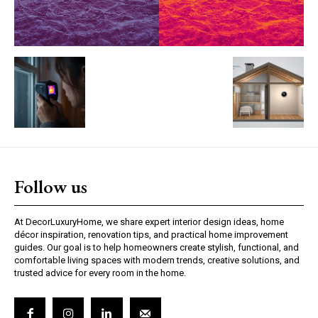
Follow us
At DecorLuxuryHome, we share expert interior design ideas, home
décor inspiration, renovation tips, and practical home improvement
guides. Our goal is to help homeowners create stylish, functional, and
comfortable living spaces with modern trends, creative solutions, and
trusted advice for every room in the home.