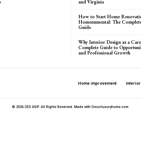
and Virginia
y
How to Start Home Renovati
Homenumental: The Complete
Guide
Why Interior Design as a Care
Complete Guide to Opportuniti
and Professional Growth
Home improvement
Interio
© 2026 CEO ASIF. All Rights Reserved. Made with Decorluxuryhome.com.