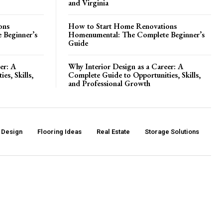
and Virginia
ons
How to Start Home Renovations
 Beginner’s
Homenumental: The Complete Beginner’s
Guide
er: A
Why Interior Design as a Career: A
es, Skills,
Complete Guide to Opportunities, Skills,
and Professional Growth
r Design
Flooring Ideas
Real Estate
Storage Solutions