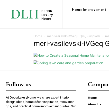
DLH
Home Improvement
DECOR
Luxury
Home
Home
meri-vasilevski-iVGeqiGQm_I-unsplash
me
meri-vasilevski-iVGeq
Follow us
Compan
At DecorLuxuryHome, we share expert interior
Home
design ideas, home décor inspiration, renovation
About Us
tips, and practical home improvement guides. Our