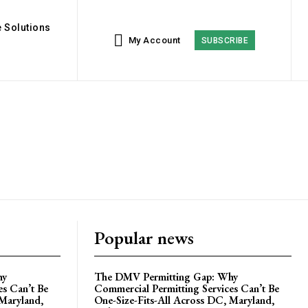
 Solutions
My Account
SUBSCRIBE
Popular news
hy
The DMV Permitting Gap: Why
es Can’t Be
Commercial Permitting Services Can’t Be
 Maryland,
One-Size-Fits-All Across DC, Maryland,