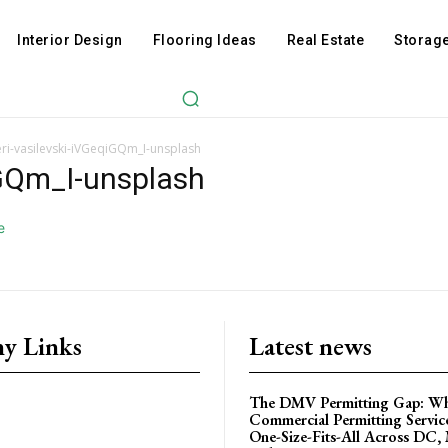
Interior Design
Flooring Ideas
Real Estate
Storage
ri-vasilevski-iVGeqiGQm_I-unsplash
iGQm_I-unsplash
y Links
Latest news
The DMV Permitting Gap: W
Commercial Permitting Servic
One-Size-Fits-All Across DC,