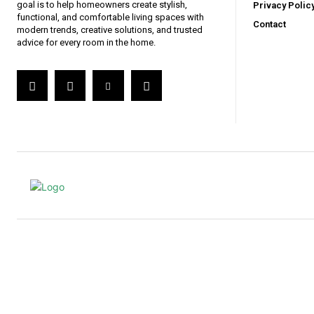
goal is to help homeowners create stylish,
Privacy Polic
functional, and comfortable living spaces with
Contact
modern trends, creative solutions, and trusted
advice for every room in the home.