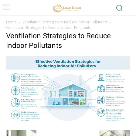
Home
Ventilation Strategies to Reduce Indoor Pollutants
Ventilation Strategies to Reduce Indoor Pollutants
Ventilation Strategies to Reduce
Indoor Pollutants