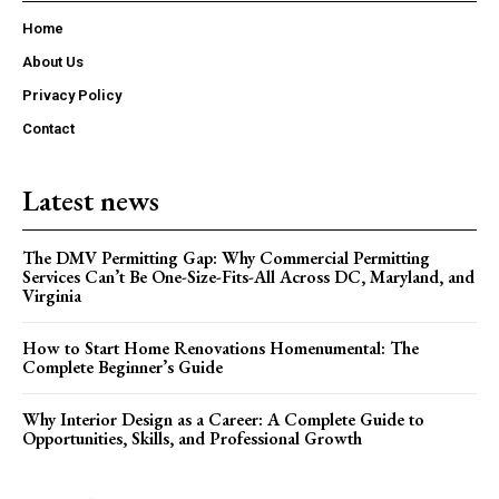
Home
About Us
Privacy Policy
Contact
Latest news
The DMV Permitting Gap: Why Commercial Permitting
Services Can’t Be One-Size-Fits-All Across DC, Maryland, and
Virginia
How to Start Home Renovations Homenumental: The
Complete Beginner’s Guide
Why Interior Design as a Career: A Complete Guide to
Opportunities, Skills, and Professional Growth