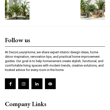
Follow us
At DecorLuxuryHome, we share expert interior design ideas, home
décor inspiration, renovation tips, and practical home improvement
guides. Our goal is to help homeowners create stylish, functional, and
comfortable living spaces with modern trends, creative solutions, and
trusted advice for every room in the home.
Company Links