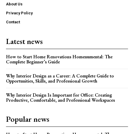
About Us
Privacy Policy
Contact
Latest news
How to Start Home Renovations Homenumental: The
Complete Beginner’s Guide
Why Interior Design as a Career: A Complete Guide to
Opportunities, Skills, and Professional Growth
Why Interior Design Is Important for Office: Creating
Productive, Comfortable, and Professional Workspaces
Popular news