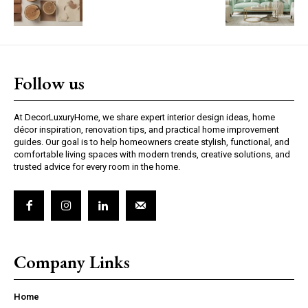
Follow us
At DecorLuxuryHome, we share expert interior design ideas, home
décor inspiration, renovation tips, and practical home improvement
guides. Our goal is to help homeowners create stylish, functional, and
comfortable living spaces with modern trends, creative solutions, and
trusted advice for every room in the home.
Company Links
Home