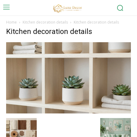
Home
Kitchen decoration details
Kitchen decoration details
Kitchen decoration details