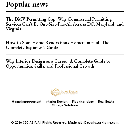
Popular news
The DMV Permitting Gap: Why Commercial Permitting
Services Can’t Be One-Size-Fits-All Across DC, Maryland, and
Virginia
How to Start Home Renovations Homenumental: The
Complete Beginner’s Guide
Why Interior Design as a Career: A Complete Guide to
Opportunities, Skills, and Professional Growth
Home improvement
Interior Design
Flooring Ideas
Real Estate
Storage Solutions
© 2026 CEO ASIF. All Rights Reserved. Made with Decorluxuryhome.com.