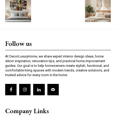
Follow us
At DecorLuxuryHome, we share expert interior design ideas, home
décor inspiration, renovation tips, and practical home improvement
guides. Our goal is to help homeowners create stylish, functional, and
comfortable living spaces with modern trends, creative solutions, and
trusted advice for every room in the home.
Company Links