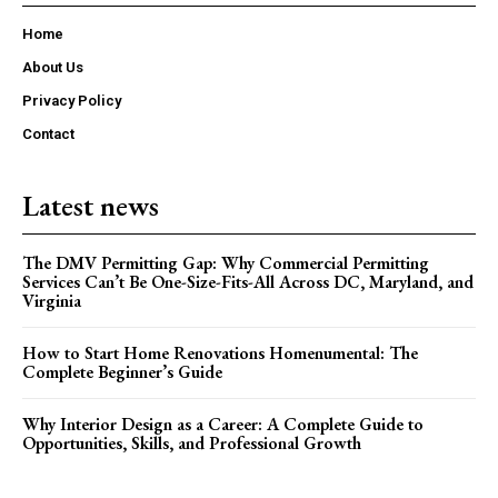
Home
About Us
Privacy Policy
Contact
Latest news
The DMV Permitting Gap: Why Commercial Permitting
Services Can’t Be One-Size-Fits-All Across DC, Maryland, and
Virginia
How to Start Home Renovations Homenumental: The
Complete Beginner’s Guide
Why Interior Design as a Career: A Complete Guide to
Opportunities, Skills, and Professional Growth