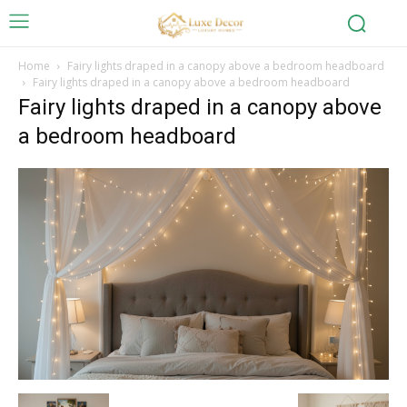
Home
Fairy lights draped in a canopy above a bedroom headboard
Fairy lights draped in a canopy above a bedroom headboard
Fairy lights draped in a canopy above
a bedroom headboard