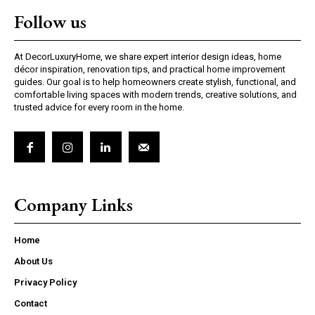
Follow us
At DecorLuxuryHome, we share expert interior design ideas, home
décor inspiration, renovation tips, and practical home improvement
guides. Our goal is to help homeowners create stylish, functional, and
comfortable living spaces with modern trends, creative solutions, and
trusted advice for every room in the home.
Company Links
Home
About Us
Privacy Policy
Contact