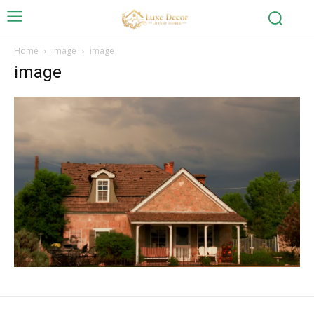
Home
image
image
image