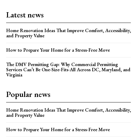
Latest news
Home Renovation Ideas That Improve Comfort, Accessibility,
and Property Value
How to Prepare Your Home for a Stress-Free Move
The DMV Permitting Gap: Why Commercial Permitting
Services Can’t Be One-Size-Fits-All Across DC, Maryland, and
Virginia
Popular news
Home Renovation Ideas That Improve Comfort, Accessibility,
and Property Value
How to Prepare Your Home for a Stress-Free Move