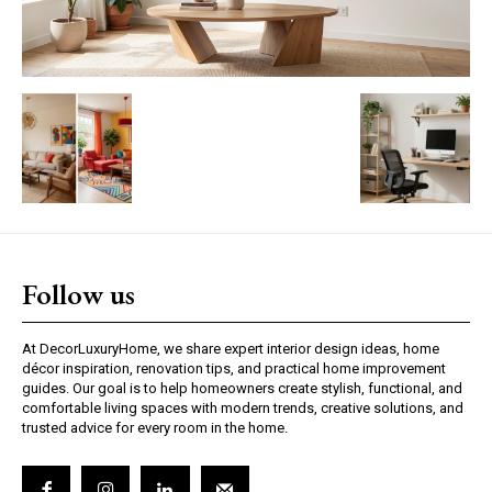
Follow us
At DecorLuxuryHome, we share expert interior design ideas, home
décor inspiration, renovation tips, and practical home improvement
guides. Our goal is to help homeowners create stylish, functional, and
comfortable living spaces with modern trends, creative solutions, and
trusted advice for every room in the home.