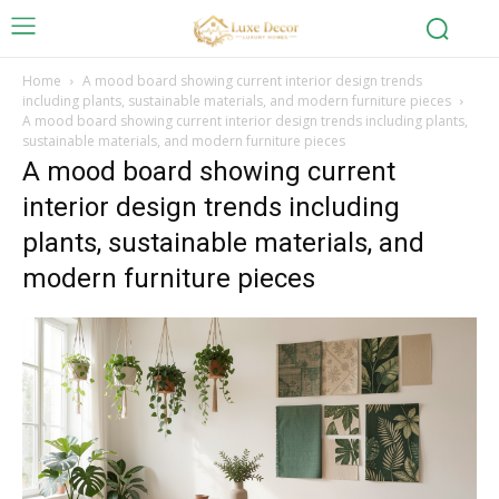
Home
A mood board showing current interior design trends
including plants, sustainable materials, and modern furniture pieces
A mood board showing current interior design trends including plants,
sustainable materials, and modern furniture pieces
A mood board showing current
interior design trends including
plants, sustainable materials, and
modern furniture pieces