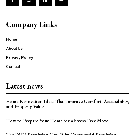
Company Links
Home
About Us
Privacy Policy
Contact
Latest news
Home Renovation Ideas That Improve Comfort, Accessibility,
and Property Value
How to Prepare Your Home for a Stress-Free Move
The DMV Permitting Gap: Why Commercial Permitting