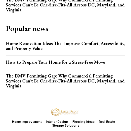
Services Can’t Be One-Size-Fits-All Across DC, Maryland, and
Virginia
Popular news
Home Renovation Ideas That Improve Comfort, Accessibility,
and Property Value
How to Prepare Your Home for a Stress-Free Move
The DMV Permitting Gap: Why Commercial Permitting
Services Can’t Be One-Size-Fits-All Across DC, Maryland, and
Virginia
Home improvement
Interior Design
Flooring Ideas
Real Estate
Storage Solutions