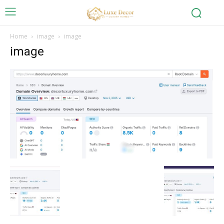
Home
image
image
image