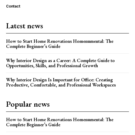
Contact
Latest news
How to Start Home Renovations Homenumental: The
Complete Beginner’s Guide
Why Interior Design as a Career: A Complete Guide to
Opportunities, Skills, and Professional Growth
Why Interior Design Is Important for Office: Creating
Productive, Comfortable, and Professional Workspaces
Popular news
How to Start Home Renovations Homenumental: The
Complete Beginner’s Guide