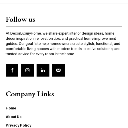
Follow us
At DecorLuxuryHome, we share expert interior design ideas, home
décor inspiration, renovation tips, and practical home improvement
guides. Our goal is to help homeowners create stylish, functional, and
comfortable living spaces with modern trends, creative solutions, and
trusted advice for every room in the home.
Company Links
Home
About Us
Privacy Policy