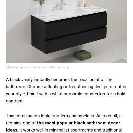
Black floating vanity with white marble countertop
A black vanity instantly becomes the focal point of the
bathroom. Choose a floating or freestanding design to match
your style. Pair it with a white or marble countertop for a bold
contrast.
This combination looks modern and timeless. As a result, it
remains one of
the most popular black bathroom decor
ideas
. It works well in minimalist apartments and traditional