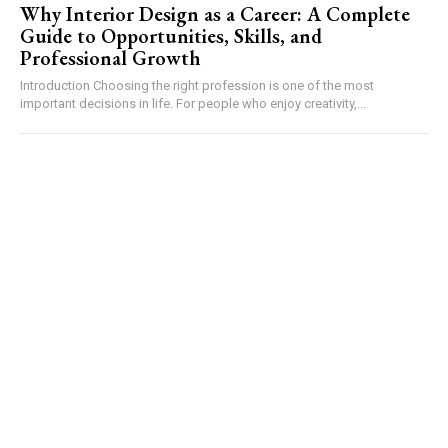
Why Interior Design as a Career: A Complete
Guide to Opportunities, Skills, and
Professional Growth
Introduction Choosing the right profession is one of the most
important decisions in life. For people who enjoy creativity,...