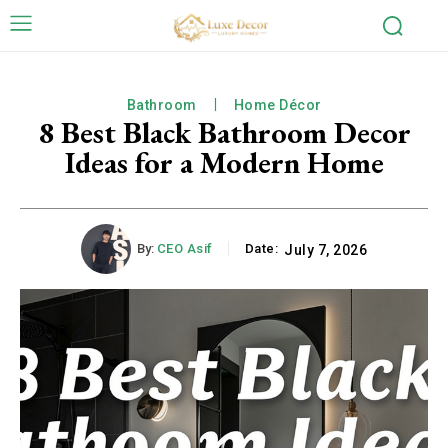
Bathroom
Home Décor
8 Best Black Bathroom Decor
Ideas for a Modern Home
By:
CEO Asif
Date:
July 7, 2026