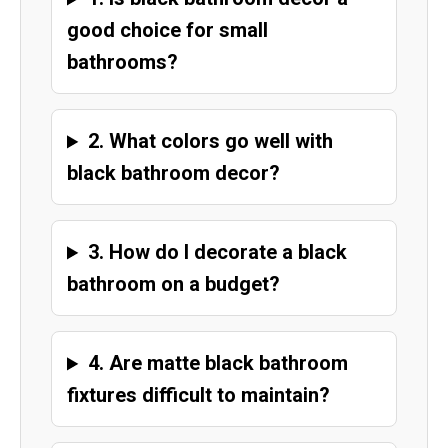
good choice for small
bathrooms?
2. What colors go well with
black bathroom decor?
3. How do I decorate a black
bathroom on a budget?
4. Are matte black bathroom
fixtures difficult to maintain?