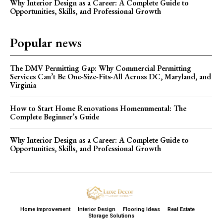
Why Interior Design as a Career: A Complete Guide to
Opportunities, Skills, and Professional Growth
Popular news
The DMV Permitting Gap: Why Commercial Permitting
Services Can’t Be One-Size-Fits-All Across DC, Maryland, and
Virginia
How to Start Home Renovations Homenumental: The
Complete Beginner’s Guide
Why Interior Design as a Career: A Complete Guide to
Opportunities, Skills, and Professional Growth
Home improvement
Interior Design
Flooring Ideas
Real Estate
Storage Solutions