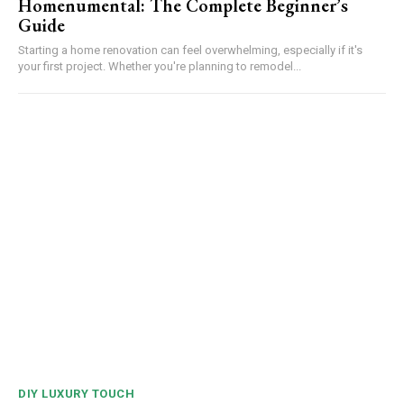
Homenumental: The Complete Beginner’s
Guide
Starting a home renovation can feel overwhelming, especially if it's
your first project. Whether you're planning to remodel...
DIY LUXURY TOUCH