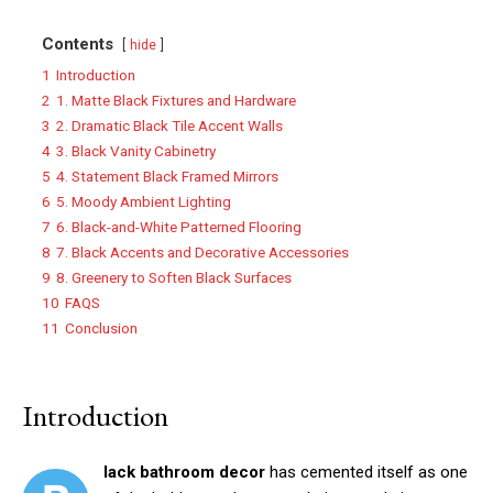
Contents
hide
1
Introduction
2
1. Matte Black Fixtures and Hardware
3
2. Dramatic Black Tile Accent Walls
4
3. Black Vanity Cabinetry
5
4. Statement Black Framed Mirrors
6
5. Moody Ambient Lighting
7
6. Black-and-White Patterned Flooring
8
7. Black Accents and Decorative Accessories
9
8. Greenery to Soften Black Surfaces
10
FAQS
11
Conclusion
Introduction
lack bathroom decor
has cemented itself as one