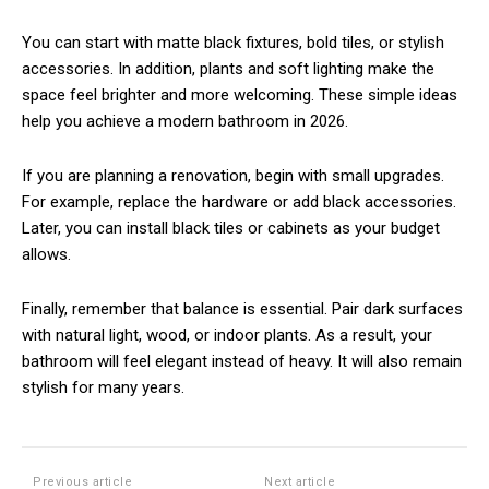
You can start with matte black fixtures, bold tiles, or stylish
accessories. In addition, plants and soft lighting make the
space feel brighter and more welcoming. These simple ideas
help you achieve a modern bathroom in 2026.
If you are planning a renovation, begin with small upgrades.
For example, replace the hardware or add black accessories.
Later, you can install black tiles or cabinets as your budget
allows.
Finally, remember that balance is essential. Pair dark surfaces
with natural light, wood, or indoor plants. As a result, your
bathroom will feel elegant instead of heavy. It will also remain
stylish for many years.
Previous article
Next article