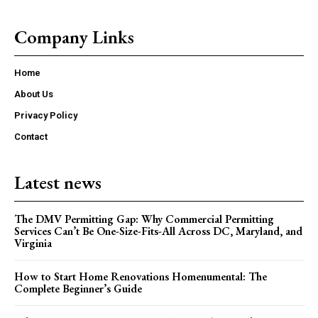
Company Links
Home
About Us
Privacy Policy
Contact
Latest news
The DMV Permitting Gap: Why Commercial Permitting
Services Can’t Be One-Size-Fits-All Across DC, Maryland, and
Virginia
How to Start Home Renovations Homenumental: The
Complete Beginner’s Guide