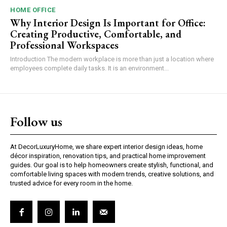
HOME OFFICE
Why Interior Design Is Important for Office:
Creating Productive, Comfortable, and
Professional Workspaces
Introduction The modern workplace is more than just a location where
employees complete daily tasks. It is an environment...
Follow us
At DecorLuxuryHome, we share expert interior design ideas, home
décor inspiration, renovation tips, and practical home improvement
guides. Our goal is to help homeowners create stylish, functional, and
comfortable living spaces with modern trends, creative solutions, and
trusted advice for every room in the home.