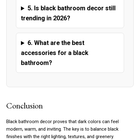
5. Is black bathroom decor still
trending in 2026?
6. What are the best
accessories for a black
bathroom?
Conclusion
Black bathroom decor proves that dark colors can feel
modern, warm, and inviting. The key is to balance black
finishes with the right lighting, textures, and greenery.