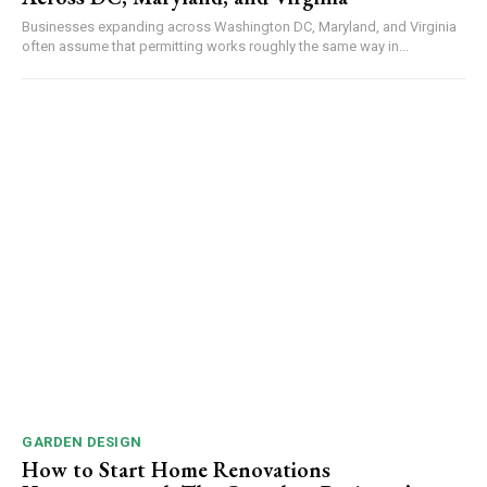
Businesses expanding across Washington DC, Maryland, and Virginia
often assume that permitting works roughly the same way in...
GARDEN DESIGN
How to Start Home Renovations