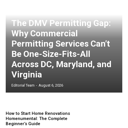
The DMV Permitting Gap:
Why Commercial
Permitting Services Can’t
Be One-Size-Fits-All
Across DC, Maryland, and
Virginia
Editorial Team
-
August 6, 2026
How to Start Home Renovations
Homenumental: The Complete
Beginner’s Guide