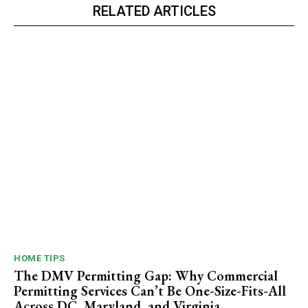
RELATED ARTICLES
HOME TIPS
The DMV Permitting Gap: Why Commercial
Permitting Services Can’t Be One-Size-Fits-All
Across DC, Maryland, and Virginia