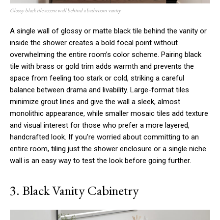
Glossy black tile accent wall behind a bathroom vanity
A single wall of glossy or matte black tile behind the vanity or
inside the shower creates a bold focal point without
overwhelming the entire room’s color scheme. Pairing black
tile with brass or gold trim adds warmth and prevents the
space from feeling too stark or cold, striking a careful
balance between drama and livability. Large-format tiles
minimize grout lines and give the wall a sleek, almost
monolithic appearance, while smaller mosaic tiles add texture
and visual interest for those who prefer a more layered,
handcrafted look. If you’re worried about committing to an
entire room, tiling just the shower enclosure or a single niche
wall is an easy way to test the look before going further.
3. Black Vanity Cabinetry