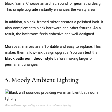
black frame. Choose an arched, round, or geometric design.
This simple upgrade instantly enhances the vanity area.
In addition, a black-framed mirror creates a polished look. It
also complements black hardware and other fixtures. As a
result, the bathroom feels cohesive and well-designed.
Moreover, mirrors are affordable and easy to replace. This
makes them a low-risk design upgrade. You can test the
black bathroom decor style
before making larger or
permanent changes.
5. Moody Ambient Lighting
Black wall sconces providing warm ambient bathroom lighting