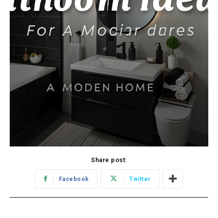
Share post:
Facebook
Twitter