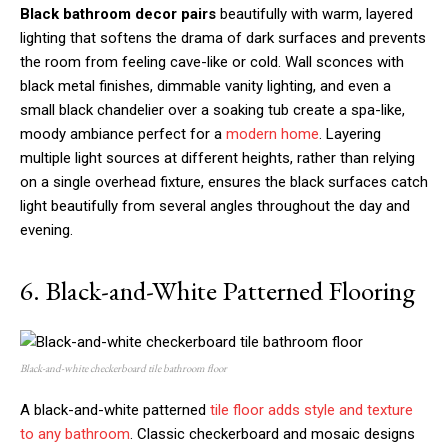
Black bathroom decor pairs
beautifully with warm, layered
lighting that softens the drama of dark surfaces and prevents
the room from feeling cave-like or cold. Wall sconces with
black metal finishes, dimmable vanity lighting, and even a
small black chandelier over a soaking tub create a spa-like,
moody ambiance perfect for a
modern home
. Layering
multiple light sources at different heights, rather than relying
on a single overhead fixture, ensures the black surfaces catch
light beautifully from several angles throughout the day and
evening.
6. Black-and-White Patterned Flooring
Black-and-white checkerboard tile bathroom floor
A black-and-white patterned
tile floor adds style and texture
to any bathroom
. Classic checkerboard and mosaic designs