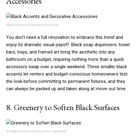
Accessories
Black Accents and Decorative Accessories
You don’t need a full renovation to embrace this trend and
enjoy its dramatic visual payoff. Black soap dispensers, towel
bars, trays, and framed art bring the aesthetic into any
bathroom on a budget, requiring nothing more than a quick
accessory swap over a single weekend. These smaller black
accents let renters and budget-conscious homeowners test
the look before committing to permanent fixtures, and they
can always be packed up and taken along at move-out time.
8. Greenery to Soften Black Surfaces
Adding live plants such as pothos, snake plants