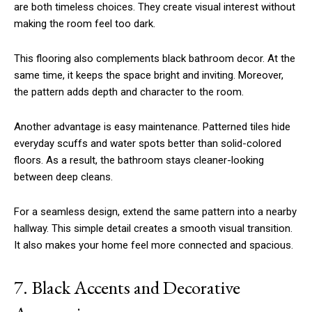
are both timeless choices. They create visual interest without
making the room feel too dark.
This flooring also complements black bathroom decor. At the
same time, it keeps the space bright and inviting. Moreover,
the pattern adds depth and character to the room.
Another advantage is easy maintenance. Patterned tiles hide
everyday scuffs and water spots better than solid-colored
floors. As a result, the bathroom stays cleaner-looking
between deep cleans.
For a seamless design, extend the same pattern into a nearby
hallway. This simple detail creates a smooth visual transition.
It also makes your home feel more connected and spacious.
7. Black Accents and Decorative