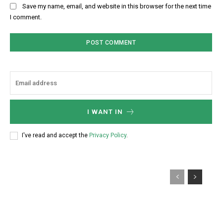
Save my name, email, and website in this browser for the next time
I comment.
I WANT IN
I've read and accept the
Privacy Policy
.