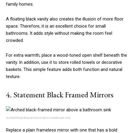
family homes.
A floating black vanity also creates the illusion of more floor
space. Therefore, it is an excellent choice for small
bathrooms. It adds style without making the room feel
crowded.
For extra warmth, place a wood-toned open shelf beneath the
vanity. In addition, use it to store rolled towels or decorative
baskets. This simple feature adds both function and natural
texture.
4. Statement Black Framed Mirrors
Arched black-framed mirror above a bathroom sink
Replace a plain frameless mirror with one that has a bold