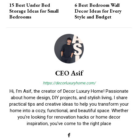
15 Best Under Bed
6 Best Bedroom Wall
Storage Ideas for Small
Decor Ideas for Every
Bedrooms
Style and Budget
CEO Asif
https://decorluxuryhome.com/
Hi, I’m Asif, the creator of Decor Luxury Home! Passionate
about home design, DIY projects, and stylish living, I share
practical tips and creative ideas to help you transform your
home into a cozy, functional, and beautiful space. Whether
you're looking for renovation hacks or home decor
inspiration, you've come to the right place