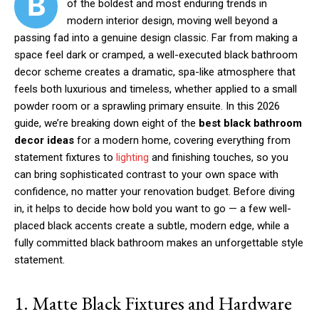
B
of the boldest and most enduring trends in
modern interior design, moving well beyond a
passing fad into a genuine design classic. Far from making a
space feel dark or cramped, a well-executed black bathroom
decor scheme creates a dramatic, spa-like atmosphere that
feels both luxurious and timeless, whether applied to a small
powder room or a sprawling primary ensuite. In this 2026
guide, we’re breaking down eight of the
best black bathroom
decor ideas
for a modern home, covering everything from
statement fixtures to
lighting
and finishing touches, so you
can bring sophisticated contrast to your own space with
confidence, no matter your renovation budget. Before diving
in, it helps to decide how bold you want to go — a few well-
placed black accents create a subtle, modern edge, while a
fully committed black bathroom makes an unforgettable style
statement.
1. Matte Black Fixtures and Hardware