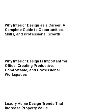
Why Interior Design as a Career: A
Complete Guide to Opportunities,
Skills, and Professional Growth
Why Interior Design Is Important for
Office: Creating Productive,
Comfortable, and Professional
Workspaces
Luxury Home Design Trends That
Increase Property Value