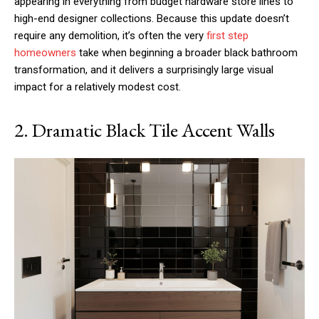
appearing in everything from budget hardware store lines to
high-end designer collections. Because this update doesn’t
require any demolition, it’s often the very
first step
homeowners
take when beginning a broader black bathroom
transformation, and it delivers a surprisingly large visual
impact for a relatively modest cost.
2. Dramatic Black Tile Accent Walls