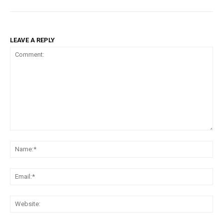
LEAVE A REPLY
Comment:
Na
Ema
Web