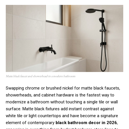
Matte black faucet and showerhead in a modern bathroom
Swapping chrome or brushed nickel for matte black faucets,
showerheads, and cabinet hardware is the fastest way to
modernize a bathroom without touching a single tile or wall
surface. Matte black fixtures add instant contrast against
white tile or light countertops and have become a signature
element of contemporary
black bathroom decor in 2026
,