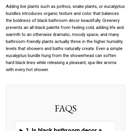
Adding live plants such as pothos, snake plants, or eucalyptus
bundles introduces organic texture and color that balances
the boldness of black bathroom decor beautifully. Greenery
prevents an all-black palette from feeling cold, adding life and
warmth to an otherwise dramatic, moody space, and many
bathroom-friendly plants actually thrive in the higher humidity
levels that showers and baths naturally create. Even a simple
eucalyptus bundle hung from the showerhead can soften
hard black lines while releasing a pleasant, spa-like aroma
with every hot shower.
FAQS
1. Is black bathroom decor a