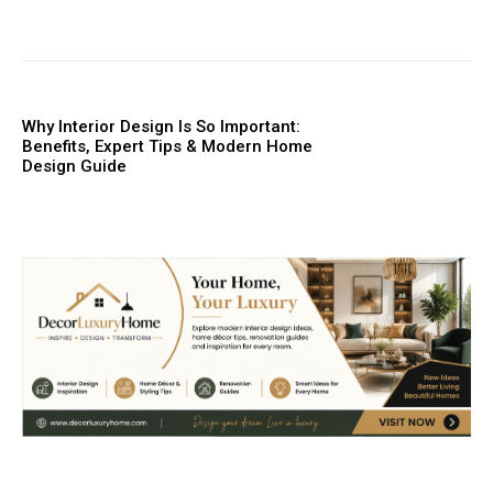
Why Interior Design Is So Important:
Benefits, Expert Tips & Modern Home
Design Guide