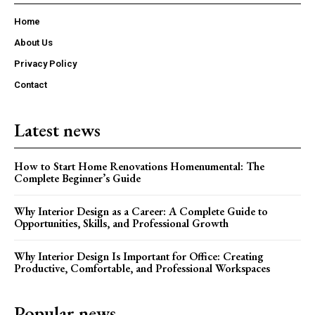
Home
About Us
Privacy Policy
Contact
Latest news
How to Start Home Renovations Homenumental: The
Complete Beginner’s Guide
Why Interior Design as a Career: A Complete Guide to
Opportunities, Skills, and Professional Growth
Why Interior Design Is Important for Office: Creating
Productive, Comfortable, and Professional Workspaces
Popular news