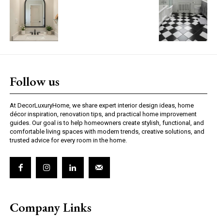
Follow us
At DecorLuxuryHome, we share expert interior design ideas, home
décor inspiration, renovation tips, and practical home improvement
guides. Our goal is to help homeowners create stylish, functional, and
comfortable living spaces with modern trends, creative solutions, and
trusted advice for every room in the home.
Company Links