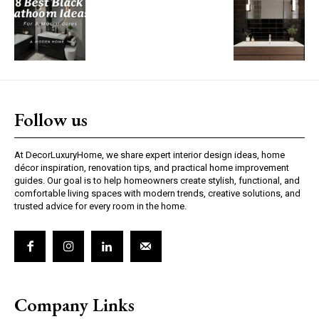
Follow us
At DecorLuxuryHome, we share expert interior design ideas, home
décor inspiration, renovation tips, and practical home improvement
guides. Our goal is to help homeowners create stylish, functional, and
comfortable living spaces with modern trends, creative solutions, and
trusted advice for every room in the home.
Company Links