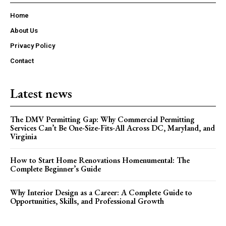
Home
About Us
Privacy Policy
Contact
Latest news
The DMV Permitting Gap: Why Commercial Permitting
Services Can’t Be One-Size-Fits-All Across DC, Maryland, and
Virginia
How to Start Home Renovations Homenumental: The
Complete Beginner’s Guide
Why Interior Design as a Career: A Complete Guide to
Opportunities, Skills, and Professional Growth