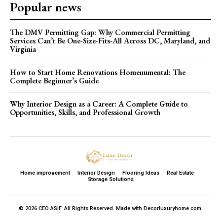
Popular news
The DMV Permitting Gap: Why Commercial Permitting
Services Can’t Be One-Size-Fits-All Across DC, Maryland, and
Virginia
How to Start Home Renovations Homenumental: The
Complete Beginner’s Guide
Why Interior Design as a Career: A Complete Guide to
Opportunities, Skills, and Professional Growth
Home improvement
Interior Design
Flooring Ideas
Real Estate
Storage Solutions
© 2026 CEO ASIF. All Rights Reserved. Made with Decorluxuryhome.com.