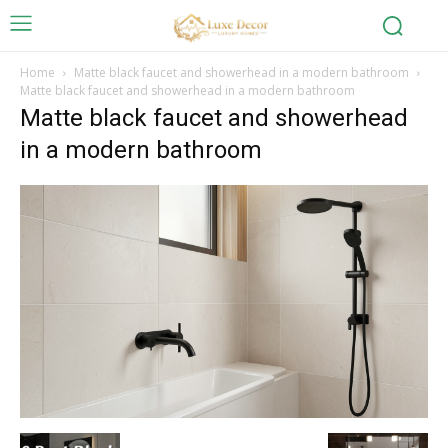
Home
Matte black faucet and showerhead in a modern bathroom
Matte black faucet and showerhead in a modern bathroom
Matte black faucet and showerhead
in a modern bathroom