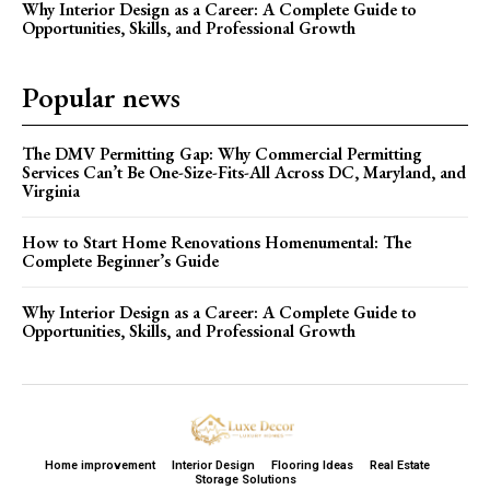
Why Interior Design as a Career: A Complete Guide to
Opportunities, Skills, and Professional Growth
Popular news
The DMV Permitting Gap: Why Commercial Permitting
Services Can’t Be One-Size-Fits-All Across DC, Maryland, and
Virginia
How to Start Home Renovations Homenumental: The
Complete Beginner’s Guide
Why Interior Design as a Career: A Complete Guide to
Opportunities, Skills, and Professional Growth
Home improvement
Interior Design
Flooring Ideas
Real Estate
Storage Solutions