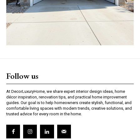
Follow us
At DecorLuxuryHome, we share expert interior design ideas, home
décor inspiration, renovation tips, and practical home improvement
guides. Our goal is to help homeowners create stylish, functional, and
comfortable living spaces with modern trends, creative solutions, and
trusted advice for every room in the home.