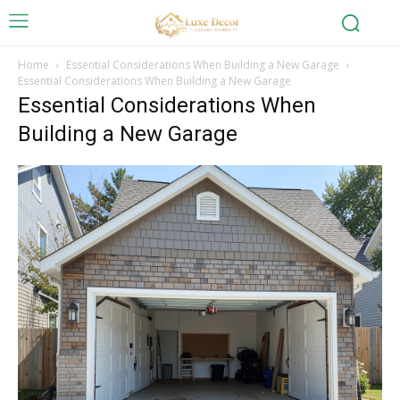
Home
Essential Considerations When Building a New Garage
Essential Considerations When Building a New Garage
Essential Considerations When
Building a New Garage