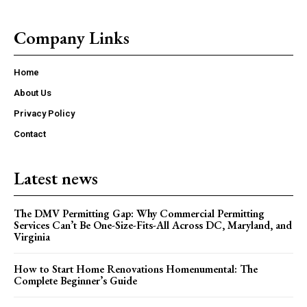
Company Links
Home
About Us
Privacy Policy
Contact
Latest news
The DMV Permitting Gap: Why Commercial Permitting
Services Can’t Be One-Size-Fits-All Across DC, Maryland, and
Virginia
How to Start Home Renovations Homenumental: The
Complete Beginner’s Guide