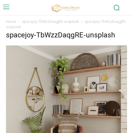
Home
spacejoy-TbWzzDaqgRE-unsplash
spacejoy-TbWzzDaqgRE-
unsplash
spacejoy-TbWzzDaqgRE-unsplash