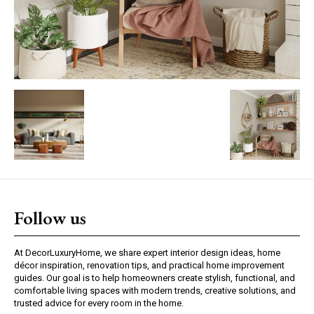
Follow us
At DecorLuxuryHome, we share expert interior design ideas, home
décor inspiration, renovation tips, and practical home improvement
guides. Our goal is to help homeowners create stylish, functional, and
comfortable living spaces with modern trends, creative solutions, and
trusted advice for every room in the home.