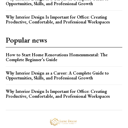
Opportunities, Skills, and Professional Growth
Why Interior Design Is Important for Office: Creating
Productive, Comfortable, and Professional Workspaces
Popular news
How to Start Home Renovations Homenumental: The
Complete Beginner’s Guide
Why Interior Design as a Career: A Complete Guide to
Opportunities, Skills, and Professional Growth
Why Interior Design Is Important for Office: Creating
Productive, Comfortable, and Professional Workspaces