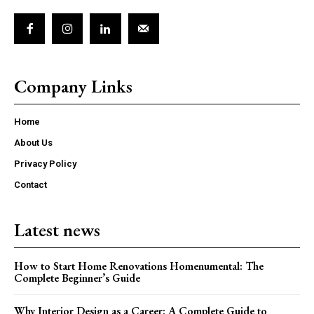
Company Links
Home
About Us
Privacy Policy
Contact
Latest news
How to Start Home Renovations Homenumental: The
Complete Beginner’s Guide
Why Interior Design as a Career: A Complete Guide to