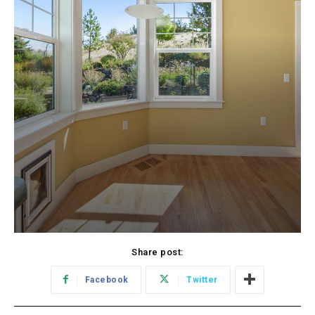
Share post:
Facebook
Twitter