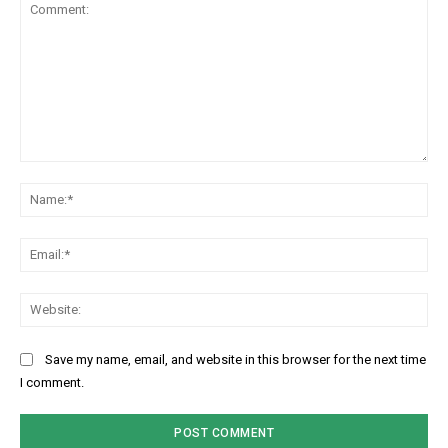
Comment:
Na
Ema
Web
Save my name, email, and website in this browser for the next time
I comment.