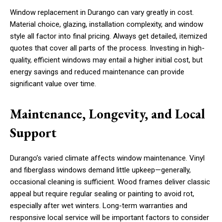
Window replacement in Durango can vary greatly in cost.
Material choice, glazing, installation complexity, and window
style all factor into final pricing. Always get detailed, itemized
quotes that cover all parts of the process. Investing in high-
quality, efficient windows may entail a higher initial cost, but
energy savings and reduced maintenance can provide
significant value over time.
Maintenance, Longevity, and Local
Support
Durango’s varied climate affects window maintenance. Vinyl
and fiberglass windows demand little upkeep—generally,
occasional cleaning is sufficient. Wood frames deliver classic
appeal but require regular sealing or painting to avoid rot,
especially after wet winters. Long-term warranties and
responsive local service will be important factors to consider