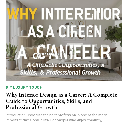
DIY LUXURY TOUCH
Why Interior Design as a Career: A Complete
Guide to Opportunities, Skills, and
Professional Growth
Introduction Choosing the right profession is one of the most
important decisions in life. For people who enjoy creativity,...