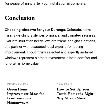
for peace of mind after your installation is complete.
Conclusion
Choosing windows for your Durango
, Colorado, home
means weighing style, performance, and climate-readiness.
Evaluate insulation needs, explore frame and glass options,
and partner with seasoned local experts for lasting
improvement. Thoughtfully selected and expertly installed
windows represent a smart investment in both comfort and
long-term home value.
Previous article
Next article
Green Home
How to Set Up Your
Improvement Ideas for
Tustin Home the Right
Eco-Conscious
Way After a Move
Homeowners