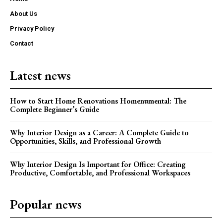
About Us
Privacy Policy
Contact
Latest news
How to Start Home Renovations Homenumental: The
Complete Beginner’s Guide
Why Interior Design as a Career: A Complete Guide to
Opportunities, Skills, and Professional Growth
Why Interior Design Is Important for Office: Creating
Productive, Comfortable, and Professional Workspaces
Popular news