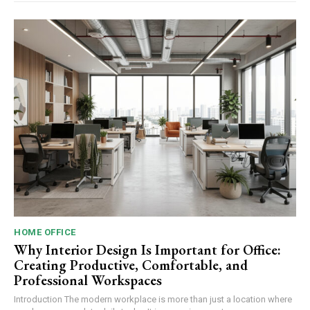
HOME OFFICE
Why Interior Design Is Important for Office:
Creating Productive, Comfortable, and
Professional Workspaces
Introduction The modern workplace is more than just a location where