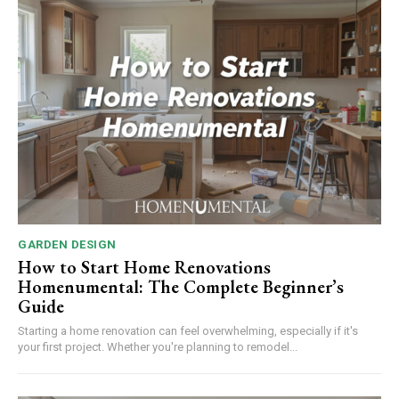
GARDEN DESIGN
How to Start Home Renovations
Homenumental: The Complete Beginner’s
Guide
Starting a home renovation can feel overwhelming, especially if it's
your first project. Whether you're planning to remodel...