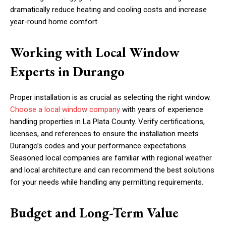
dramatically reduce heating and cooling costs and increase
year-round home comfort.
Working with Local Window
Experts in Durango
Proper installation is as crucial as selecting the right window.
Choose a local window company
with years of experience
handling properties in La Plata County. Verify certifications,
licenses, and references to ensure the installation meets
Durango’s codes and your performance expectations.
Seasoned local companies are familiar with regional weather
and local architecture and can recommend the best solutions
for your needs while handling any permitting requirements.
Budget and Long-Term Value