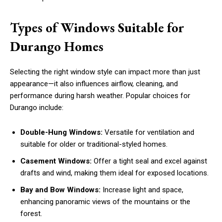
Types of Windows Suitable for
Durango Homes
Selecting the right window style can impact more than just
appearance—it also influences airflow, cleaning, and
performance during harsh weather. Popular choices for
Durango include:
Double-Hung Windows:
Versatile for ventilation and
suitable for older or traditional-styled homes.
Casement Windows:
Offer a tight seal and excel against
drafts and wind, making them ideal for exposed locations.
Bay and Bow Windows:
Increase light and space,
enhancing panoramic views of the mountains or the
forest.