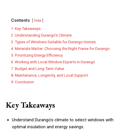
Contents
hide
1
Key Takeaways
2
Understanding Durango’s Climate
3
Types of Windows Suitable for Durango Homes
4
Materials Matter: Choosing the Right Frame for Durango
5
Prioritizing Energy Efficiency
6
Working with Local Window Experts in Durango
7
Budget and Long-Term Value
8
Maintenance, Longevity, and Local Support
9
Conclusion
Key Takeaways
Understand Durango’s climate to select windows with
optimal insulation and energy savings.