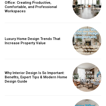
Office: Creating Productive,
Comfortable, and Professional
Workspaces
Luxury Home Design Trends That
Increase Property Value
Why Interior Design Is So Important:
Benefits, Expert Tips & Modern Home
Design Guide