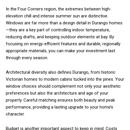
In the Four Corners region, the extremes between high-
elevation chill and intense summer sun are distinctive.
Windows are far more than a design detail in Durango homes
—they are a key part of controlling indoor temperature,
reducing drafts, and keeping outdoor elements at bay. By
focusing on energy-efficient features and durable, regionally
appropriate materials, you can make your investment last
through every season.
Architectural diversity also defines Durango, from historic
Victorian homes to modern cabins tucked into the pines. Your
window choices should complement not only your aesthetic
preferences but also the architecture and age of your
property. Careful matching ensures both beauty and peak
performance, providing a lasting upgrade to your home’s
character.
Budget is another important aspect to keep in mind. Costs