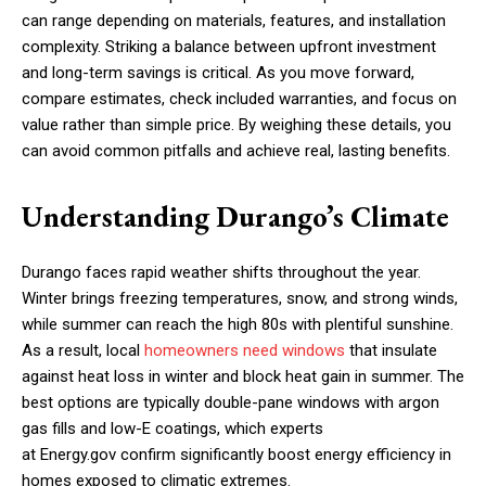
can range depending on materials, features, and installation
complexity. Striking a balance between upfront investment
and long-term savings is critical. As you move forward,
compare estimates, check included warranties, and focus on
value rather than simple price. By weighing these details, you
can avoid common pitfalls and achieve real, lasting benefits.
Understanding Durango’s Climate
Durango faces rapid weather shifts throughout the year.
Winter brings freezing temperatures, snow, and strong winds,
while summer can reach the high 80s with plentiful sunshine.
As a result, local
homeowners need windows
that insulate
against heat loss in winter and block heat gain in summer. The
best options are typically double-pane windows with argon
gas fills and low-E coatings, which experts
at Energy.gov confirm significantly boost energy efficiency in
homes exposed to climatic extremes.