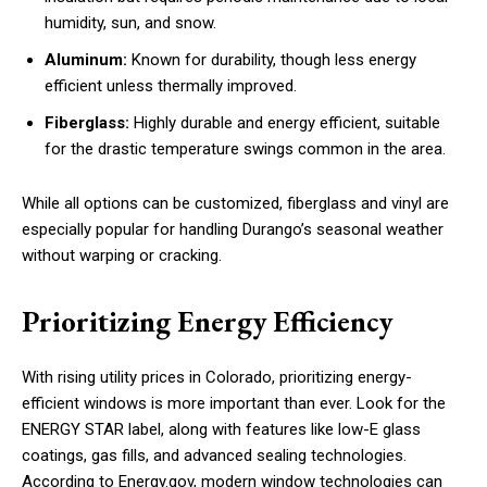
humidity, sun, and snow.
Aluminum:
Known for durability, though less energy
efficient unless thermally improved.
Fiberglass:
Highly durable and energy efficient, suitable
for the drastic temperature swings common in the area.
While all options can be customized, fiberglass and vinyl are
especially popular for handling Durango’s seasonal weather
without warping or cracking.
Prioritizing Energy Efficiency
With rising utility prices in Colorado, prioritizing energy-
efficient windows is more important than ever. Look for the
ENERGY STAR label, along with features like low-E glass
coatings, gas fills, and advanced sealing technologies.
According to Energy.gov, modern window technologies can