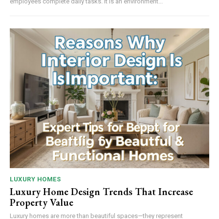
employees complete daily tasks. It is an environment...
LUXURY HOMES
Luxury Home Design Trends That Increase
Property Value
Luxury homes are more than beautiful spaces—they represent