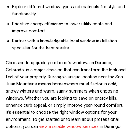
Explore different window types and materials for style and
functionality.
Prioritize energy efficiency to lower utility costs and
improve comfort.
Partner with a knowledgeable local window installation
specialist for the best results.
Choosing to upgrade your home’s windows in Durango,
Colorado, is a major decision that can transform the look and
feel of your property. Durango’s unique location near the San
Juan Mountains means homeowners must factor in cold,
snowy winters and warm, sunny summers when choosing
windows. Whether you are looking to save on energy bills,
enhance curb appeal, or simply improve year-round comfort,
it’s essential to choose the right window options for your
environment. To get started or to learn about professional
options, you can
view available window services
in Durango.