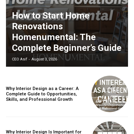
How to Start Home
Renovations
Homenumental: The
Complete Beginner’s Guide
CEO Asif
-
August 3, 2026
Why Interior Design as a Career: A
Complete Guide to Opportunities,
Skills, and Professional Growth
Why Interior Design Is Important for