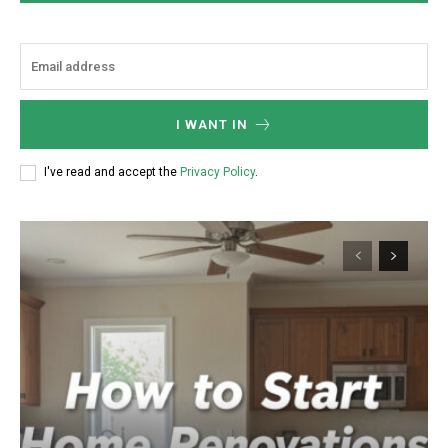
I WANT IN
I've read and accept the
Privacy Policy
.