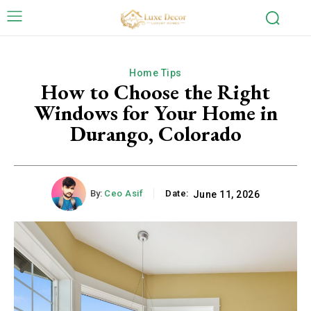
Home Tips
How to Choose the Right
Windows for Your Home in
Durango, Colorado
By:
Ceo Asif
Date:
June 11, 2026