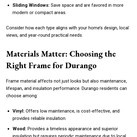
Sliding Windows:
Save space and are favored in more
modern or compact areas.
Consider how each type aligns with your home’s design, local
views, and year-round practical needs.
Materials Matter: Choosing the
Right Frame for Durango
Frame material affects not just looks but also maintenance,
lifespan, and insulation performance. Durango residents can
choose among:
Vinyl:
Offers low maintenance, is cost-effective, and
provides reliable insulation.
Wood:
Provides a timeless appearance and superior
insulation but requires periodic maintenance due to local