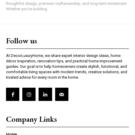
thoughtful design, premium craftsmanship, and long-term investment.
Whether you're building...
Follow us
At DecorLuxuryHome, we share expert interior design ideas, home
décor inspiration, renovation tips, and practical home improvement
guides. Our goal is to help homeowners create stylish, functional, and
comfortable living spaces with modern trends, creative solutions, and
trusted advice for every room in the home.
Company Links
Home