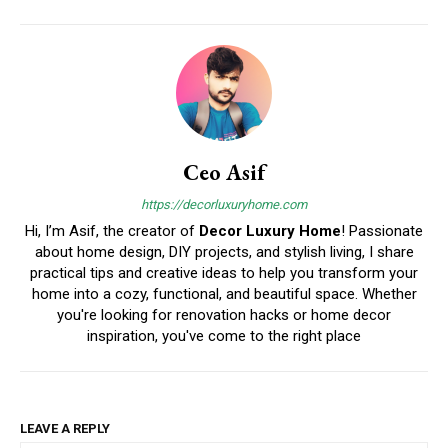
Ceo Asif
https://decorluxuryhome.com
Hi, I’m Asif, the creator of
Decor Luxury Home
! Passionate
about home design, DIY projects, and stylish living, I share
practical tips and creative ideas to help you transform your
home into a cozy, functional, and beautiful space. Whether
you're looking for renovation hacks or home decor
inspiration, you've come to the right place
LEAVE A REPLY