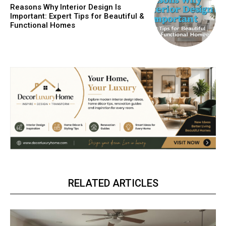
Reasons Why Interior Design Is
Important: Expert Tips for Beautiful &
Functional Homes
RELATED ARTICLES