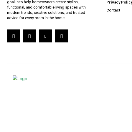
goal is to help homeowners create stylish,
Privacy Polic
functional, and comfortable living spaces with
Contact
modern trends, creative solutions, and trusted
advice for every room in the home.