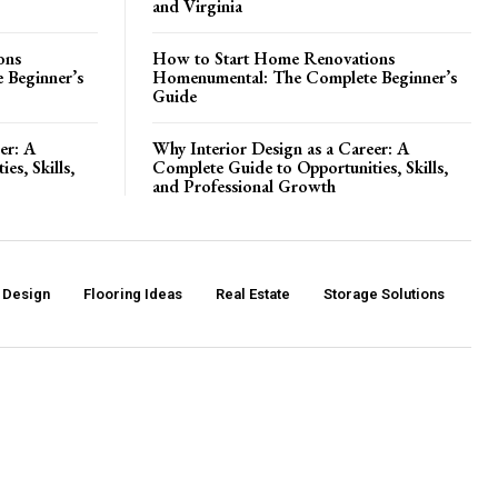
and Virginia
ons
How to Start Home Renovations
 Beginner’s
Homenumental: The Complete Beginner’s
Guide
er: A
Why Interior Design as a Career: A
es, Skills,
Complete Guide to Opportunities, Skills,
and Professional Growth
r Design
Flooring Ideas
Real Estate
Storage Solutions