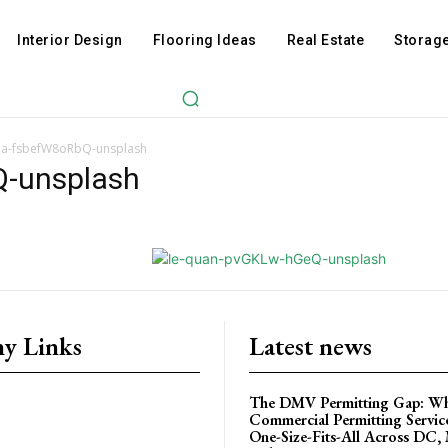
Interior Design
Flooring Ideas
Real Estate
Storage
nna-fsbefW8oRbQ-unsplash
Q-unsplash
y Links
Latest news
The DMV Permitting Gap: W
Commercial Permitting Servic
One-Size-Fits-All Across DC,