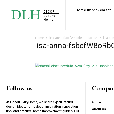
DLH
Home Improvement
DECOR
Luxury
Home
Home
lisa-anna-fsbefW8oRbQ-unsplash
lisa-a
lisa-anna-fsbefW8oRb
Follow us
Compan
At DecorLuxuryHome, we share expert interior
Home
design ideas, home décor inspiration, renovation
About Us
tips, and practical home improvement guides. Our