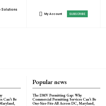
 Solutions
My Account
SUBSCRIBE
Popular news
hy
The DMV Permitting Gap: Why
es Can’t Be
Commercial Permitting Services Can’t Be
 Maryland,
One-Size-Fits-All Across DC, Maryland,