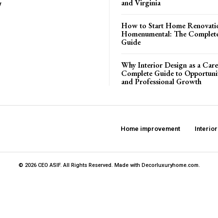
and Virginia
y
How to Start Home Renovati
Homenumental: The Complete
Guide
Why Interior Design as a Care
Complete Guide to Opportuniti
and Professional Growth
Home improvement
Interio
© 2026 CEO ASIF. All Rights Reserved. Made with Decorluxuryhome.com.