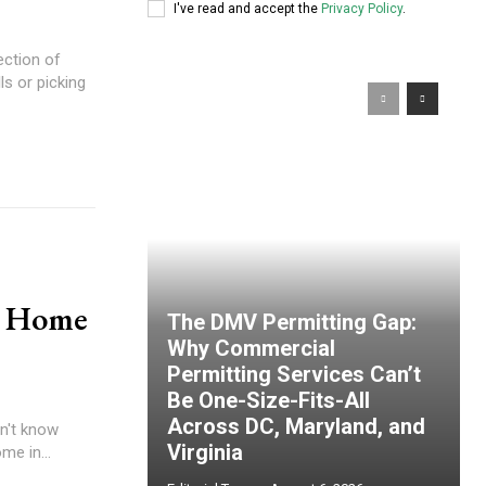
I've read and accept the
Privacy Policy
.
ection of
ls or picking
n Home
The DMV Permitting Gap:
Why Commercial
Permitting Services Can’t
Be One-Size-Fits-All
Across DC, Maryland, and
on't know
Virginia
me in...