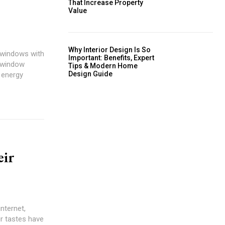
That Increase Property
Value
Why Interior Design Is So
Important: Benefits, Expert
Tips & Modern Home
Design Guide
eir
internet,
ir tastes have