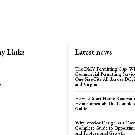
y Links
Latest news
The DMV Permitting Gap: W
Commercial Permitting Servic
One-Size-Fits-All Across DC,
and Virginia
y
How to Start Home Renovati
Homenumental: The Complete
Guide
Why Interior Design as a Care
Complete Guide to Opportuniti
and Professional Growth