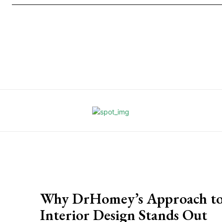
Why DrHomey’s Approach t
Interior Design Stands Out