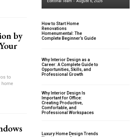
Editorial Team
-
August 6, 2026
How to Start Home
Renovations
ion by
Homenumental: The
Complete Beginner’s Guide
 Your
Why Interior Design as a
Career: A Complete Guide to
Opportunities, Skills, and
Professional Growth
ros to
or home
Why Interior Design Is
Important for Office:
Creating Productive,
Comfortable, and
Professional Workspaces
indows
Luxury Home Design Trends