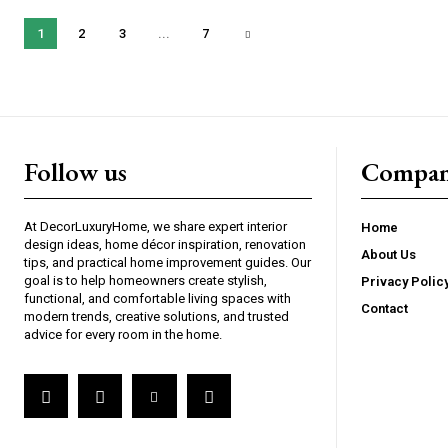
1
2
3
...
7
Follow us
Compan
At DecorLuxuryHome, we share expert interior
Home
design ideas, home décor inspiration, renovation
About Us
tips, and practical home improvement guides. Our
goal is to help homeowners create stylish,
Privacy Polic
functional, and comfortable living spaces with
Contact
modern trends, creative solutions, and trusted
advice for every room in the home.