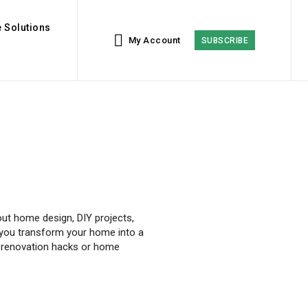
 Solutions
My Account
SUBSCRIBE
ut home design, DIY projects,
elp you transform your home into a
or renovation hacks or home