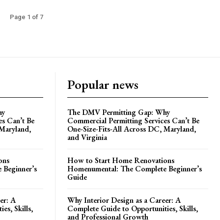
Page 1 of 7
Popular news
hy
The DMV Permitting Gap: Why
es Can’t Be
Commercial Permitting Services Can’t Be
 Maryland,
One-Size-Fits-All Across DC, Maryland,
and Virginia
ons
How to Start Home Renovations
 Beginner’s
Homenumental: The Complete Beginner’s
Guide
er: A
Why Interior Design as a Career: A
es, Skills,
Complete Guide to Opportunities, Skills,
and Professional Growth