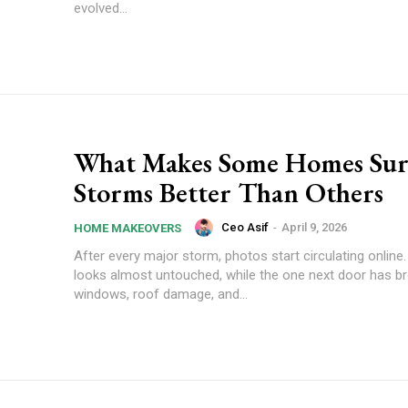
evolved...
What Makes Some Homes Sur
Storms Better Than Others
Ceo Asif
-
April 9, 2026
HOME MAKEOVERS
After every major storm, photos start circulating onlin
looks almost untouched, while the one next door has b
windows, roof damage, and...