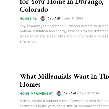
for Your Home in Durango,
Colorado
Ceo Asif
-
June 11, 2026
HOME TIPS
Key Takeaways Understand Durango’s climate to select windows with
optimal insulation and energy savings. Explore different window
types and materials for style and functionality. Prioritize energy
efficiency...
What Millennials Want in Th
Homes
Ceo Asif
-
April 24, 2026
HOME IMPROVEMENT
Millennials are a curious bunch. Growing up with dial-up 
cartwheels in the yard, and a side of avocado toast, the