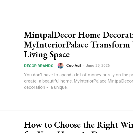
MintpalDecor Home Decorat
MyInteriorPalace Transform
Living Space
Ceo Asif
-
June 29, 2026
DÉCOR BRANDS
You don’t have to spend a lot of money or rely on the p
create a beautiful home. MyInteriorPalace MintpalDec
decoration - a unique...
How to Choose the Right W