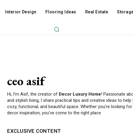
Interior Design
Flooring Ideas
Real Estate
Storage
ceo asif
Hi, I’m Asif, the creator of
Decor Luxury Home
! Passionate abo
and stylish living, I share practical tips and creative ideas to h
cozy, functional, and beautiful space. Whether you're looking f
decor inspiration, you've come to the right place
EXCLUSIVE CONTENT