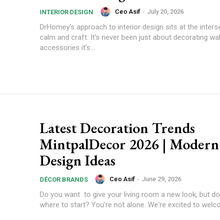
Ceo Asif
-
July 20, 2026
INTERIOR DESIGN
DrHomey's approach to interior design sits at the inters
calm and craft. It's never been just about decorating wal
accessories it's...
Latest Decoration Trends
MintpalDecor 2026 | Moder
Design Ideas
Ceo Asif
-
June 29, 2026
DÉCOR BRANDS
Do you want to give your living room a new look, but d
where to start? You're not alone. We're excited to welco