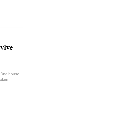
vive
e. One house
roken