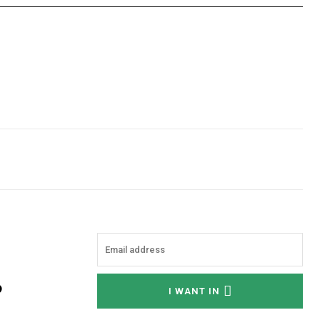
o
I WANT IN