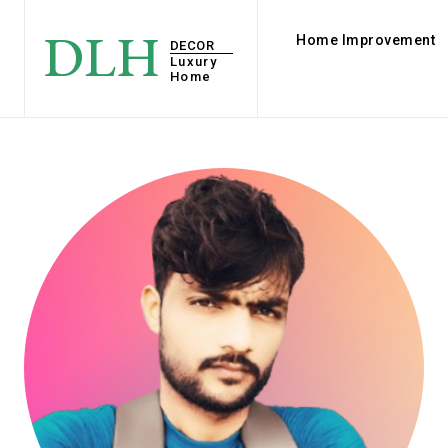
DLH
Home Improvement
DECOR
Luxury
Home