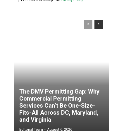
The DMV Permitting Gap: Why
Commercial Permitting
Services Can’t Be One-Size-
Fits-All Across DC, Maryland,
and Virginia
Editorial Team
-
August 6, 2026