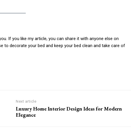
you. If you like my article, you can share it with anyone else on
lse to decorate your bed and keep your bed clean and take care of
Next article
Luxury Home Interior Design Ideas for Modern
Elegance