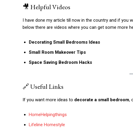
🎥 Helpful Videos
I have done my article till now in the country and if you 
below there are videos where you can get some more he
Decorating Small Bedrooms Ideas
Small Room Makeover Tips
Space Saving Bedroom Hacks
🔗 Useful Links
If you want more ideas to
decorate a small bedroom
,
HomeHelpingthings
Lifeline Homestyle