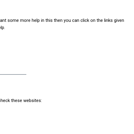
want some more help in this then you can click on the links given
lp.
 check these websites: