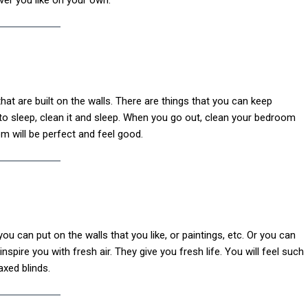
at are built on the walls. There are things that you can keep
to sleep, clean it and sleep. When you go out, clean your bedroom
m will be perfect and feel good.
u can put on the walls that you like, or paintings, etc. Or you can
nspire you with fresh air. They give you fresh life. You will feel such
axed blinds.