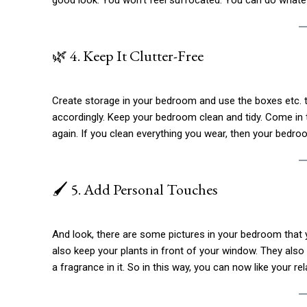
🌿 4. Keep It Clutter-Free
Create storage in your bedroom and use the boxes etc. th
accordingly. Keep your bedroom clean and tidy. Come in 
again. If you clean everything you wear, then your bedroo
🖌️ 5. Add Personal Touches
And look, there are some pictures in your bedroom that yo
also keep your plants in front of your window. They also i
a fragrance in it. So in this way, you can now like your rel