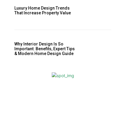
Luxury Home Design Trends
That Increase Property Value
Why Interior Design Is So
Important: Benefits, Expert Tips
& Modern Home Design Guide