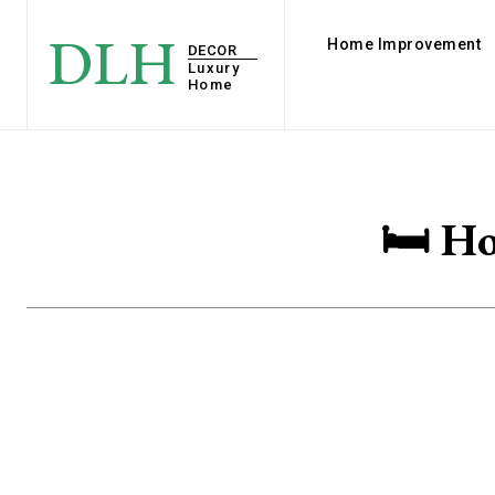
DLH
Home Improvement
DECOR
Luxury
Home
🛏️ H