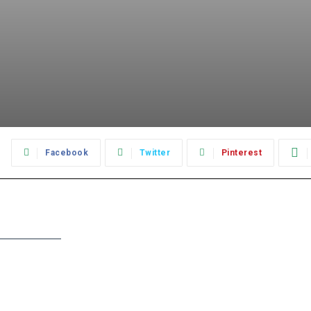
:
Facebook
Twitter
Pinterest