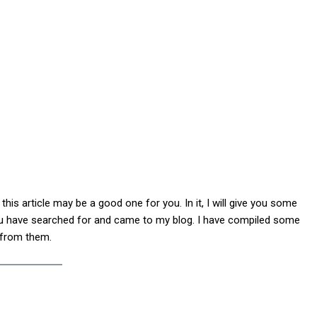
his article may be a good one for you. In it, I will give you some
ou have searched for and came to my blog. I have compiled some
 from them.