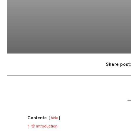
Share post
Contents
hide
1
🌸 Introduction