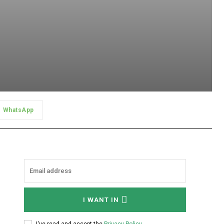
WhatsApp
I WANT IN
I've read and accept the
Privacy Policy
.