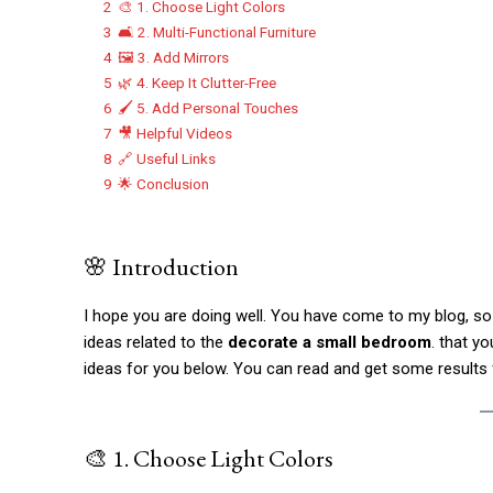
2
🎨 1. Choose Light Colors
3
🛋️ 2. Multi-Functional Furniture
4
🖼️ 3. Add Mirrors
5
🌿 4. Keep It Clutter-Free
6
🖌️ 5. Add Personal Touches
7
🎥 Helpful Videos
8
🔗 Useful Links
9
🌟 Conclusion
🌸 Introduction
I hope you are doing well. You have come to my blog, so t
ideas related to the
decorate a small bedroom
. that y
ideas for you below. You can read and get some results
🎨 1. Choose Light Colors