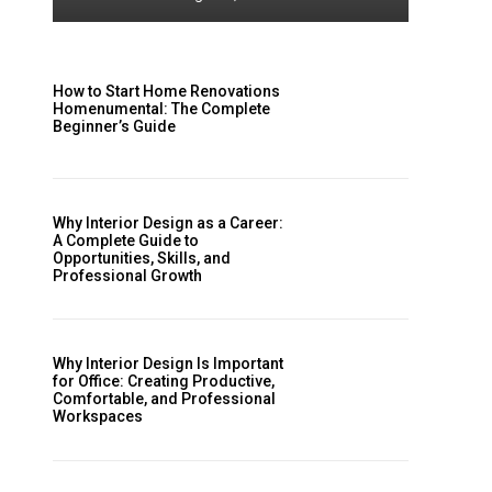
How to Start Home Renovations
Homenumental: The Complete
Beginner’s Guide
Why Interior Design as a Career:
A Complete Guide to
Opportunities, Skills, and
Professional Growth
Why Interior Design Is Important
for Office: Creating Productive,
Comfortable, and Professional
Workspaces