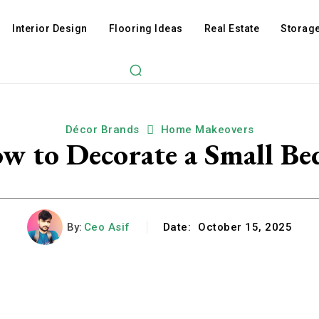
Interior Design
Flooring Ideas
Real Estate
Storage
Décor Brands
Home Makeovers
ow to Decorate a Small B
By:
Ceo Asif
Date:
October 15, 2025