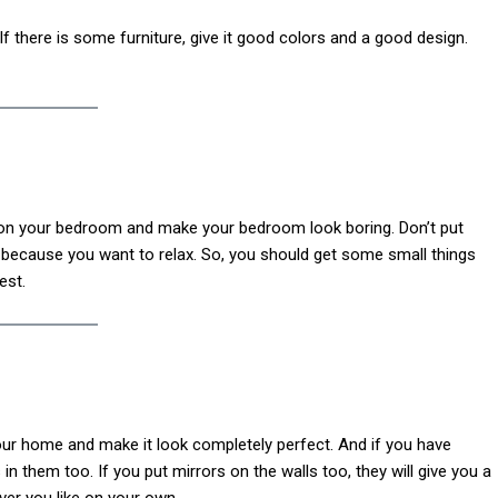
f there is some furniture, give it good colors and a good design.
d on your bedroom and make your bedroom look boring. Don’t put
t because you want to relax. So, you should get some small things
est.
your home and make it look completely perfect. And if you have
 them too. If you put mirrors on the walls too, they will give you a
er you like on your own.