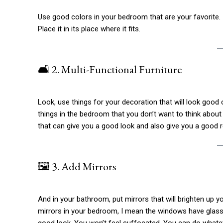
Use good colors in your bedroom that are your favorite. I
Place it in its place where it fits.
🛋️ 2. Multi-Functional Furniture
Look, use things for your decoration that will look goo
things in the bedroom that you don’t want to think abou
that can give you a good look and also give you a good r
🖼️ 3. Add Mirrors
And in your bathroom, put mirrors that will brighten up 
mirrors in your bedroom, I mean the windows have glass in
good look. You won’t feel suffocated. You can do whatev