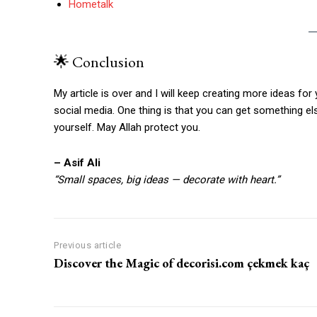
Hometalk
🌟 Conclusion
My article is over and I will keep creating more ideas for 
social media. One thing is that you can get something e
yourself. May Allah protect you.
– Asif Ali
“Small spaces, big ideas — decorate with heart.”
Previous article
Discover the Magic of decorisi.com çekmek kaç