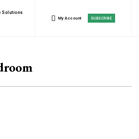
 Solutions
My Account
SUBSCRIBE
edroom