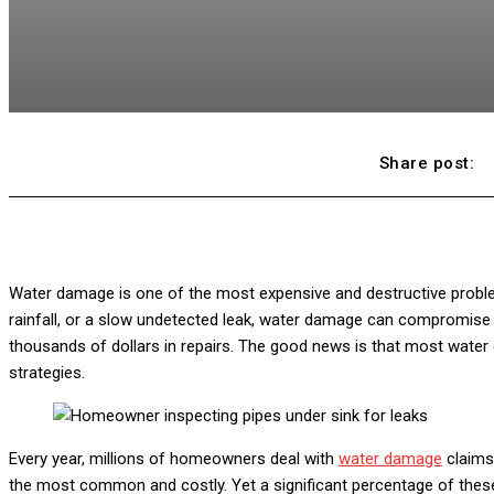
Share post:
Water damage is one of the most expensive and destructive probl
rainfall, or a slow undetected leak, water damage can compromise y
thousands of dollars in repairs. The good news is that most water
strategies.
Every year, millions of homeowners deal with
water damage
claims
the most common and costly. Yet a significant percentage of thes