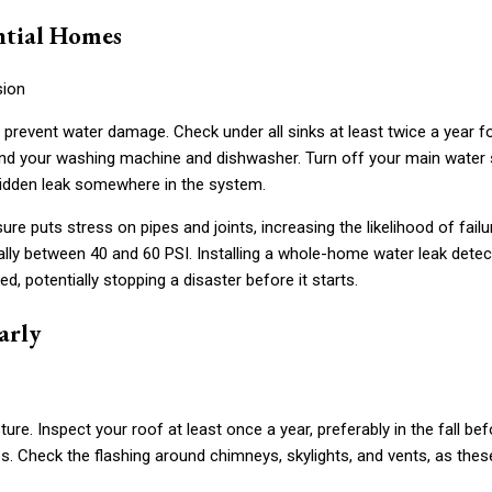
ntial Homes
 prevent water damage. Check under all sinks at least twice a year f
hind your washing machine and dishwasher. Turn off your main water 
 hidden leak somewhere in the system.
re puts stress on pipes and joints, increasing the likelihood of failu
ally between 40 and 60 PSI. Installing a whole-home water leak detec
d, potentially stopping a disaster before it starts.
arly
ure. Inspect your roof at least once a year, preferably in the fall bef
es. Check the flashing around chimneys, skylights, and vents, as thes