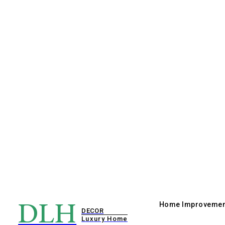
DLH
Home Improvemen
DECOR
Luxury Home