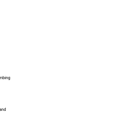
umbing
 and