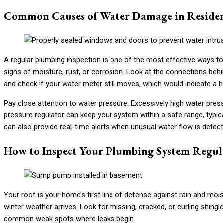
Common Causes of Water Damage in Reside
A regular plumbing inspection is one of the most effective ways to
signs of moisture, rust, or corrosion. Look at the connections be
and check if your water meter still moves, which would indicate a
Pay close attention to water pressure. Excessively high water pressu
pressure regulator can keep your system within a safe range, typic
can also provide real-time alerts when unusual water flow is detecte
How to Inspect Your Plumbing System Regul
Your roof is your home’s first line of defense against rain and moist
winter weather arrives. Look for missing, cracked, or curling shingl
common weak spots where leaks begin.