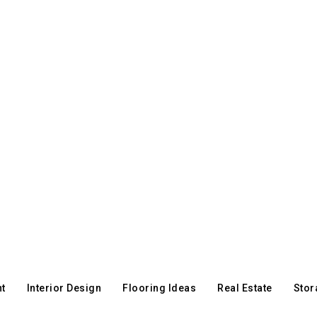
t
Interior Design
Flooring Ideas
Real Estate
Stor