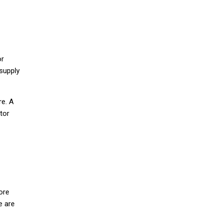
or
supply
re. A
tor
ore
e are