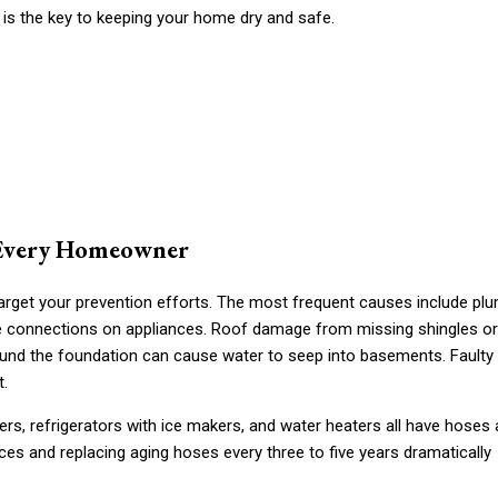
 is the key to keeping your home dry and safe.
 Every Homeowner
arget your prevention efforts. The most frequent causes include pl
hose connections on appliances. Roof damage from missing shingles or
ound the foundation can cause water to seep into basements. Faulty
t.
ers, refrigerators with ice makers, and water heaters all have hoses
ces and replacing aging hoses every three to five years dramatically