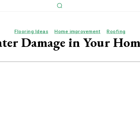
Flooring Ideas
Home improvement
Roofing
ter Damage in Your Hom