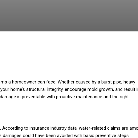
Facebook
Twitter
Pinterest
WhatsA
ems a homeowner can face. Whether caused by a burst pipe, heavy
our home’s structural integrity, encourage mold growth, and result i
 damage is preventable with proactive maintenance and the right
. According to insurance industry data, water-related claims are am
e damages could have been avoided with basic preventive steps.