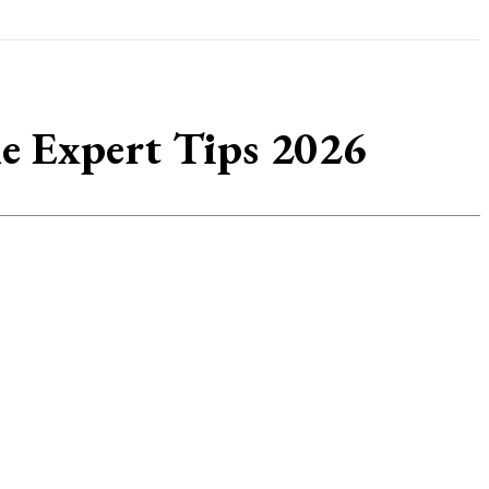
e Expert Tips 2026