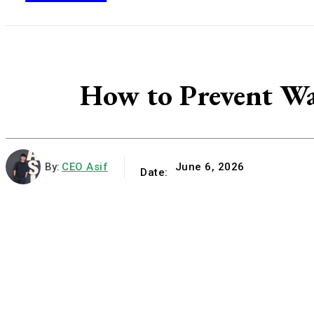
How to Prevent Wa
By:
CEO Asif
June 6, 2026
Date: