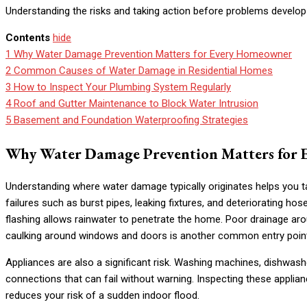
Understanding the risks and taking action before problems develop
Contents
hide
1
Why Water Damage Prevention Matters for Every Homeowner
2
Common Causes of Water Damage in Residential Homes
3
How to Inspect Your Plumbing System Regularly
4
Roof and Gutter Maintenance to Block Water Intrusion
5
Basement and Foundation Waterproofing Strategies
Why Water Damage Prevention Matters for
Understanding where water damage typically originates helps you t
failures such as burst pipes, leaking fixtures, and deteriorating 
flashing allows rainwater to penetrate the home. Poor drainage ar
caulking around windows and doors is another common entry poin
Appliances are also a significant risk. Washing machines, dishwash
connections that can fail without warning. Inspecting these applian
reduces your risk of a sudden indoor flood.