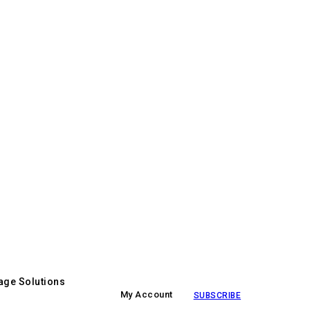
age Solutions
My Account
SUBSCRIBE