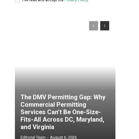
The DMV Permitting Gap: Why
Commercial Permitting
Services Can’t Be One-Size-
Fits-All Across DC, Maryland,
and Virginia
Editorial Team
-
August 6, 2026