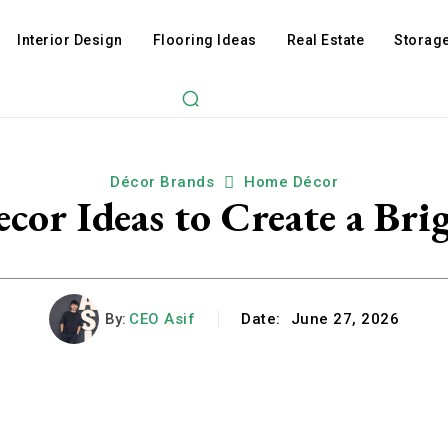
Interior Design
Flooring Ideas
Real Estate
Storage
Décor Brands
Home Décor
cor Ideas to Create a Bri
By:
CEO Asif
Date:
June 27, 2026