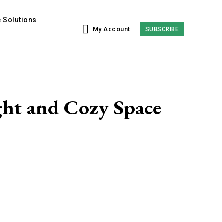
 Solutions
My Account
SUBSCRIBE
ght and Cozy Space