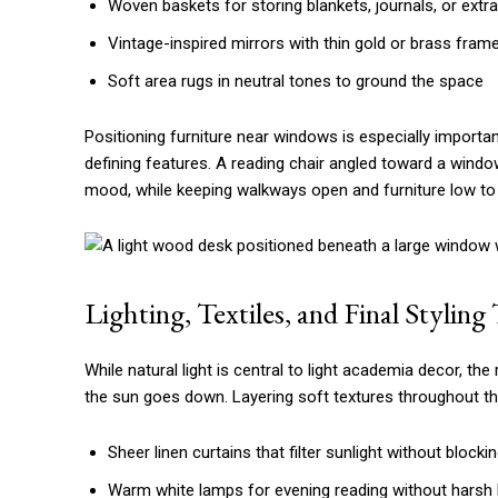
Woven baskets for storing blankets, journals, or extr
Vintage-inspired mirrors with thin gold or brass fram
Soft area rugs in neutral tones to ground the space
Positioning furniture near windows is especially important
defining features. A reading chair angled toward a windo
mood, while keeping walkways open and furniture low to 
Lighting, Textiles, and Final Stylin
While natural light is central to light academia decor, the 
the sun goes down. Layering soft textures throughout the
Sheer linen curtains that filter sunlight without blockin
Warm white lamps for evening reading without harsh l