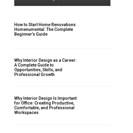
How to Start Home Renovations
Homenumental: The Complete
Beginner’s Guide
Why Interior Design as a Career:
A Complete Guide to
Opportunities, Skills, and
Professional Growth
Why Interior Design Is Important
for Office: Creating Productive,
Comfortable, and Professional
Workspaces