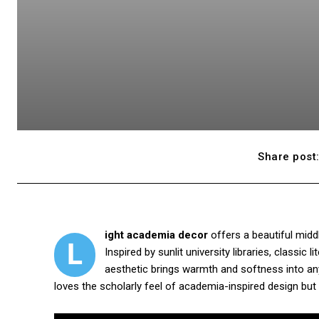
Share post
ight academia decor
offers a beautiful middl
L
Inspired by sunlit university libraries, classic 
aesthetic brings warmth and softness into any
loves the scholarly feel of academia-inspired design but 