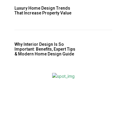
Luxury Home Design Trends
That Increase Property Value
Why Interior Design Is So
Important: Benefits, Expert Tips
& Modern Home Design Guide