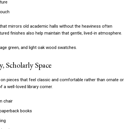
ture
touch
 that mirrors old academic halls without the heaviness often
ured finishes also help maintain that gentle, lived-in atmosphere.
y, Scholarly Space
on pieces that feel classic and comfortable rather than ornate or
f a well-loved library corner.
n chair
 paperback books
ing