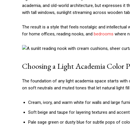
academia, and old-world architecture, but expresses it th
with tall windows, sunlight streaming across wooden tab
The result is a style that feels nostalgic and intellectua
for home offices, reading nooks, and
bedrooms
where na
Choosing a Light Academia Color P
The foundation of any light academia space starts with co
on soft neutrals and muted tones that let natural light fil
Cream, ivory, and warm white for walls and large furn
Soft beige and taupe for layering textures and accent
Pale sage green or dusty blue for subtle pops of colo