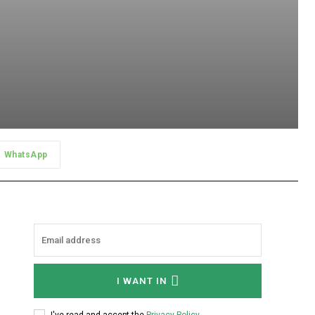
WhatsApp
I WANT IN
I've read and accept the
Privacy Policy
.