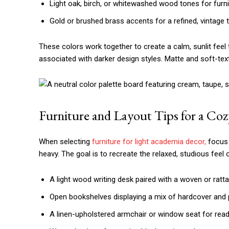
Light oak, birch, or whitewashed wood tones for furni
Gold or brushed brass accents for a refined, vintage 
These colors work together to create a calm, sunlit feel
associated with darker design styles. Matte and soft-text
Furniture and Layout Tips for a Coz
When selecting
furniture for light academia decor,
focus 
heavy. The goal is to recreate the relaxed, studious feel o
A light wood writing desk paired with a woven or ratta
Open bookshelves displaying a mix of hardcover and
A linen-upholstered armchair or window seat for read