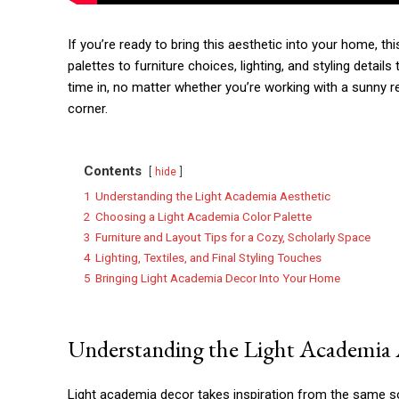
If you’re ready to bring this aesthetic into your home, th
palettes to furniture choices, lighting, and styling detail
time in, no matter whether you’re working with a sunny 
corner.
Contents
hide
1
Understanding the Light Academia Aesthetic
2
Choosing a Light Academia Color Palette
3
Furniture and Layout Tips for a Cozy, Scholarly Space
4
Lighting, Textiles, and Final Styling Touches
5
Bringing Light Academia Decor Into Your Home
Understanding the Light Academia 
Light academia decor takes inspiration from the same sour