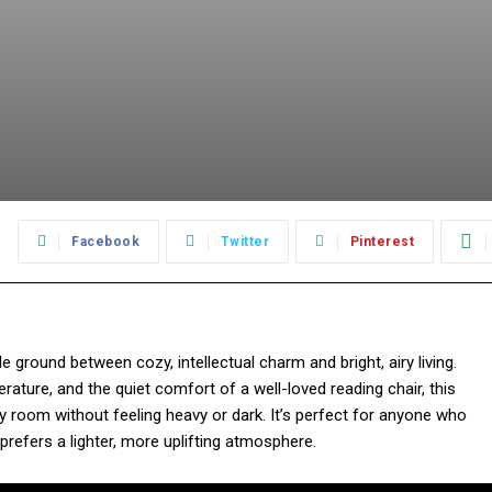
:
Facebook
Twitter
Pinterest
e ground between cozy, intellectual charm and bright, airy living.
literature, and the quiet comfort of a well-loved reading chair, this
 room without feeling heavy or dark. It’s perfect for anyone who
prefers a lighter, more uplifting atmosphere.