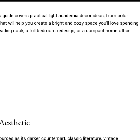
is guide covers practical light academia decor ideas, from color
s that will help you create a bright and cozy space you’ll love spending
reading nook, a full bedroom redesign, or a compact home office
Aesthetic
ces as its darker counterpart, classic literature, vintage