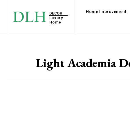
DLH
Home Improvement
DECOR
Luxury
Home
Light Academia De