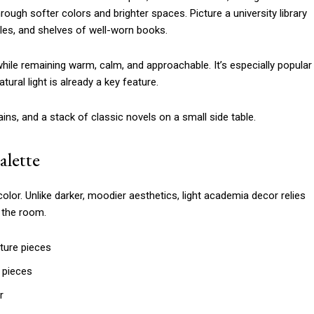
rough softer colors and brighter spaces. Picture a university library
les, and shelves of well-worn books.
l while remaining warm, calm, and approachable. It’s especially popular
tural light is already a key feature.
alette
lor. Unlike darker, moodier aesthetics, light academia decor relies
l the room.
iture pieces
 pieces
r