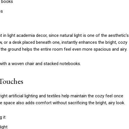
a books
es
 in light academia decor, since natural light is one of the aesthetic’s
w, or a desk placed beneath one, instantly enhances the bright, cozy
the ground helps the entire room feel even more spacious and airy.
g Touches
right artificial lighting and textiles help maintain the cozy feel once
 space also adds comfort without sacrificing the bright, airy look.
g it
ight