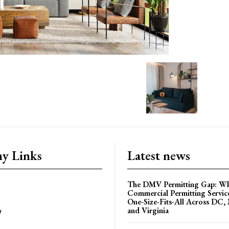
y Links
Latest news
The DMV Permitting Gap: W
Commercial Permitting Servic
One-Size-Fits-All Across DC,
and Virginia
y