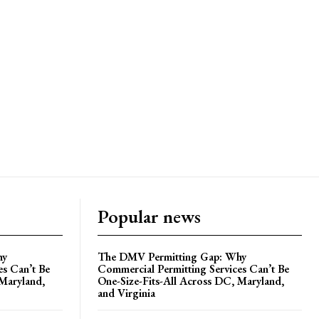
Popular news
hy
The DMV Permitting Gap: Why
es Can’t Be
Commercial Permitting Services Can’t Be
 Maryland,
One-Size-Fits-All Across DC, Maryland,
and Virginia