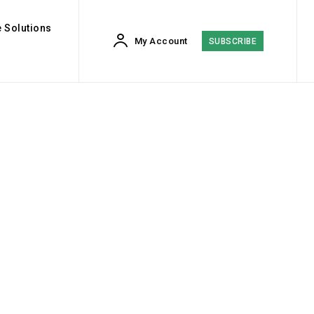
 Solutions
My Account
SUBSCRIBE