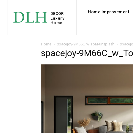
DLH
Home Improvement
DECOR
Luxury
Home
Home
spacejoy-9M66C_w_ToM-unsplash
spacej
spacejoy-9M66C_w_To