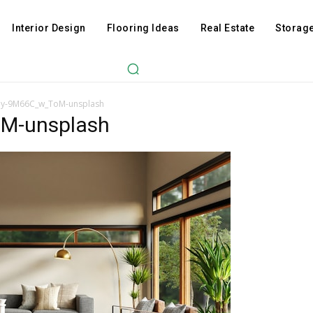
Interior Design
Flooring Ideas
Real Estate
Storage
oy-9M66C_w_ToM-unsplash
M-unsplash