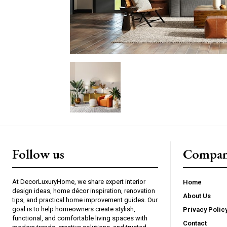
Follow us
Compan
At DecorLuxuryHome, we share expert interior
Home
design ideas, home décor inspiration, renovation
About Us
tips, and practical home improvement guides. Our
goal is to help homeowners create stylish,
Privacy Polic
functional, and comfortable living spaces with
Contact