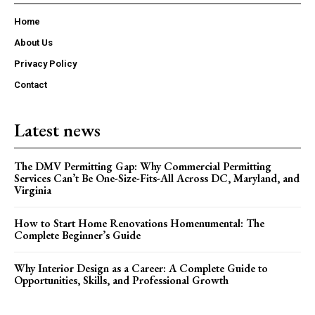
Home
About Us
Privacy Policy
Contact
Latest news
The DMV Permitting Gap: Why Commercial Permitting
Services Can’t Be One-Size-Fits-All Across DC, Maryland, and
Virginia
How to Start Home Renovations Homenumental: The
Complete Beginner’s Guide
Why Interior Design as a Career: A Complete Guide to
Opportunities, Skills, and Professional Growth