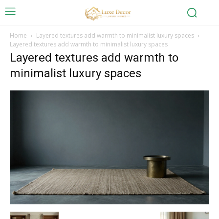
Home
Layered textures add warmth to minimalist luxury spaces
Layered textures add warmth to minimalist luxury spaces
Layered textures add warmth to
minimalist luxury spaces