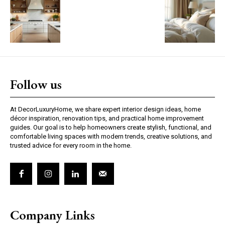
Follow us
At DecorLuxuryHome, we share expert interior design ideas, home
décor inspiration, renovation tips, and practical home improvement
guides. Our goal is to help homeowners create stylish, functional, and
comfortable living spaces with modern trends, creative solutions, and
trusted advice for every room in the home.
Company Links