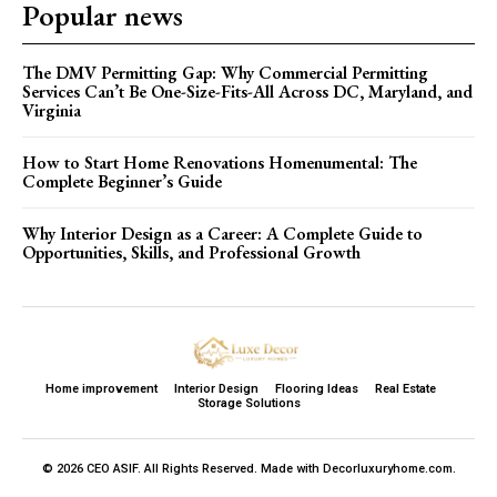
Popular news
The DMV Permitting Gap: Why Commercial Permitting
Services Can’t Be One-Size-Fits-All Across DC, Maryland, and
Virginia
How to Start Home Renovations Homenumental: The
Complete Beginner’s Guide
Why Interior Design as a Career: A Complete Guide to
Opportunities, Skills, and Professional Growth
Home improvement
Interior Design
Flooring Ideas
Real Estate
Storage Solutions
© 2026 CEO ASIF. All Rights Reserved. Made with Decorluxuryhome.com.