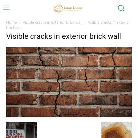
Home
Visible cracks in exterior brick wall
Visible cracks in exterior
brick wall
Visible cracks in exterior brick wall