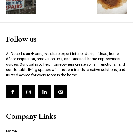
Follow us
At DecorLuxuryHome, we share expert interior design ideas, home
décor inspiration, renovation tips, and practical home improvement
guides. Our goal is to help homeowners create stylish, functional, and
comfortable living spaces with modern trends, creative solutions, and
trusted advice for every room in the home.
Company Links
Home