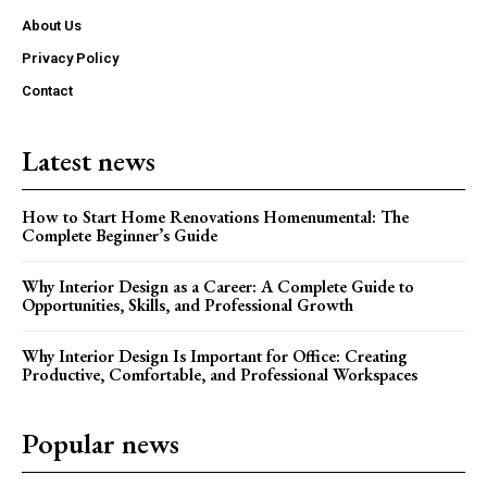
About Us
Privacy Policy
Contact
Latest news
How to Start Home Renovations Homenumental: The
Complete Beginner’s Guide
Why Interior Design as a Career: A Complete Guide to
Opportunities, Skills, and Professional Growth
Why Interior Design Is Important for Office: Creating
Productive, Comfortable, and Professional Workspaces
Popular news