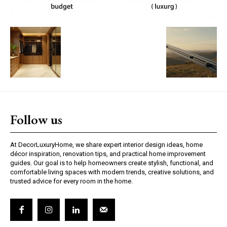
Follow us
At DecorLuxuryHome, we share expert interior design ideas, home
décor inspiration, renovation tips, and practical home improvement
guides. Our goal is to help homeowners create stylish, functional, and
comfortable living spaces with modern trends, creative solutions, and
trusted advice for every room in the home.