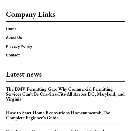
Company Links
Home
About Us
Privacy Policy
Contact
Latest news
The DMV Permitting Gap: Why Commercial Permitting
Services Can’t Be One-Size-Fits-All Across DC, Maryland, and
Virginia
How to Start Home Renovations Homenumental: The
Complete Beginner’s Guide