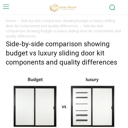
Home
Side-by-side comparison showing budget vs luxury sliding
door kit components and quality differences
Side-by-side
comparison showing budget vs luxury sliding door kit components and
quality differences
Side-by-side comparison showing
budget vs luxury sliding door kit
components and quality differences