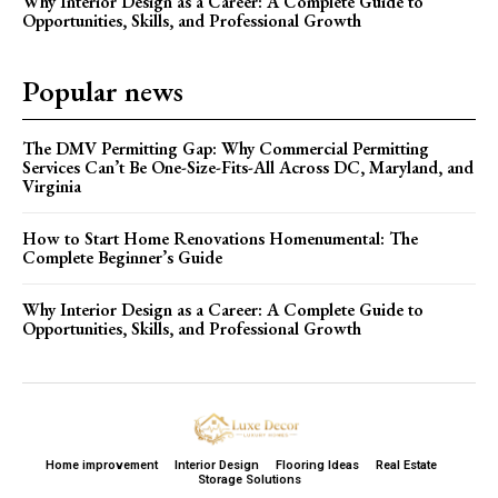
Why Interior Design as a Career: A Complete Guide to
Opportunities, Skills, and Professional Growth
Popular news
The DMV Permitting Gap: Why Commercial Permitting
Services Can’t Be One-Size-Fits-All Across DC, Maryland, and
Virginia
How to Start Home Renovations Homenumental: The
Complete Beginner’s Guide
Why Interior Design as a Career: A Complete Guide to
Opportunities, Skills, and Professional Growth
Home improvement
Interior Design
Flooring Ideas
Real Estate
Storage Solutions