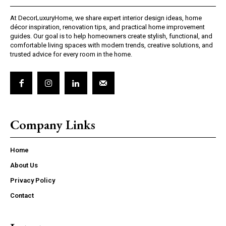
At DecorLuxuryHome, we share expert interior design ideas, home
décor inspiration, renovation tips, and practical home improvement
guides. Our goal is to help homeowners create stylish, functional, and
comfortable living spaces with modern trends, creative solutions, and
trusted advice for every room in the home.
Company Links
Home
About Us
Privacy Policy
Contact