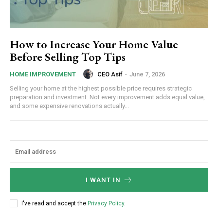
How to Increase Your Home Value
Before Selling Top Tips
CEO Asif
-
June 7, 2026
HOME IMPROVEMENT
Selling your home at the highest possible price requires strategic
preparation and investment. Not every improvement adds equal value,
and some expensive renovations actually...
I WANT IN
I've read and accept the
Privacy Policy
.