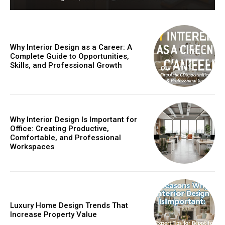
Why Interior Design as a Career: A
Complete Guide to Opportunities,
Skills, and Professional Growth
Why Interior Design Is Important for
Office: Creating Productive,
Comfortable, and Professional
Workspaces
Luxury Home Design Trends That
Increase Property Value