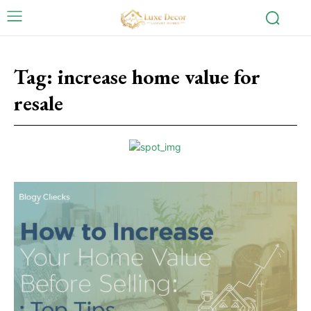
Tag:
increase home value for
resale