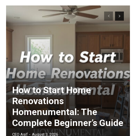
How to Start Home
Renovations
Homenumental: The
Complete Beginner’s Guide
CEO Asif
-
August 3, 2026