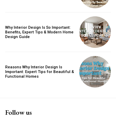
Why Interior Design Is So Important:
Benefits, Expert Tips & Modern Home
Design Guide
Reasons Why Interior Design Is
Important: Expert Tips for Beautiful &
Functional Homes
Follow us