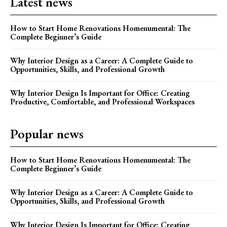
Latest news
How to Start Home Renovations Homenumental: The
Complete Beginner’s Guide
Why Interior Design as a Career: A Complete Guide to
Opportunities, Skills, and Professional Growth
Why Interior Design Is Important for Office: Creating
Productive, Comfortable, and Professional Workspaces
Popular news
How to Start Home Renovations Homenumental: The
Complete Beginner’s Guide
Why Interior Design as a Career: A Complete Guide to
Opportunities, Skills, and Professional Growth
Why Interior Design Is Important for Office: Creating