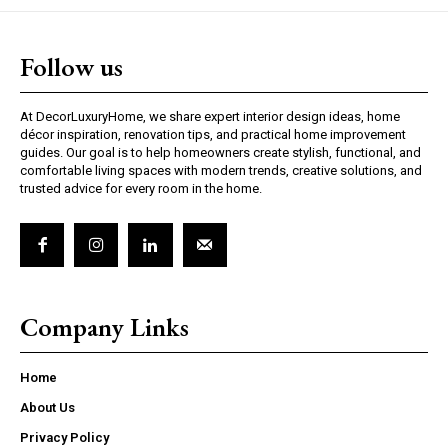
Follow us
At DecorLuxuryHome, we share expert interior design ideas, home
décor inspiration, renovation tips, and practical home improvement
guides. Our goal is to help homeowners create stylish, functional, and
comfortable living spaces with modern trends, creative solutions, and
trusted advice for every room in the home.
Company Links
Home
About Us
Privacy Policy