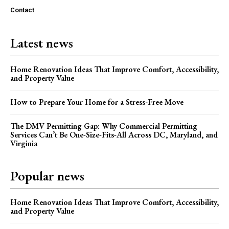
Contact
Latest news
Home Renovation Ideas That Improve Comfort, Accessibility,
and Property Value
How to Prepare Your Home for a Stress-Free Move
The DMV Permitting Gap: Why Commercial Permitting
Services Can’t Be One-Size-Fits-All Across DC, Maryland, and
Virginia
Popular news
Home Renovation Ideas That Improve Comfort, Accessibility,
and Property Value