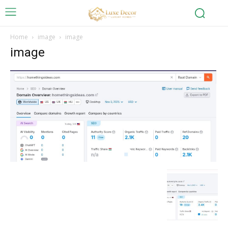
Home
image
image
image