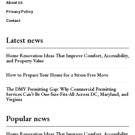
About Us
Privacy Policy
Contact
Latest news
Home Renovation Ideas That Improve Comfort, Accessibility,
and Property Value
How to Prepare Your Home for a Stress-Free Move
The DMV Permitting Gap: Why Commercial Permitting
Services Can’t Be One-Size-Fits-All Across DC, Maryland, and
Virginia
Popular news
Home Renovation Ideas That Improve Comfort, Accessibility,