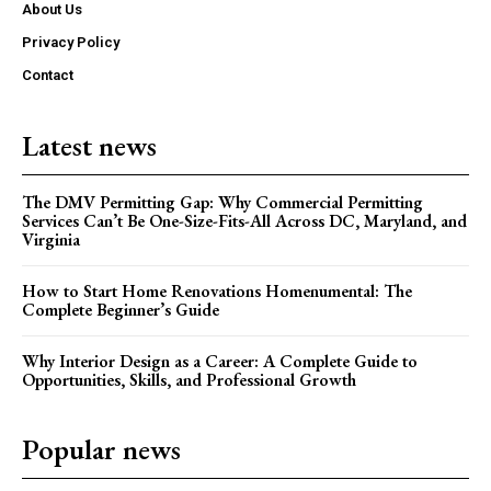
About Us
Privacy Policy
Contact
Latest news
The DMV Permitting Gap: Why Commercial Permitting
Services Can’t Be One-Size-Fits-All Across DC, Maryland, and
Virginia
How to Start Home Renovations Homenumental: The
Complete Beginner’s Guide
Why Interior Design as a Career: A Complete Guide to
Opportunities, Skills, and Professional Growth
Popular news