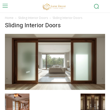
Home
Sliding Interior Doors
Sliding Interior Doors
Sliding Interior Doors