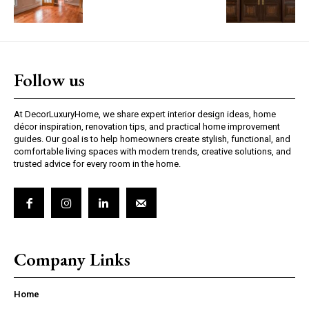
Follow us
At DecorLuxuryHome, we share expert interior design ideas, home
décor inspiration, renovation tips, and practical home improvement
guides. Our goal is to help homeowners create stylish, functional, and
comfortable living spaces with modern trends, creative solutions, and
trusted advice for every room in the home.
Company Links
Home