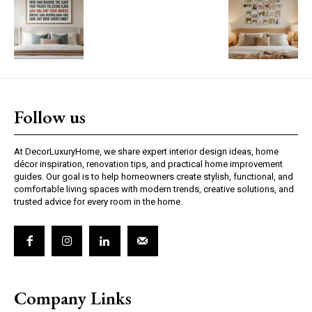
Follow us
At DecorLuxuryHome, we share expert interior design ideas, home
décor inspiration, renovation tips, and practical home improvement
guides. Our goal is to help homeowners create stylish, functional, and
comfortable living spaces with modern trends, creative solutions, and
trusted advice for every room in the home.
Company Links