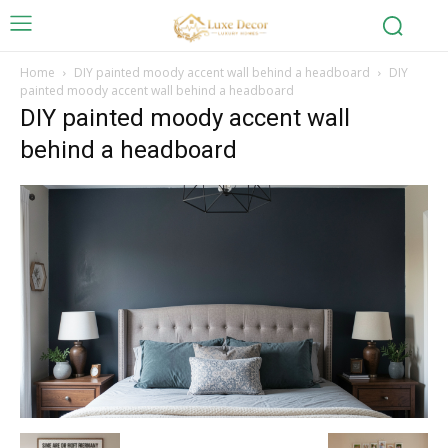
Home
DIY painted moody accent wall behind a headboard
DIY
painted moody accent wall behind a headboard
DIY painted moody accent wall
behind a headboard