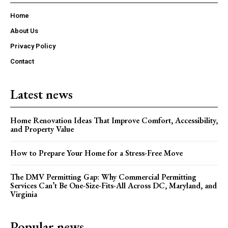
Home
About Us
Privacy Policy
Contact
Latest news
Home Renovation Ideas That Improve Comfort, Accessibility,
and Property Value
How to Prepare Your Home for a Stress-Free Move
The DMV Permitting Gap: Why Commercial Permitting
Services Can’t Be One-Size-Fits-All Across DC, Maryland, and
Virginia
Popular news