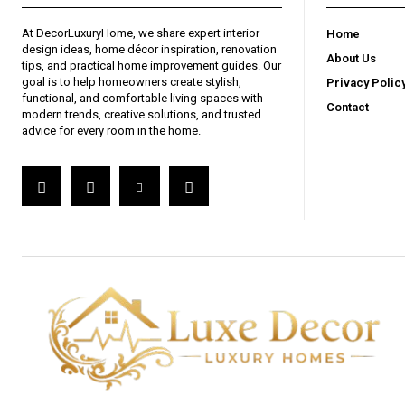
At DecorLuxuryHome, we share expert interior
Home
design ideas, home décor inspiration, renovation
About Us
tips, and practical home improvement guides. Our
goal is to help homeowners create stylish,
Privacy Polic
functional, and comfortable living spaces with
Contact
modern trends, creative solutions, and trusted
advice for every room in the home.