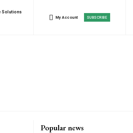
 Solutions
My Account
SUBSCRIBE
Popular news