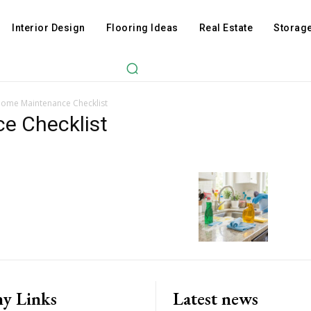
Interior Design
Flooring Ideas
Real Estate
Storage
Home Maintenance Checklist
e Checklist
y Links
Latest news