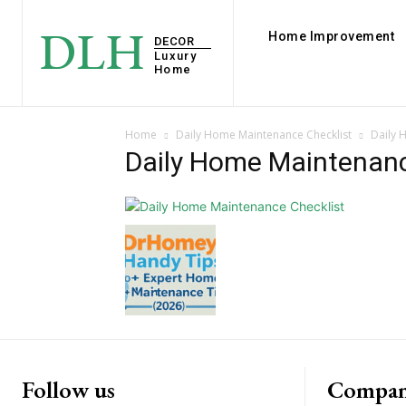
DLH
Home Improvement
DECOR
Luxury
Home
Home
Daily Home Maintenance Checklist
Daily 
Daily Home Maintenanc
Follow us
Compan