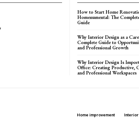
How to Start Home Renovati
Homenumental: The Complete
Guide
y
Why Interior Design as a Care
Complete Guide to Opportuniti
and Professional Growth
Why Interior Design Is Import
Office: Creating Productive, 
and Professional Workspaces
Home improvement
Interio