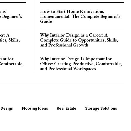
ons
How to Start Home Renovations
 Beginner’s
Homenumental: The Complete Beginner’s
Guide
er: A
Why Interior Design as a Career: A
es, Skills,
Complete Guide to Opportunities, Skills,
and Professional Growth
ant for
Why Interior Design Is Important for
Comfortable,
Office: Creating Productive, Comfortable,
and Professional Workspaces
r Design
Flooring Ideas
Real Estate
Storage Solutions