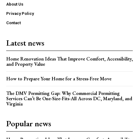
About Us
Privacy Policy
Contact
Latest news
Home Renovation Ideas That Improve Comfort, Accessibility,
and Property Value
How to Prepare Your Home for a Stress-Free Move
The DMV Permitting Gap: Why Commercial Permitting
Services Can’t Be One-Size-Fits-All Across DC, Maryland, and
Virginia
Popular news