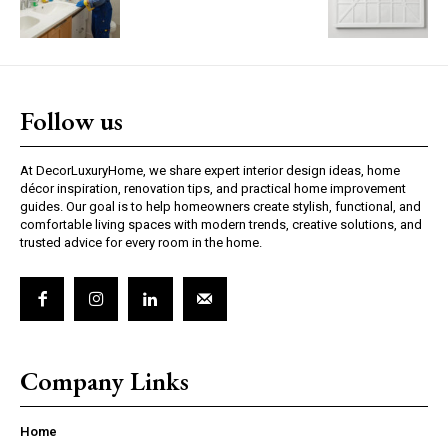
Follow us
At DecorLuxuryHome, we share expert interior design ideas, home
décor inspiration, renovation tips, and practical home improvement
guides. Our goal is to help homeowners create stylish, functional, and
comfortable living spaces with modern trends, creative solutions, and
trusted advice for every room in the home.
Company Links
Home