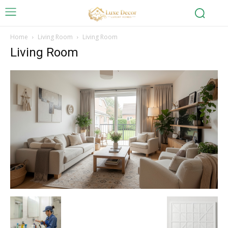
Home
Living Room
Living Room
Living Room