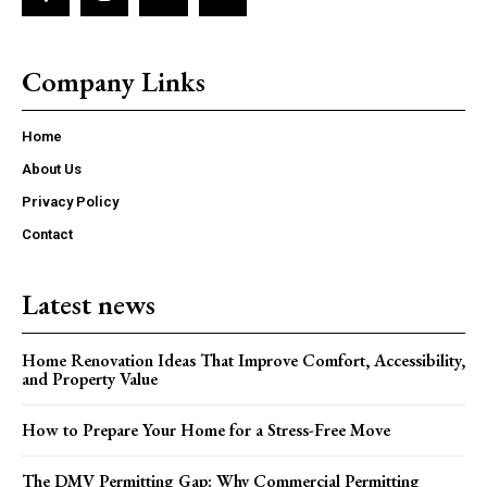
Company Links
Home
About Us
Privacy Policy
Contact
Latest news
Home Renovation Ideas That Improve Comfort, Accessibility,
and Property Value
How to Prepare Your Home for a Stress-Free Move
The DMV Permitting Gap: Why Commercial Permitting