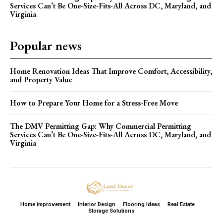
Services Can’t Be One-Size-Fits-All Across DC, Maryland, and
Virginia
Popular news
Home Renovation Ideas That Improve Comfort, Accessibility,
and Property Value
How to Prepare Your Home for a Stress-Free Move
The DMV Permitting Gap: Why Commercial Permitting
Services Can’t Be One-Size-Fits-All Across DC, Maryland, and
Virginia
Home improvement
Interior Design
Flooring Ideas
Real Estate
Storage Solutions