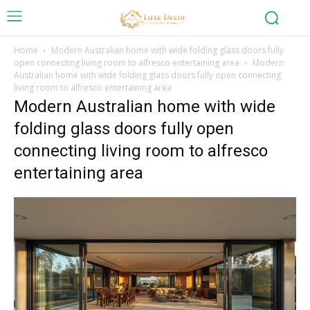
Home
Modern Australian home with wide folding glass doors fully
open connecting living room to alfresco entertaining area
Modern
Australian home with wide folding glass doors fully open connecting
living room to alfresco entertaining area
Modern Australian home with wide
folding glass doors fully open
connecting living room to alfresco
entertaining area