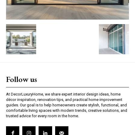
Follow us
At DecorLuxuryHome, we share expert interior design ideas, home
décor inspiration, renovation tips, and practical home improvement
guides. Our goal is to help homeowners create stylish, functional, and
comfortable living spaces with modern trends, creative solutions, and
trusted advice for every room in the home.