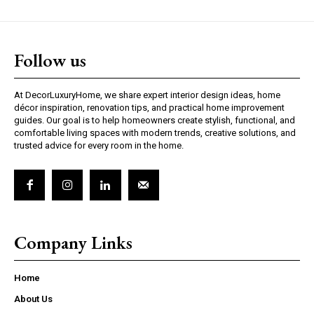
Follow us
At DecorLuxuryHome, we share expert interior design ideas, home
décor inspiration, renovation tips, and practical home improvement
guides. Our goal is to help homeowners create stylish, functional, and
comfortable living spaces with modern trends, creative solutions, and
trusted advice for every room in the home.
Company Links
Home
About Us