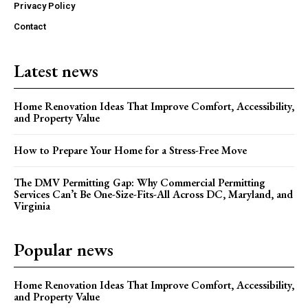
Privacy Policy
Contact
Latest news
Home Renovation Ideas That Improve Comfort, Accessibility,
and Property Value
How to Prepare Your Home for a Stress-Free Move
The DMV Permitting Gap: Why Commercial Permitting
Services Can’t Be One-Size-Fits-All Across DC, Maryland, and
Virginia
Popular news
Home Renovation Ideas That Improve Comfort, Accessibility,
and Property Value