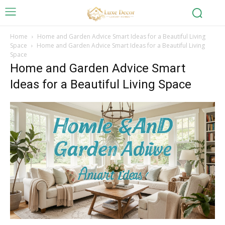
Home
Home and Garden Advice Smart Ideas for a Beautiful Living
Space
Home and Garden Advice Smart Ideas for a Beautiful Living
Space
Home and Garden Advice Smart
Ideas for a Beautiful Living Space