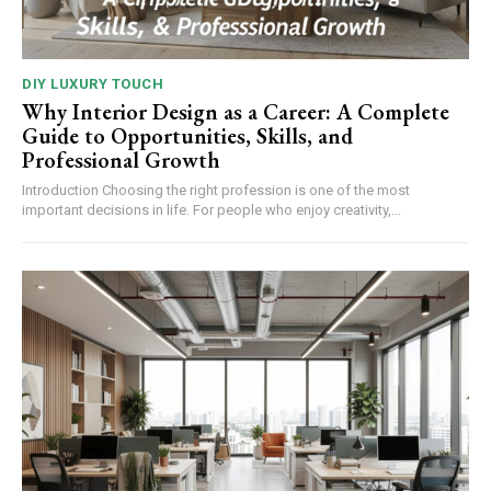
DIY LUXURY TOUCH
Why Interior Design as a Career: A Complete
Guide to Opportunities, Skills, and
Professional Growth
Introduction Choosing the right profession is one of the most
important decisions in life. For people who enjoy creativity,...