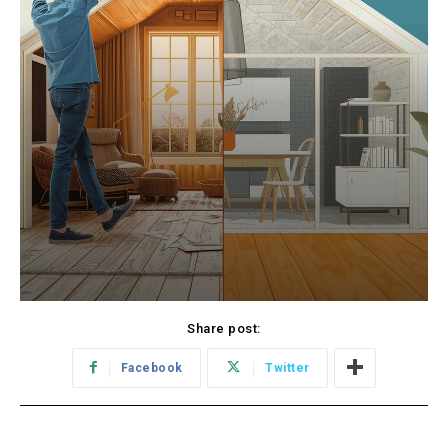
Share post:
Facebook
Twitter