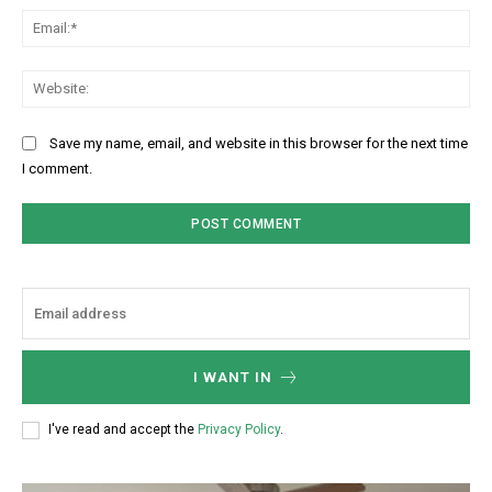
Ema
Web
Save my name, email, and website in this browser for the next time
I comment.
I WANT IN
I've read and accept the
Privacy Policy
.