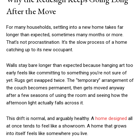
After the Move
For many households, settling into a new home takes far
longer than expected, sometimes many months or more.
That’s not procrastination. It’s the slow process of a home
catching up to its new occupant.
Walls stay bare longer than expected because hanging art too
early feels like committing to something you’re not sure of
yet. Rugs get swapped twice. The “temporary” arrangement of
the couch becomes permanent, then gets moved anyway
after a few seasons of using the room and seeing how the
afternoon light actually falls across it.
This drift is normal, and arguably healthy. A
home designed
all
at once tends to feel like a showroom. A home that grows
into itself feels like somewhere you live.