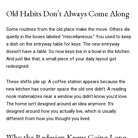
Old Habits Don’t Always Come Along
Some routines from the old place make the move. Others die
quietly in the boxes labeled “miscellaneous.” You used to keep
a dish on the entryway table for keys. The new entryway
doesn’t have a table. So now keys live in a bowl in the kitchen.
And just like that, a small piece of your daily layout got
redesigned.
These shifts pile up. A coffee station appears because the
new kitchen has counter space the old one didn’t. A reading
nook materializes near a window you didn’t know you’d love.
The home isn’t designed around an idea anymore. It’s
designed around how you actually live, which is usually
different from how you thought you lived.
Why the Redesign Keeps Going Long