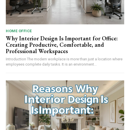
HOME OFFICE
Why Interior Design Is Important for Office:
Creating Productive, Comfortable, and
Professional Workspaces
Introduction The modern workplace is more than just a location where
employees complete daily tasks. It is an environment...