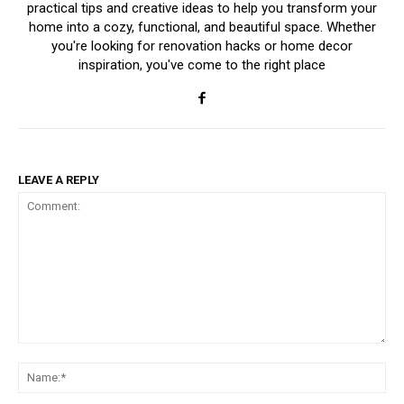
practical tips and creative ideas to help you transform your
home into a cozy, functional, and beautiful space. Whether
you're looking for renovation hacks or home decor
inspiration, you've come to the right place
LEAVE A REPLY
Comment:
Na