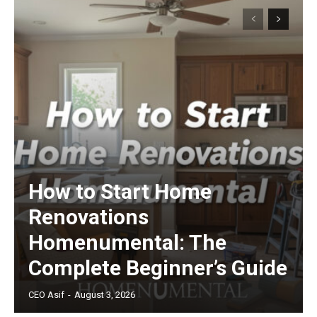
How to Start Home
Renovations
Homenumental: The
Complete Beginner’s Guide
CEO Asif
-
August 3, 2026