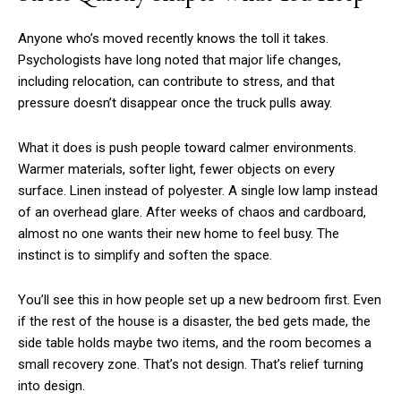
Anyone who’s moved recently knows the toll it takes.
Psychologists have long noted that major life changes,
including relocation, can contribute to stress, and that
pressure doesn’t disappear once the truck pulls away.
What it does is push people toward calmer environments.
Warmer materials, softer light, fewer objects on every
surface. Linen instead of polyester. A single low lamp instead
of an overhead glare. After weeks of chaos and cardboard,
almost no one wants their new home to feel busy. The
instinct is to simplify and soften the space.
You’ll see this in how people set up a new bedroom first. Even
if the rest of the house is a disaster, the bed gets made, the
side table holds maybe two items, and the room becomes a
small recovery zone. That’s not design. That’s relief turning
into design.