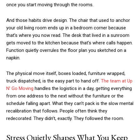
once you start moving through the rooms.
And those habits drive design. The chair that used to anchor
your old living room ends up in a bedroom corner because
that’s where you now read. The desk that lived in a sunroom
gets moved to the kitchen because that’s where calls happen.
Function quietly overrules the floor plan you sketched on a
napkin.
The physical move itself, boxes loaded, furniture wrapped,
truck dispatched, is the easy part to hand off.
The team at Up
N’ Go Moving
handles the logistics in a day, getting everything
from one address to the next without the furniture or the
schedule falling apart. What they can’t pack is the slow mental
recalibration that follows. People often think they
redecorated. They didn’t, exactly. They followed the room.
Stress Quietly Shapes What You Keep