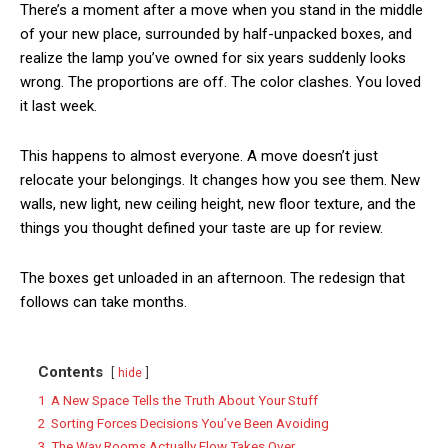
There’s a moment after a move when you stand in the middle
of your new place, surrounded by half-unpacked boxes, and
realize the lamp you’ve owned for six years suddenly looks
wrong. The proportions are off. The color clashes. You loved
it last week.
This happens to almost everyone. A move doesn’t just
relocate your belongings. It changes how you see them. New
walls, new light, new ceiling height, new floor texture, and the
things you thought defined your taste are up for review.
The boxes get unloaded in an afternoon. The redesign that
follows can take months.
Contents
hide
1
A New Space Tells the Truth About Your Stuff
2
Sorting Forces Decisions You’ve Been Avoiding
3
The Way Rooms Actually Flow Takes Over