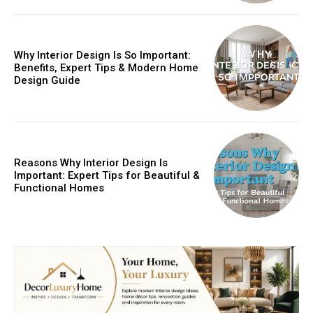
Why Interior Design Is So Important:
Benefits, Expert Tips & Modern Home
Design Guide
Reasons Why Interior Design Is
Important: Expert Tips for Beautiful &
Functional Homes