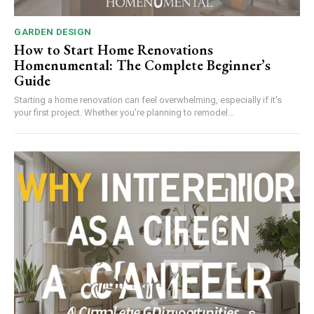
GARDEN DESIGN
How to Start Home Renovations
Homenumental: The Complete Beginner’s
Guide
Starting a home renovation can feel overwhelming, especially if it's
your first project. Whether you're planning to remodel...