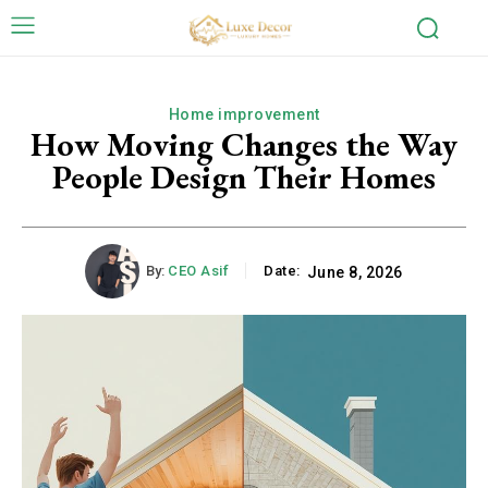
Home improvement
How Moving Changes the Way
People Design Their Homes
By:
CEO Asif
Date:
June 8, 2026