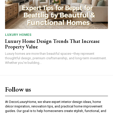
LUXURY HOMES
Luxury Home Design Trends That Increase
Property Value
Luxury homes are more than beautiful spaces—they represent
thoughtful design, premium craftsmanship, and long-term investment.
Whether you're building...
Follow us
At DecorLuxuryHome, we share expert interior design ideas, home
décor inspiration, renovation tips, and practical home improvement
guides. Our goal is to help homeowners create stylish, functional, and