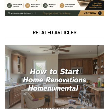
RELATED ARTICLES