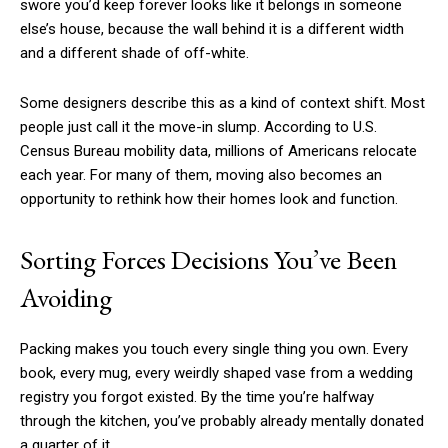
swore you’d keep forever looks like it belongs in someone
else’s house, because the wall behind it is a different width
and a different shade of off-white.
Some designers describe this as a kind of context shift. Most
people just call it the move-in slump. According to U.S.
Census Bureau mobility data, millions of Americans relocate
each year. For many of them, moving also becomes an
opportunity to rethink how their homes look and function.
Sorting Forces Decisions You’ve Been
Avoiding
Packing makes you touch every single thing you own. Every
book, every mug, every weirdly shaped vase from a wedding
registry you forgot existed. By the time you’re halfway
through the kitchen, you’ve probably already mentally donated
a quarter of it.