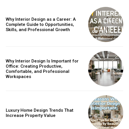
Why Interior Design as a Career: A
Complete Guide to Opportunities,
Skills, and Professional Growth
Why Interior Design Is Important for
Office: Creating Productive,
Comfortable, and Professional
Workspaces
Luxury Home Design Trends That
Increase Property Value