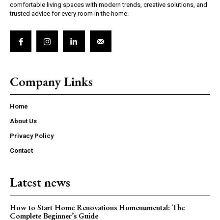
comfortable living spaces with modern trends, creative solutions, and
trusted advice for every room in the home.
Company Links
Home
About Us
Privacy Policy
Contact
Latest news
How to Start Home Renovations Homenumental: The
Complete Beginner’s Guide