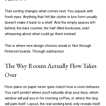
That sorting changes what comes next. You unpack with
fresh eyes. Anything that felt like clutter in box form usually
doesn’t make it back to a shelf. And the empty spaces left
behind, the bare counter, the half-filled bookcase, start
whispering about what could go there instead.
This is where new design choices sneak in. Not through
Pinterest boards. Through subtraction.
The Way Rooms Actually Flow Takes
Over
Floor plans on paper never quite match how a room behaves.
You can’t predict where you’ll naturally drop your keys, which
window will pull you in for morning coffee, or where the dog
will park itself. Layout, the real working kind, only reveals itself