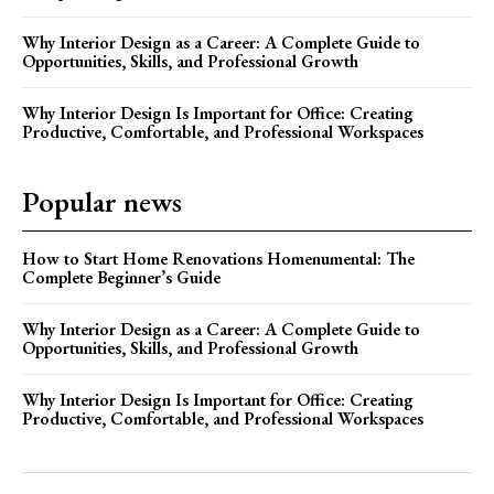
Why Interior Design as a Career: A Complete Guide to
Opportunities, Skills, and Professional Growth
Why Interior Design Is Important for Office: Creating
Productive, Comfortable, and Professional Workspaces
Popular news
How to Start Home Renovations Homenumental: The
Complete Beginner’s Guide
Why Interior Design as a Career: A Complete Guide to
Opportunities, Skills, and Professional Growth
Why Interior Design Is Important for Office: Creating
Productive, Comfortable, and Professional Workspaces