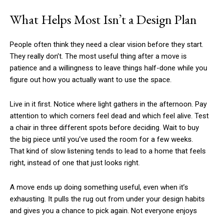
What Helps Most Isn’t a Design Plan
People often think they need a clear vision before they start.
They really don’t. The most useful thing after a move is
patience and a willingness to leave things half-done while you
figure out how you actually want to use the space.
Live in it first. Notice where light gathers in the afternoon. Pay
attention to which corners feel dead and which feel alive. Test
a chair in three different spots before deciding. Wait to buy
the big piece until you’ve used the room for a few weeks.
That kind of slow listening tends to lead to a home that feels
right, instead of one that just looks right.
A move ends up doing something useful, even when it’s
exhausting. It pulls the rug out from under your design habits
and gives you a chance to pick again. Not everyone enjoys