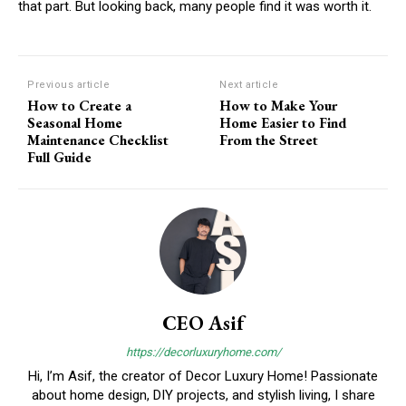
that part. But looking back, many people find it was worth it.
Previous article
Next article
How to Create a
How to Make Your
Seasonal Home
Home Easier to Find
Maintenance Checklist
From the Street
Full Guide
CEO Asif
https://decorluxuryhome.com/
Hi, I’m Asif, the creator of Decor Luxury Home! Passionate
about home design, DIY projects, and stylish living, I share