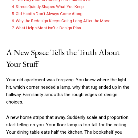
4
Stress Quietly Shapes What You Keep
5
Old Habits Don’t Always Come Along
6
Why the Redesign Keeps Going Long After the Move
7
What Helps Most Isn’t a Design Plan
A New Space Tells the Truth About
Your Stuff
Your old apartment was forgiving. You knew where the light
hit, which corner needed a lamp, why that rug ended up in the
hallway. Familiarity smooths the rough edges of design
choices.
A new home strips that away. Suddenly scale and proportion
start telling on you. Your floor lamp is too tall for the ceiling.
Your dining table eats half the kitchen. The bookshelf you